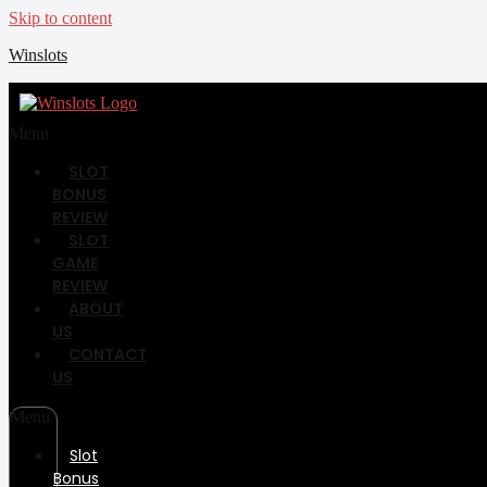
Skip to content
Winslots
Menu
SLOT
BONUS
REVIEW
SLOT
GAME
REVIEW
ABOUT
US
CONTACT
US
Menu
Slot
Bonus