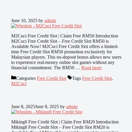
June 10, 2025
by
admin
M2Cuci Free Credit Slot | Claim Free RM50 Introduction
M2Cuci Free Credit Slot – Free Credit Slot RM50 is
Available Now! M2Cuci Free Credit Slot offers a limited-
time Free Credit Slot RM50 promotion exclusively for
Malaysian players. This no-deposit bonus allows new users
to experience real-money online slot games without any
financial commitment. The RM50 …
Read more
Categories
Free Credit Slot
Tags
Free Credit Slot
,
M2Cuci
June 8, 2025
June 8, 2025
by
admin
Miking8 Free Credit Slot | Claim Free RM20 Introduction
Miking8 Free Credit Slot – Free Credit Slot RM20 is