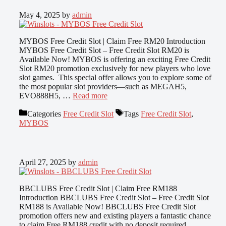
May 4, 2025
by
admin
MYBOS Free Credit Slot | Claim Free RM20 Introduction
MYBOS Free Credit Slot – Free Credit Slot RM20 is
Available Now! MYBOS is offering an exciting Free Credit
Slot RM20 promotion exclusively for new players who love
slot games. This special offer allows you to explore some of
the most popular slot providers—such as MEGAH5,
EVO888H5, …
Read more
Categories
Free Credit Slot
Tags
Free Credit Slot
,
MYBOS
April 27, 2025
by
admin
BBCLUBS Free Credit Slot | Claim Free RM188
Introduction BBCLUBS Free Credit Slot – Free Credit Slot
RM188 is Available Now! BBCLUBS Free Credit Slot
promotion offers new and existing players a fantastic chance
to claim Free RM188 credit with no deposit required.