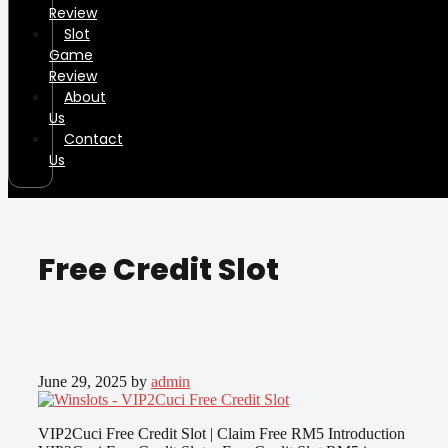
Review
Slot
Game
Review
About
Us
Contact
Us
Free Credit Slot
June 29, 2025
by
admin
VIP2Cuci Free Credit Slot | Claim Free RM5 Introduction