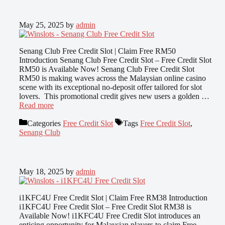
May 25, 2025
by
admin
Senang Club Free Credit Slot | Claim Free RM50
Introduction Senang Club Free Credit Slot – Free Credit Slot
RM50 is Available Now! Senang Club Free Credit Slot
RM50 is making waves across the Malaysian online casino
scene with its exceptional no-deposit offer tailored for slot
lovers. This promotional credit gives new users a golden …
Read more
Categories
Free Credit Slot
Tags
Free Credit Slot
,
Senang Club
May 18, 2025
by
admin
i1KFC4U Free Credit Slot | Claim Free RM38 Introduction
i1KFC4U Free Credit Slot – Free Credit Slot RM38 is
Available Now! i1KFC4U Free Credit Slot introduces an
enticing opportunity for Malaysian players to claim Free