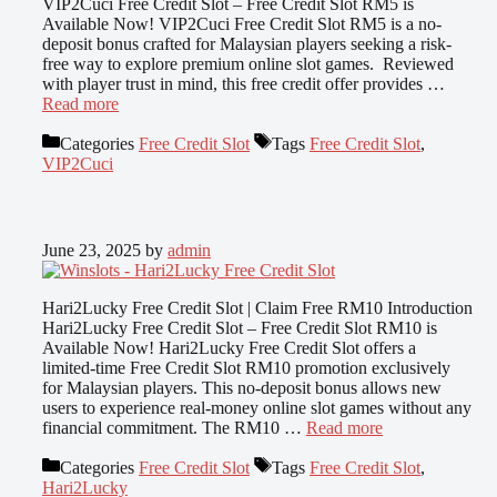
VIP2Cuci Free Credit Slot – Free Credit Slot RM5 is
Available Now! VIP2Cuci Free Credit Slot RM5 is a no-
deposit bonus crafted for Malaysian players seeking a risk-
free way to explore premium online slot games. Reviewed
with player trust in mind, this free credit offer provides …
Read more
Categories
Free Credit Slot
Tags
Free Credit Slot
,
VIP2Cuci
June 23, 2025
by
admin
Hari2Lucky Free Credit Slot | Claim Free RM10 Introduction
Hari2Lucky Free Credit Slot – Free Credit Slot RM10 is
Available Now! Hari2Lucky Free Credit Slot offers a
limited-time Free Credit Slot RM10 promotion exclusively
for Malaysian players. This no-deposit bonus allows new
users to experience real-money online slot games without any
financial commitment. The RM10 …
Read more
Categories
Free Credit Slot
Tags
Free Credit Slot
,
Hari2Lucky