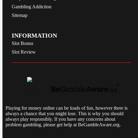
Gambling Addiction
Sitemap
INFORMATION
Slot Bonus
Slot Review
Playing for money online can be loads of fun, however there is
always a chance that you might lose. This is why you should
always play responsibly. If you have any concerns about
problem gambling, please get help at BeGambleAware.org.