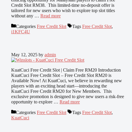
Credit Slot RM38. This limited-time no-deposit offer is
tailored for new users who wish to explore top slot titles
without any …
Read more
Categories
Free Credit Slot
Tags
Free Credit Slot
,
i1KFC4U
May 12, 2025
by
admin
KuatCuci Free Credit Slot | Claim Free RM20 Introduction
KuatCuci Free Credit Slot – Free Credit Slot RM20 is
Available Now! At KuatCuci, we believe in rewarding new
players with an exciting head start—introducing the
KuatCuci Free Credit RM20 for New Members. This
exclusive promotion is designed to give new users a risk-free
opportunity to explore …
Read more
Categories
Free Credit Slot
Tags
Free Credit Slot
,
KuatCuci