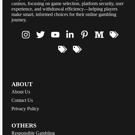
casinos, focusing on game selection, platform security, user
experience, and withdrawal efficiency—helping players
make smart, informed choices for their online gambling
journey.
ABOUT
About Us
Contact Us
Privacy Policy
OTHERS
Responsible Gambling