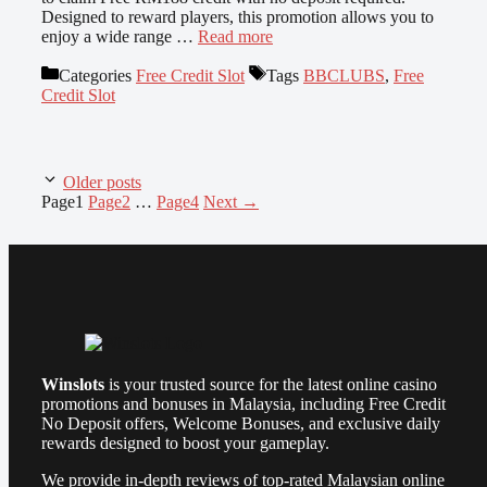
Designed to reward players, this promotion allows you to
enjoy a wide range …
Read more
Categories
Free Credit Slot
Tags
BBCLUBS
,
Free
Credit Slot
Older posts
Page
1
Page
2
…
Page
4
Next
→
Winslots
is your trusted source for the latest online casino
promotions and bonuses in Malaysia, including Free Credit
No Deposit offers, Welcome Bonuses, and exclusive daily
rewards designed to boost your gameplay.
We provide in-depth reviews of top-rated Malaysian online