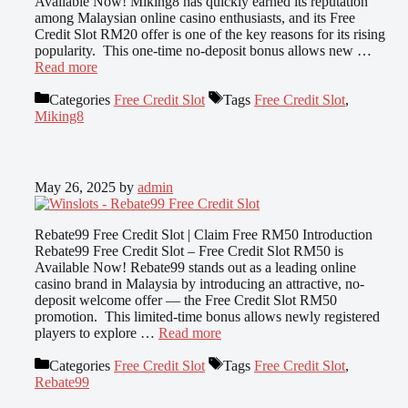
Available Now! Miking8 has quickly earned its reputation
among Malaysian online casino enthusiasts, and its Free
Credit Slot RM20 offer is one of the key reasons for its rising
popularity. This one-time no-deposit bonus allows new …
Read more
Categories
Free Credit Slot
Tags
Free Credit Slot
,
Miking8
May 26, 2025
by
admin
Rebate99 Free Credit Slot | Claim Free RM50 Introduction
Rebate99 Free Credit Slot – Free Credit Slot RM50 is
Available Now! Rebate99 stands out as a leading online
casino brand in Malaysia by introducing an attractive, no-
deposit welcome offer — the Free Credit Slot RM50
promotion. This limited-time bonus allows newly registered
players to explore …
Read more
Categories
Free Credit Slot
Tags
Free Credit Slot
,
Rebate99