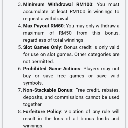
Minimum Withdrawal RM100
: You must
accumulate at least RM100 in winnings to
request a withdrawal.
Max Payout RM50
: You may only withdraw a
maximum of RM50 from this bonus,
regardless of total winnings.
Slot Games Only
: Bonus credit is only valid
for use on slot games. Other categories are
not permitted.
Prohibited Game Actions
: Players may not
buy or save free games or save wild
symbols.
Non-Stackable Bonus
: Free credit, rebates,
deposits, and commissions cannot be used
together.
Forfeiture Policy
: Violation of any rule will
result in the loss of all bonus funds and
winnings.