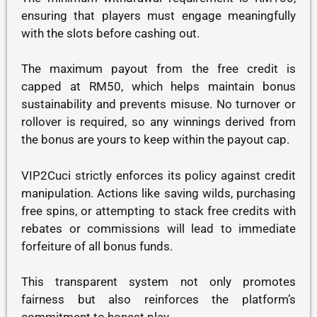
ensuring that players must engage meaningfully
with the slots before cashing out.
The maximum payout from the free credit is
capped at RM50, which helps maintain bonus
sustainability and prevents misuse. No turnover or
rollover is required, so any winnings derived from
the bonus are yours to keep within the payout cap.
VIP2Cuci strictly enforces its policy against credit
manipulation. Actions like saving wilds, purchasing
free spins, or attempting to stack free credits with
rebates or commissions will lead to immediate
forfeiture of all bonus funds.
This transparent system not only promotes
fairness but also reinforces the platform’s