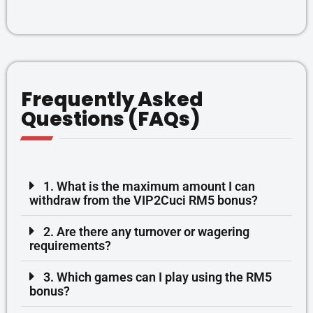
Frequently Asked
Questions (FAQs)
1. What is the maximum amount I can
withdraw from the VIP2Cuci RM5 bonus?
2. Are there any turnover or wagering
requirements?
3. Which games can I play using the RM5
bonus?