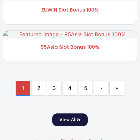
EUWIN Slot Bonus 100%
95Asia Slot Bonus 100%
1
2
3
4
5
›
»
View All