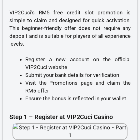
VIP2Cuci’s RM5 free credit slot promotion is
simple to claim and designed for quick activation.
This beginner-friendly offer does not require any
deposit and is suitable for players of all experience
levels.
Register a new account on the official
VIP2Cuci website
Submit your bank details for verification
Visit the Promotions page and claim the
RM5 offer
Ensure the bonus is reflected in your wallet
Step 1 – Register at VIP2Cuci Casino