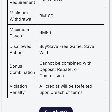
Requirement
Minimum
RM100
Withdrawal
Maximum
RM50
Payout
Disallowed
Buy/Save Free Game, Save
Actions
Wild
Cannot be combined with
Bonus
Deposit, Rebate, or
Combination
Commission
Violation
All credits will be forfeited
Penalty
upon breach of terms
Claim Now