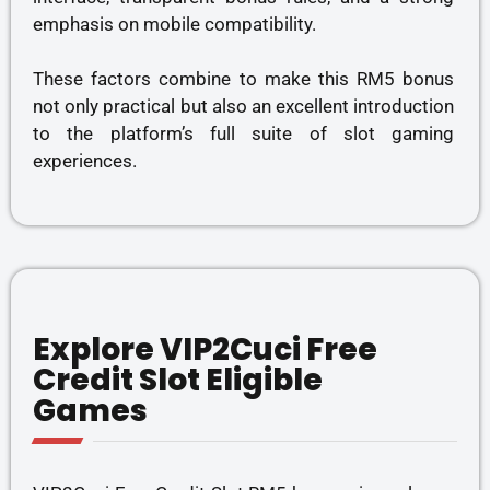
emphasis on mobile compatibility.
These factors combine to make this RM5 bonus
not only practical but also an excellent introduction
to the platform’s full suite of slot gaming
experiences.
Explore VIP2Cuci Free
Credit Slot Eligible
Games