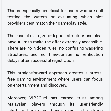
This is especially beneficial for users who are still
testing the waters or evaluating which slot
providers best match their gameplay style.
The ease of claim, zero-deposit structure, and clear
payout limits make the offer extremely accessible.
There are no hidden rules, no confusing wagering
structures, and no time-consuming verification
delays after successful registration.
This straightforward approach creates a stress-
free gaming environment where users can focus
on entertainment and discovery.
Moreover, VIP2Cuci has earned trust among
Malaysian players through its user-friendly
interface, transparent bonus rules, and a strong