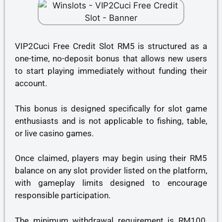
VIP2Cuci Free Credit Slot RM5 is structured as a
one-time, no-deposit bonus that allows new users
to start playing immediately without funding their
account.
This bonus is designed specifically for slot game
enthusiasts and is not applicable to fishing, table,
or live casino games.
Once claimed, players may begin using their RM5
balance on any slot provider listed on the platform,
with gameplay limits designed to encourage
responsible participation.
The minimum withdrawal requirement is RM100,