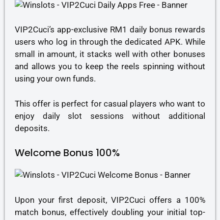
VIP2Cuci’s app-exclusive RM1 daily bonus rewards
users who log in through the dedicated APK. While
small in amount, it stacks well with other bonuses
and allows you to keep the reels spinning without
using your own funds.
This offer is perfect for casual players who want to
enjoy daily slot sessions without additional
deposits.
Welcome Bonus 100%
Upon your first deposit, VIP2Cuci offers a 100%
match bonus, effectively doubling your initial top-