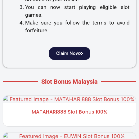
You can now start playing eligible slot
games.
Make sure you follow the terms to avoid
forfeiture.
Claim Now
Slot Bonus Malaysia
MATAHARI888 Slot Bonus 100%