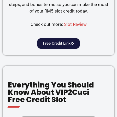
steps, and bonus terms so you can make the most
of your RM5 slot credit today.
Check out more:
Slot Review
Free Credit Link
Everything You Should
Know About VIP2Cuci
Free Credit Slot