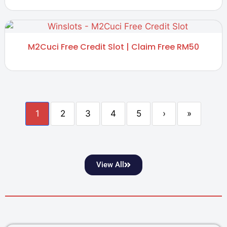
M2Cuci Free Credit Slot | Claim Free RM50
1
2
3
4
5
›
»
View All