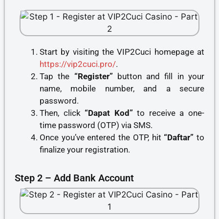
Start by visiting the VIP2Cuci homepage at
https://vip2cuci.pro/
.
Tap the
“Register”
button and fill in your
name, mobile number, and a secure
password.
Then, click
“Dapat Kod”
to receive a one-
time password (OTP) via SMS.
Once you’ve entered the OTP, hit
“Daftar”
to
finalize your registration.
Step 2 – Add Bank Account