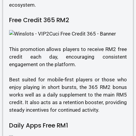
ecosystem.
Free Credit 365 RM2
This promotion allows players to receive RM2 free
credit each day, encouraging consistent
engagement on the platform.
Best suited for mobile-first players or those who
enjoy playing in short bursts, the 365 RM2 bonus
works well as a daily supplement to the main RM5
credit. It also acts as a retention booster, providing
steady incentives for continued activity.
Daily Apps Free RM1