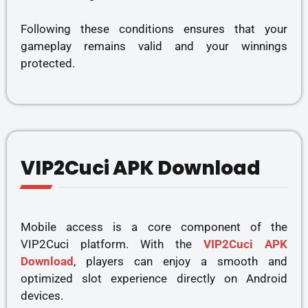
Following these conditions ensures that your
gameplay remains valid and your winnings
protected.
VIP2Cuci APK Download
Mobile access is a core component of the
VIP2Cuci platform. With the
VIP2Cuci APK
Download
, players can enjoy a smooth and
optimized slot experience directly on Android
devices.