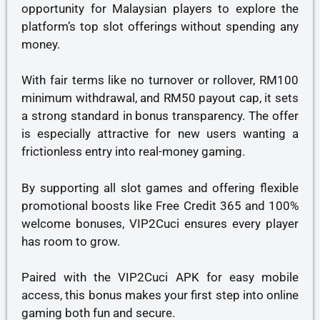
opportunity for Malaysian players to explore the
platform’s top slot offerings without spending any
money.
With fair terms like no turnover or rollover, RM100
minimum withdrawal, and RM50 payout cap, it sets
a strong standard in bonus transparency. The offer
is especially attractive for new users wanting a
frictionless entry into real-money gaming.
By supporting all slot games and offering flexible
promotional boosts like Free Credit 365 and 100%
welcome bonuses, VIP2Cuci ensures every player
has room to grow.
Paired with the VIP2Cuci APK for easy mobile
access, this bonus makes your first step into online
gaming both fun and secure.