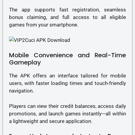
The app supports fast registration, seamless
bonus claiming, and full access to all eligible
games from your smartphone.
Mobile Convenience and Real-Time
Gameplay
The APK offers an interface tailored for mobile
users, with faster loading times and touch-friendly
navigation.
Players can view their credit balances, access daily
promotions, and launch games instantly—all within
a lightweight and secure application.