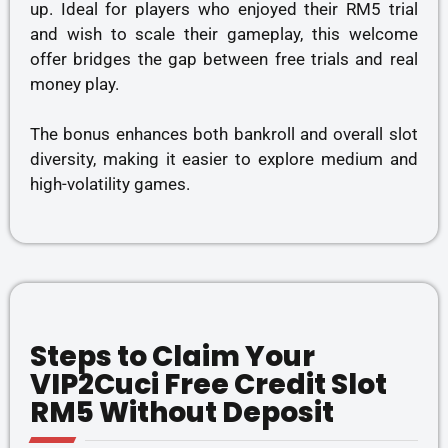
up. Ideal for players who enjoyed their RM5 trial
and wish to scale their gameplay, this welcome
offer bridges the gap between free trials and real
money play.
The bonus enhances both bankroll and overall slot
diversity, making it easier to explore medium and
high-volatility games.
Steps to Claim Your
VIP2Cuci Free Credit Slot
RM5 Without Deposit