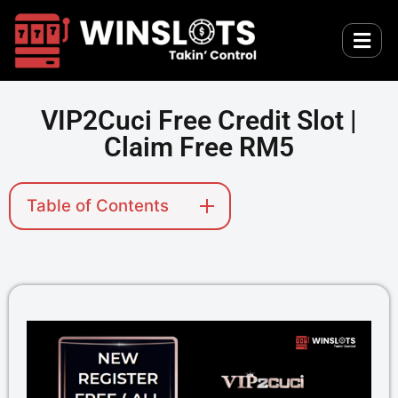
VIP2Cuci Free Credit Slot |
Claim Free RM5
Table of Contents