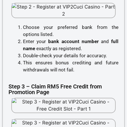
Choose your preferred bank from the
options listed.
Enter your
bank account number
and
full
name
exactly as registered.
Double-check your details for accuracy.
This ensures bonus crediting and future
withdrawals will not fail.
Step 3 – Claim RM5 Free Credit from
Promotion Page