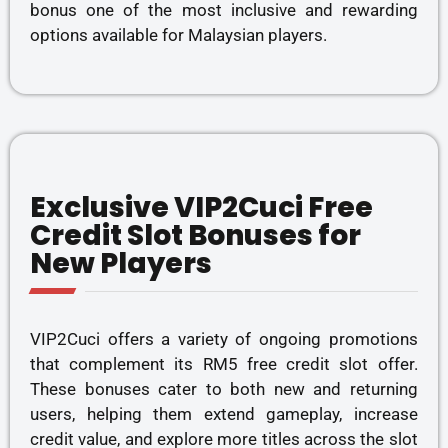
bonus one of the most inclusive and rewarding
options available for Malaysian players.
Exclusive VIP2Cuci Free
Credit Slot Bonuses for
New Players
VIP2Cuci offers a variety of ongoing promotions
that complement its RM5 free credit slot offer.
These bonuses cater to both new and returning
users, helping them extend gameplay, increase
credit value, and explore more titles across the slot