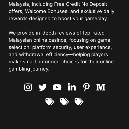
Malaysia, including Free Credit No Deposit
offers, Welcome Bonuses, and exclusive daily
rewards designed to boost your gameplay.
We provide in-depth reviews of top-rated
Malaysian online casinos, focusing on game
selection, platform security, user experience,
and withdrawal efficiency—helping players
make smart, informed choices for their online
gambling journey.