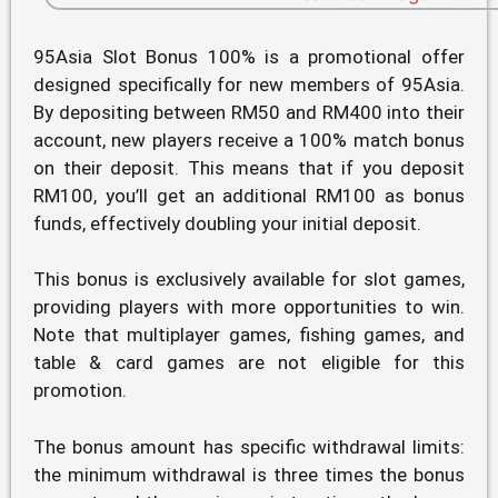
95Asia Slot Bonus 100% is a promotional offer
designed specifically for new members of 95Asia.
By depositing between RM50 and RM400 into their
account, new players receive a 100% match bonus
on their deposit. This means that if you deposit
RM100, you’ll get an additional RM100 as bonus
funds, effectively doubling your initial deposit.
This bonus is exclusively available for slot games,
providing players with more opportunities to win.
Note that multiplayer games, fishing games, and
table & card games are not eligible for this
promotion.
The bonus amount has specific withdrawal limits:
the minimum withdrawal is three times the bonus