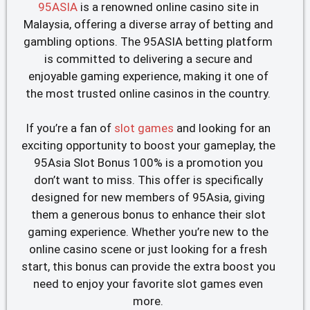
95ASIA
is a renowned online casino site in
Malaysia, offering a diverse array of betting and
gambling options. The 95ASIA betting platform
is committed to delivering a secure and
enjoyable gaming experience, making it one of
the most trusted online casinos in the country.
If you’re a fan of
slot games
and looking for an
exciting opportunity to boost your gameplay, the
95Asia Slot Bonus 100% is a promotion you
don’t want to miss. This offer is specifically
designed for new members of 95Asia, giving
them a generous bonus to enhance their slot
gaming experience. Whether you’re new to the
online casino scene or just looking for a fresh
start, this bonus can provide the extra boost you
need to enjoy your favorite slot games even
more.