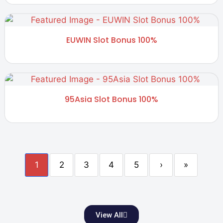
EUWIN Slot Bonus 100%
95Asia Slot Bonus 100%
1
2
3
4
5
›
»
View All