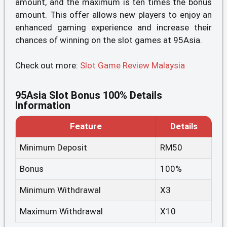
amount, and the maximum is ten times the bonus
amount. This offer allows new players to enjoy an
enhanced gaming experience and increase their
chances of winning on the slot games at 95Asia.
Check out more:
Slot Game Review Malaysia
95Asia Slot Bonus 100% Details
Information
Feature
Details
Minimum Deposit
RM50
Bonus
100%
Minimum Withdrawal
X3
Maximum Withdrawal
X10