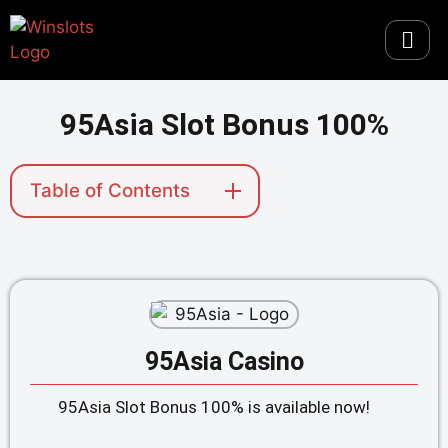
95Asia Slot Bonus 100%
Table of Contents
95Asia Casino
95Asia Slot Bonus 100% is available now!