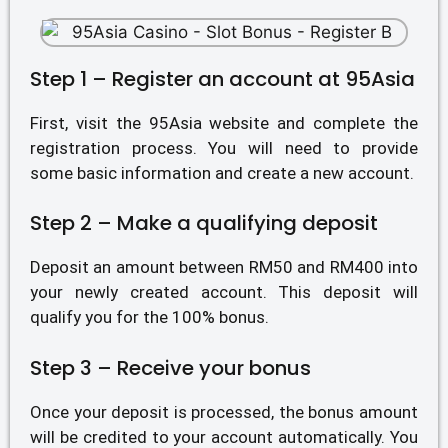
Step 1 – Register an account at 95Asia
First, visit the 95Asia website and complete the
registration process. You will need to provide
some basic information and create a new account.
Step 2 – Make a qualifying deposit
Deposit an amount between RM50 and RM400 into
your newly created account. This deposit will
qualify you for the 100% bonus.
Step 3 – Receive your bonus
Once your deposit is processed, the bonus amount
will be credited to your account automatically. You