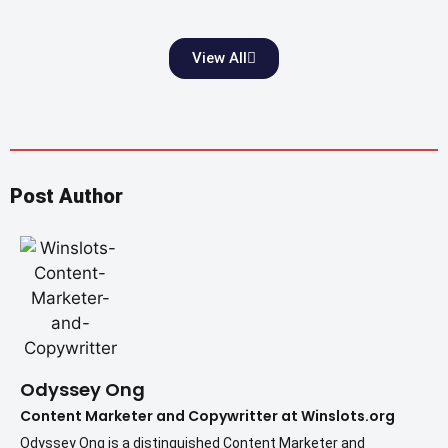
View All
Post Author
Odyssey Ong
Content Marketer and Copywritter at Winslots.org
Odyssey Ong is a distinguished Content Marketer and