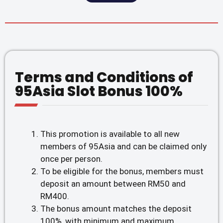
Terms and Conditions of
95Asia Slot Bonus 100%
This promotion is available to all new
members of 95Asia and can be claimed only
once per person.
To be eligible for the bonus, members must
deposit an amount between RM50 and
RM400.
The bonus amount matches the deposit
100%, with minimum and maximum