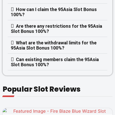
How can I claim the 95Asia Slot Bonus
100%?
Are there any restrictions for the 95Asia
Slot Bonus 100%?
What are the withdrawal limits for the
95Asia Slot Bonus 100%?
Can existing members claim the 95Asia
Slot Bonus 100%?
Popular Slot Reviews