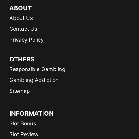
ABOUT
About Us
Contact Us
Privacy Policy
OTHERS
Responsible Gambling
Gambling Addiction
Sitemap
INFORMATION
Slot Bonus
Slot Review