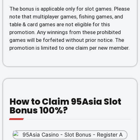
The bonus is applicable only for slot games. Please
note that multiplayer games, fishing games, and
table & card games are not eligible for this
promotion. Any winnings from these prohibited
games will be forfeited without prior notice. The
promotion is limited to one claim per new member.
How to Claim 95Asia Slot
Bonus 100%?