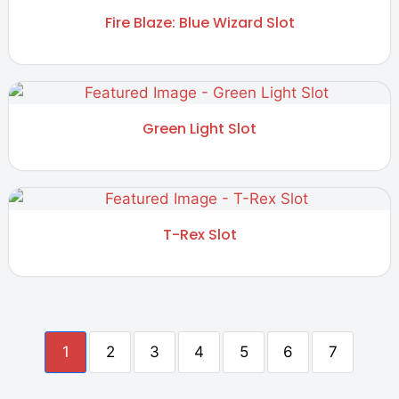
Fire Blaze: Blue Wizard Slot
Green Light Slot
T-Rex Slot
1
2
3
4
5
6
7