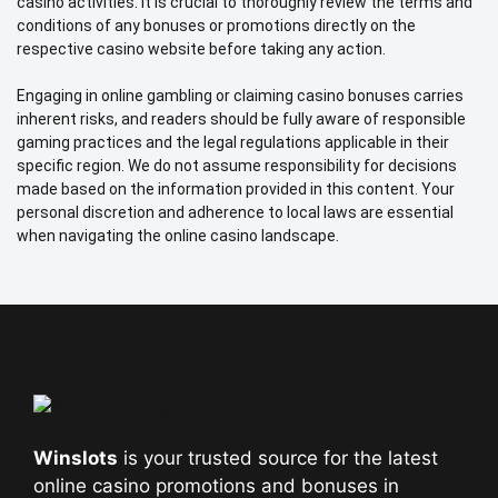
casino activities. It is crucial to thoroughly review the terms and
conditions of any bonuses or promotions directly on the
respective casino website before taking any action.
Engaging in online gambling or claiming casino bonuses carries
inherent risks, and readers should be fully aware of responsible
gaming practices and the legal regulations applicable in their
specific region. We do not assume responsibility for decisions
made based on the information provided in this content. Your
personal discretion and adherence to local laws are essential
when navigating the online casino landscape.
Winslots
is your trusted source for the latest
online casino promotions and bonuses in