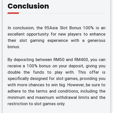
Conclusion
In conclusion, the 95Asia Slot Bonus 100% is an
excellent opportunity for new players to enhance
their slot gaming experience with a generous
bonus.
By depositing between RM50 and RM400, you can
receive a 100% bonus on your deposit, giving you
double the funds to play with. This offer is
specifically designed for slot games, providing you
with more chances to win big. However, be sure to
adhere to the terms and conditions, including the
minimum and maximum withdrawal limits and the
restriction to slot games only.