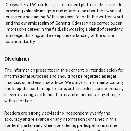
Copywriter at Winslots.org, a prominent platform dedicated to
providing valuable insights and information about the world of
online casino gaming. With a passion for both the written word
and the dynamic realm of iGaming, Odyssey has carved out an
impressive career in the field, showcasing a blend of creativity,
strategic thinking, and a deep understanding of the online
casino industry.
Disclaimer
The information presented in this content is intended solely for
informational purposes and should not be regarded as legal,
financial, or professional advice. We strive to maintain accuracy
and keep the content up-to-date, but the online casino industry
is ever-evolving, and bonus terms and conditions may change
without notice.
Readers are strongly advised to independently verify the
accuracy and relevance of any information contained in this
content, particularly when considering participation in online