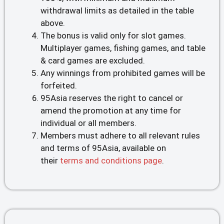
withdrawal limits as detailed in the table
above.
The bonus is valid only for slot games.
Multiplayer games, fishing games, and table
& card games are excluded.
Any winnings from prohibited games will be
forfeited.
95Asia reserves the right to cancel or
amend the promotion at any time for
individual or all members.
Members must adhere to all relevant rules
and terms of 95Asia, available on
their
terms and conditions page
.