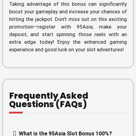
Taking advantage of this bonus can significantly
boost your gameplay and increase your chances of
hitting the jackpot. Don’t miss out on this exciting
promotion—register with 95Asia, make your
deposit, and start spinning those reels with an
extra edge today! Enjoy the enhanced gaming
experience and good luck on your slot adventures!
Frequently Asked
Questions (FAQs)
What is the 95Asia Slot Bonus 100%?