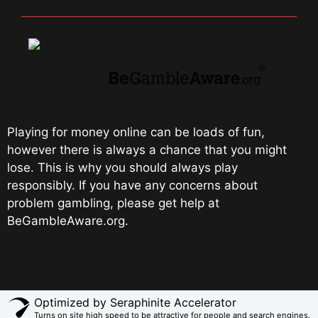
Playing for money online can be loads of fun,
however there is always a chance that you might
lose. This is why you should always play
responsibly. If you have any concerns about
problem gambling, please get help at
BeGambleAware.org.
Optimized by Seraphinite Accelerator
Turns on site high speed to be attractive for people and search engines.