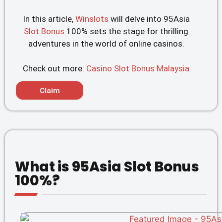
In this article,
Winslots
will delve into
95Asia
Slot Bonus
100
%
sets the stage for thrilling
adventures in the world of online casinos.
Check out more:
Casino Slot Bonus Malaysia
Claim
What is 95Asia Slot Bonus
100%?