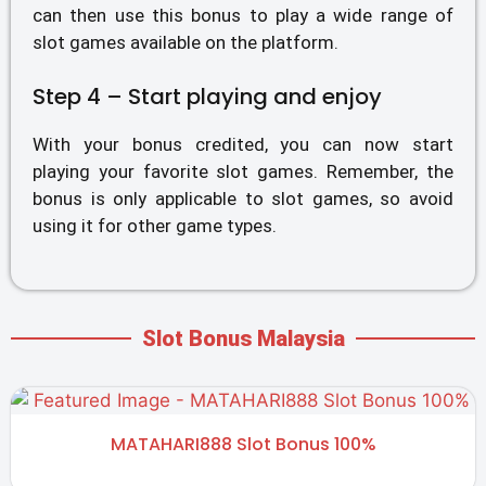
can then use this bonus to play a wide range of
slot games available on the platform.
Step 4 – Start playing and enjoy
With your bonus credited, you can now start
playing your favorite slot games. Remember, the
bonus is only applicable to slot games, so avoid
using it for other game types.
Slot Bonus Malaysia
MATAHARI888 Slot Bonus 100%