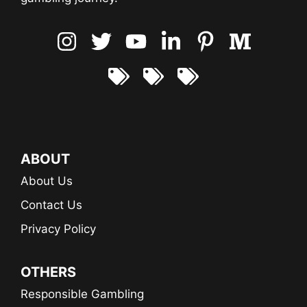
ABOUT
About Us
Contact Us
Privacy Policy
OTHERS
Responsible Gambling