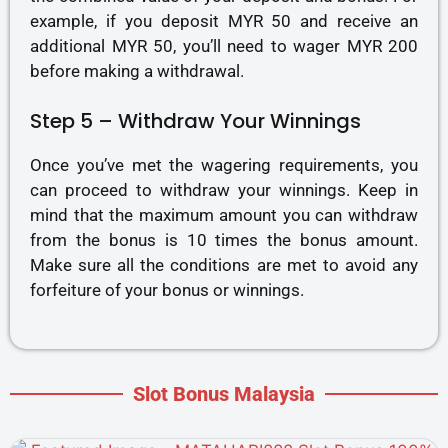
example, if you deposit MYR 50 and receive an
additional MYR 50, you’ll need to wager MYR 200
before making a withdrawal.
Step 5 – Withdraw Your Winnings
Once you’ve met the wagering requirements, you
can proceed to withdraw your winnings. Keep in
mind that the maximum amount you can withdraw
from the bonus is 10 times the bonus amount.
Make sure all the conditions are met to avoid any
forfeiture of your bonus or winnings.
Slot Bonus Malaysia