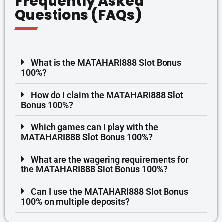
Frequently Asked
Questions (FAQs)
What is the MATAHARI888 Slot Bonus
100%?
How do I claim the MATAHARI888 Slot
Bonus 100%?
Which games can I play with the
MATAHARI888 Slot Bonus 100%?
What are the wagering requirements for
the MATAHARI888 Slot Bonus 100%?
Can I use the MATAHARI888 Slot Bonus
100% on multiple deposits?