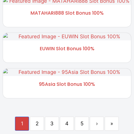
MATAHARI888 Slot Bonus 100%
EUWIN Slot Bonus 100%
95Asia Slot Bonus 100%
1
2
3
4
5
›
»