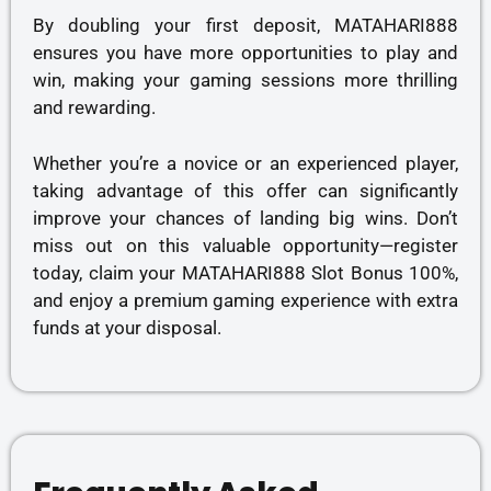
By doubling your first deposit, MATAHARI888
ensures you have more opportunities to play and
win, making your gaming sessions more thrilling
and rewarding.
Whether you’re a novice or an experienced player,
taking advantage of this offer can significantly
improve your chances of landing big wins. Don’t
miss out on this valuable opportunity—register
today, claim your MATAHARI888 Slot Bonus 100%,
and enjoy a premium gaming experience with extra
funds at your disposal.