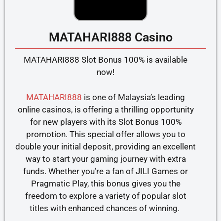
MATAHARI888 Casino
MATAHARI888 Slot Bonus 100%
is available
now!
MATAHARI888
is one of Malaysia’s leading
online casinos, is offering a thrilling opportunity
for new players with its Slot Bonus 100%
promotion.
This special offer allows you to
double your initial deposit, providing an excellent
way to start your gaming journey with extra
funds. Whether you’re a fan of JILI Games or
Pragmatic Play, this bonus gives you the
freedom to explore a variety of popular slot
titles with enhanced chances of winning.