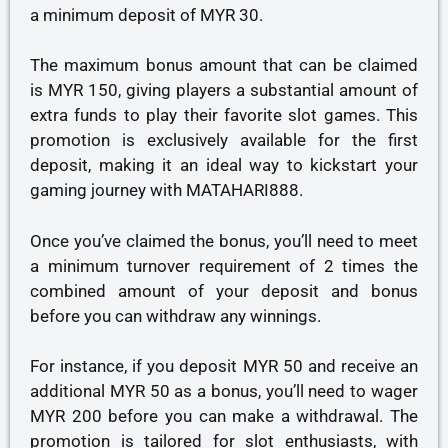
a minimum deposit of MYR 30.
The maximum bonus amount that can be claimed
is MYR 150, giving players a substantial amount of
extra funds to play their favorite slot games. This
promotion is exclusively available for the first
deposit, making it an ideal way to kickstart your
gaming journey with MATAHARI888.
Once you’ve claimed the bonus, you’ll need to meet
a minimum turnover requirement of 2 times the
combined amount of your deposit and bonus
before you can withdraw any winnings.
For instance, if you deposit MYR 50 and receive an
additional MYR 50 as a bonus, you’ll need to wager
MYR 200 before you can make a withdrawal. The
promotion is tailored for slot enthusiasts, with