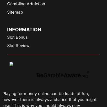
Gambling Addiction
Sitemap
INFORMATION
Slot Bonus
Slot Review
Playing for money online can be loads of fun,
however there is always a chance that you might
lose. This is why you should always play