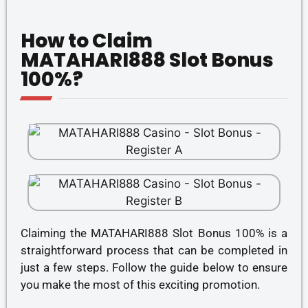
How to Claim
MATAHARI888 Slot Bonus
100%?
Claiming the MATAHARI888 Slot Bonus 100% is a
straightforward process that can be completed in
just a few steps. Follow the guide below to ensure
you make the most of this exciting promotion.