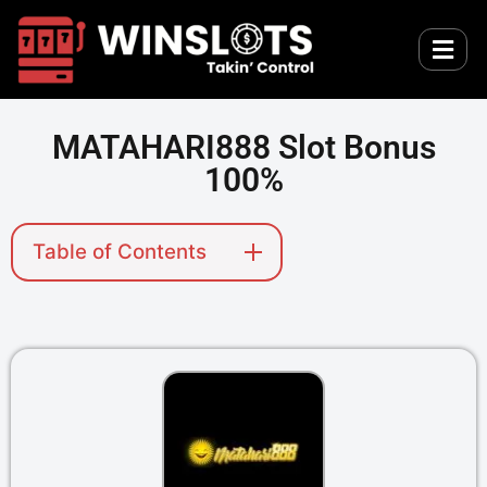
MATAHARI888 Slot Bonus
100%
Table of Contents