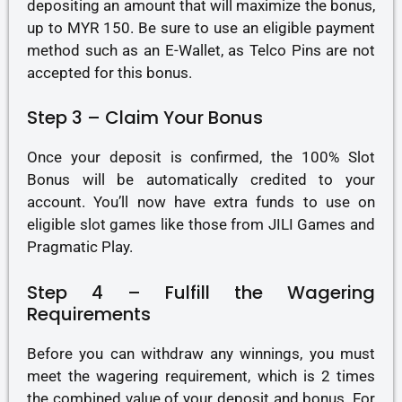
depositing an amount that will maximize the bonus,
up to MYR 150. Be sure to use an eligible payment
method such as an E-Wallet, as Telco Pins are not
accepted for this bonus.
Step 3 – Claim Your Bonus
Once your deposit is confirmed, the 100% Slot
Bonus will be automatically credited to your
account. You’ll now have extra funds to use on
eligible slot games like those from JILI Games and
Pragmatic Play.
Step 4 – Fulfill the Wagering
Requirements
Before you can withdraw any winnings, you must
meet the wagering requirement, which is 2 times
the combined value of your deposit and bonus. For