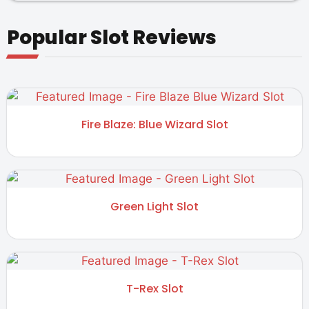
Popular Slot Reviews
Fire Blaze: Blue Wizard Slot
Green Light Slot
T-Rex Slot