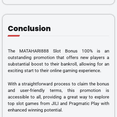
Conclusion
The MATAHARI888 Slot Bonus 100% is an
outstanding promotion that offers new players a
substantial boost to their bankroll, allowing for an
exciting start to their online gaming experience.
With a straightforward process to claim the bonus
and user-friendly terms, this promotion is
accessible to all, providing a great way to explore
top slot games from JILI and Pragmatic Play with
enhanced winning potential.