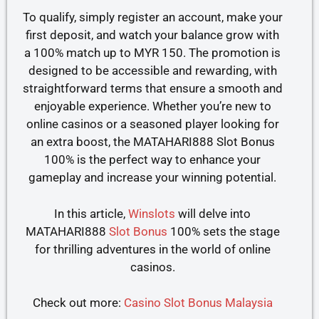
To qualify, simply register an account, make your
first deposit, and watch your balance grow with
a 100% match up to MYR 150. The promotion is
designed to be accessible and rewarding, with
straightforward terms that ensure a smooth and
enjoyable experience. Whether you’re new to
online casinos or a seasoned player looking for
an extra boost, the MATAHARI888 Slot Bonus
100% is the perfect way to enhance your
gameplay and increase your winning potential.
In this article,
Winslots
will delve into
MATAHARI888
Slot Bonus
100
%
sets the stage
for thrilling adventures in the world of online
casinos.
Check out more:
Casino Slot Bonus Malaysia