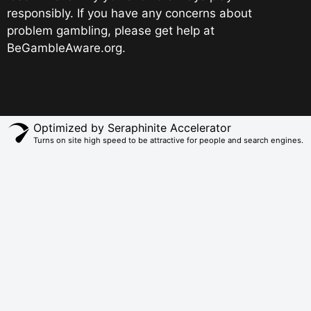
responsibly. If you have any concerns about
problem gambling, please get help at
BeGambleAware.org.
Optimized by Seraphinite Accelerator
Turns on site high speed to be attractive for people and search engines.