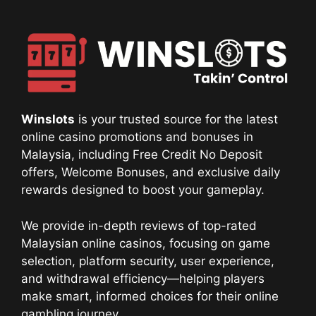
Winslots
is your trusted source for the latest
online casino promotions and bonuses in
Malaysia, including Free Credit No Deposit
offers, Welcome Bonuses, and exclusive daily
rewards designed to boost your gameplay.
We provide in-depth reviews of top-rated
Malaysian online casinos, focusing on game
selection, platform security, user experience,
and withdrawal efficiency—helping players
make smart, informed choices for their online
gambling journey.