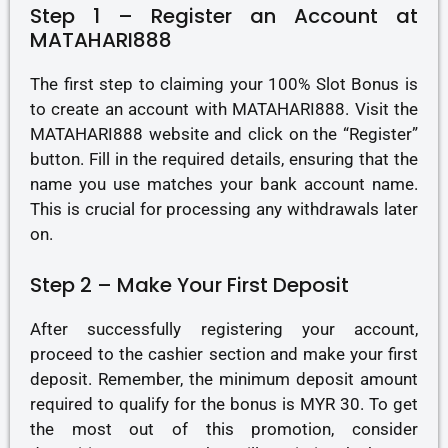
Step 1 – Register an Account at
MATAHARI888
The first step to claiming your 100% Slot Bonus is
to create an account with MATAHARI888. Visit the
MATAHARI888 website and click on the “Register”
button. Fill in the required details, ensuring that the
name you use matches your bank account name.
This is crucial for processing any withdrawals later
on.
Step 2 – Make Your First Deposit
After successfully registering your account,
proceed to the cashier section and make your first
deposit. Remember, the minimum deposit amount
required to qualify for the bonus is MYR 30. To get
the most out of this promotion, consider