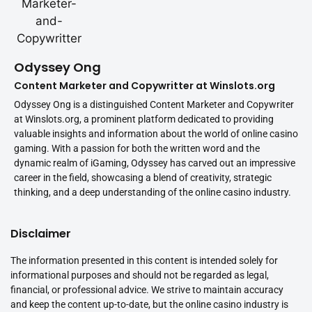
Odyssey Ong
Content Marketer and Copywritter at Winslots.org
Odyssey Ong is a distinguished Content Marketer and Copywriter
at Winslots.org, a prominent platform dedicated to providing
valuable insights and information about the world of online casino
gaming. With a passion for both the written word and the
dynamic realm of iGaming, Odyssey has carved out an impressive
career in the field, showcasing a blend of creativity, strategic
thinking, and a deep understanding of the online casino industry.
Disclaimer
The information presented in this content is intended solely for
informational purposes and should not be regarded as legal,
financial, or professional advice. We strive to maintain accuracy
and keep the content up-to-date, but the online casino industry is