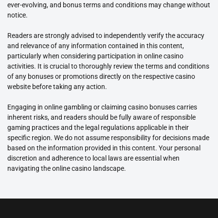
ever-evolving, and bonus terms and conditions may change without
notice.
Readers are strongly advised to independently verify the accuracy
and relevance of any information contained in this content,
particularly when considering participation in online casino
activities. It is crucial to thoroughly review the terms and conditions
of any bonuses or promotions directly on the respective casino
website before taking any action.
Engaging in online gambling or claiming casino bonuses carries
inherent risks, and readers should be fully aware of responsible
gaming practices and the legal regulations applicable in their
specific region. We do not assume responsibility for decisions made
based on the information provided in this content. Your personal
discretion and adherence to local laws are essential when
navigating the online casino landscape.