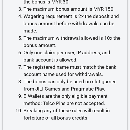
the bonus is MYR 30.
The maximum bonus amount is MYR 150.
Wagering requirement is 2x the deposit and
bonus amount before withdrawals can be
made.
The maximum withdrawal allowed is 10x the
bonus amount.
Only one claim per user, IP address, and
bank account is allowed.
The registered name must match the bank
account name used for withdrawals.
The bonus can only be used on slot games
from JILI Games and Pragmatic Play.
E-Wallets are the only eligible payment
method; Telco Pins are not accepted.
Breaking any of these rules will result in
forfeiture of all bonus credits.