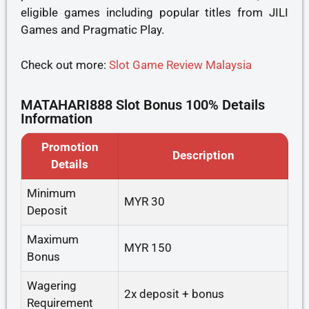
eligible games including popular titles from JILI
Games and Pragmatic Play.
Check out more:
Slot Game Review Malaysia
MATAHARI888 Slot Bonus 100% Details
Information
Promotion
Description
Details
Minimum
MYR 30
Deposit
Maximum
MYR 150
Bonus
Wagering
2x deposit + bonus
Requirement