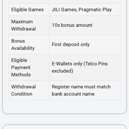
Eligible Games
JILI Games, Pragmatic Play
Maximum
10x bonus amount
Withdrawal
Bonus
First deposit only
Availability
Eligible
E-Wallets only (Telco Pins
Payment
excluded)
Methods
Withdrawal
Register name must match
Condition
bank account name