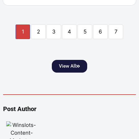
1
2
3
4
5
6
7
View All
Post Author