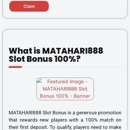
Claim
What is MATAHARI888
Slot Bonus 100%?
MATAHARI888 Slot Bonus is a generous promotion
that rewards new players with a 100% match on
their first deposit. To qualify, players need to make