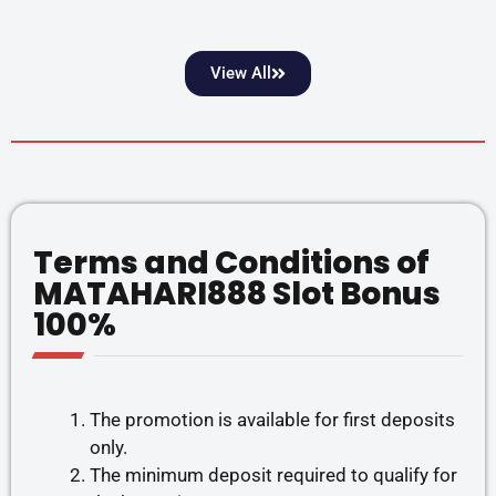
View All
Terms and Conditions of
MATAHARI888 Slot Bonus
100%
The promotion is available for first deposits
only.
The minimum deposit required to qualify for