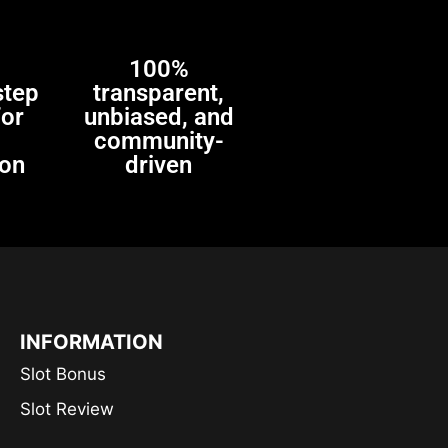
100%
transparent,
step
unbiased, and
for
community-
driven
ion
INFORMATION
Slot Bonus
Slot Review