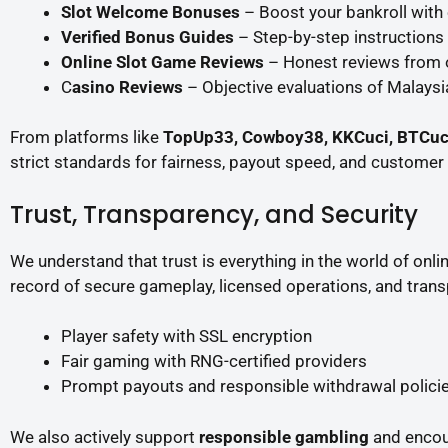
Slot Welcome Bonuses
– Boost your bankroll with 
Verified Bonus Guides
– Step-by-step instructions
Online Slot Game Reviews
– Honest reviews from o
C
asino Reviews
– Objective evaluations of Malaysi
From platforms like
TopUp33, Cowboy38, KKCuci, BTCuc
strict standards for fairness, payout speed, and customer
Trust, Transparency, and Security
We understand that trust is everything in the world of on
record of secure gameplay, licensed operations, and transp
Player safety with SSL encryption
Fair gaming with RNG-certified providers
Prompt payouts and responsible withdrawal polici
We also actively support
responsible gambling
and encour