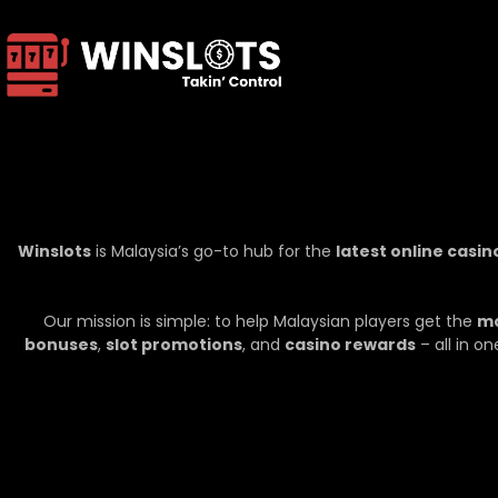
Winslots
is Malaysia’s go-to hub for the
latest online casi
Our mission is simple: to help Malaysian players get the
mo
bonuses
,
slot promotions
, and
casino rewards
– all in o