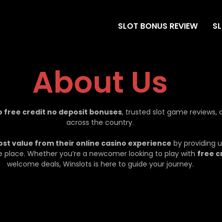
SLOT BONUS REVIEW
SL
About Us
no free credit no deposit bonuses
, trusted slot game reviews,
across the country.
st value from their online casino experience
by providing 
ne place. Whether you’re a newcomer looking to play with
free c
welcome deals, Winslots is here to guide your journey.