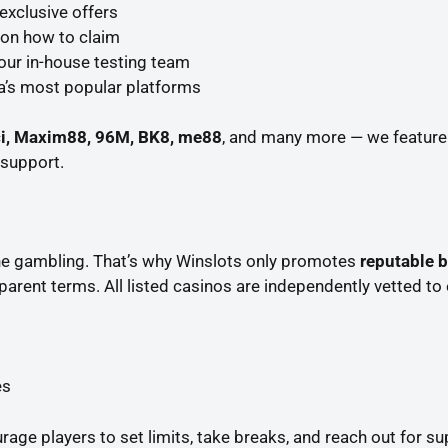
exclusive offers
 on how to claim
ur in-house testing team
a’s most popular platforms
i, Maxim88, 96M, BK8, me88
, and many more — we feature
 support.
line gambling. That’s why Winslots only promotes
reputable 
arent terms. All listed casinos are independently vetted to
es
age players to set limits, take breaks, and reach out for 