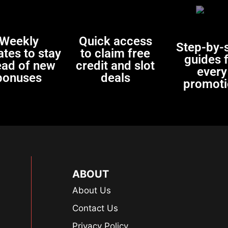
Weekly
Quick access
Step-by-
tes to stay
to claim free
guides 
ead of new
credit and slot
every
bonuses
deals
promot
ABOUT
About Us
Contact Us
Privacy Policy