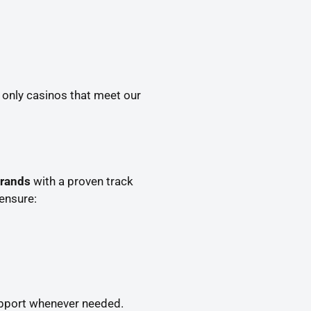
 only casinos that meet our
brands
with a proven track
 ensure:
support whenever needed.