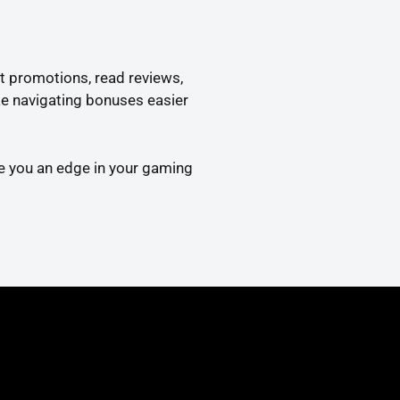
st promotions, read reviews,
e navigating bonuses easier
ve you an edge in your gaming