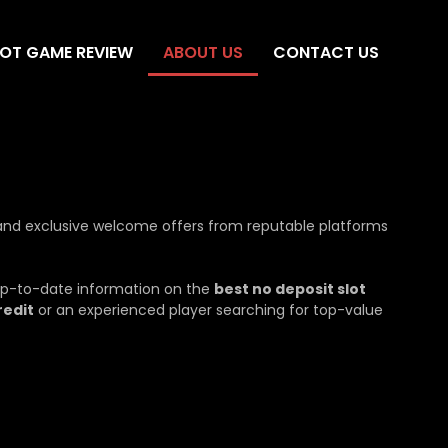
OT GAME REVIEW
ABOUT US
CONTACT US
 and exclusive welcome offers from reputable platforms
up-to-date information on the
best no deposit slot
redit
or an experienced player searching for top-value