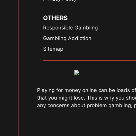
OTHERS
Responsible Gambling
Gambling Addiction
Sitemap
Playing for money online can be loads o
that you might lose. This is why you sho
any concerns about problem gambling, 