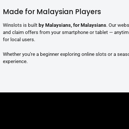
Made for Malaysian Players
Winslots is built
by Malaysians, for Malaysians
. Our websi
and claim offers from your smartphone or tablet — anyti
for local users.
Whether you’re a beginner exploring online slots or a seas
experience.