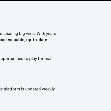
d chasing big wins. With years
ost valuable, up-to-date
pportunities to play for real
r platform is updated weekly