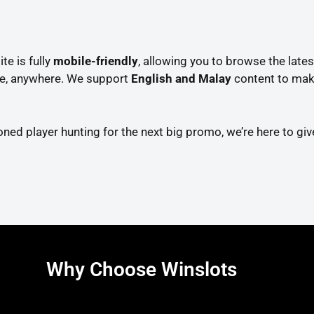
te is fully
mobile-friendly
, allowing you to browse the late
me, anywhere. We support
English and Malay
content to mak
oned player hunting for the next big promo, we’re here to gi
Why Choose Winslots