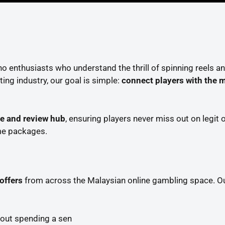
o enthusiasts who understand the thrill of spinning reels an
ing industry, our goal is simple:
connect players with the m
e and review hub
, ensuring players never miss out on legit o
me packages.
 offers
from across the Malaysian online gambling space. Ou
hout spending a sen