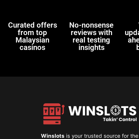
Curated offers
No-nonsense
from top
reviews with
upda
Malaysian
real testing
ah
casinos
insights
Winslots
is your trusted source for the