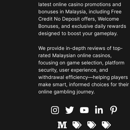
latest online casino promotions and
bonuses in Malaysia, including Free
Credit No Deposit offers, Welcome
Bonuses, and exclusive daily rewards
designed to boost your gameplay.
We provide in-depth reviews of top-
rated Malaysian online casinos,
focusing on game selection, platform
security, user experience, and
withdrawal efficiency—helping players
make smart, informed choices for their
online gambling journey.