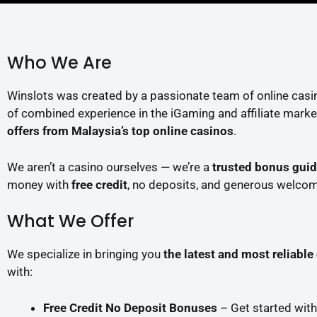
Who We Are
Winslots was created by a passionate team of online casin
of combined experience in the iGaming and affiliate market
offers from Malaysia’s top online casinos
.
We aren’t a casino ourselves — we’re a
trusted bonus guid
money with
free credit
, no deposits, and generous welco
What We Offer
We specialize in bringing you
the latest and most reliable
with:
Free Credit No Deposit Bonuses
– Get started wit