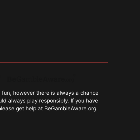
f fun, however there is always a chance
uld always play responsibly. If you have
please get help at BeGambleAware.org.