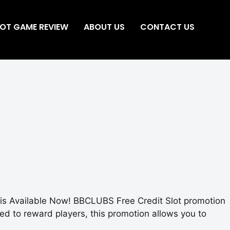
OT GAME REVIEW
ABOUT US
CONTACT US
 is Available Now! BBCLUBS Free Credit Slot promotion
ed to reward players, this promotion allows you to