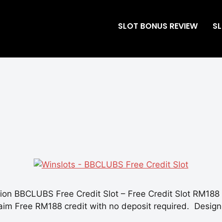
SLOT BONUS REVIEW
SL
ion BBCLUBS Free Credit Slot – Free Credit Slot RM188
laim Free RM188 credit with no deposit required. Design