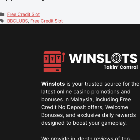
Free Credit Slot
BBCLUBS
,
Free Credit Slot
Winslots
is your trusted source for the
latest online casino promotions and
bonuses in Malaysia, including Free
Credit No Deposit offers, Welcome
Bonuses, and exclusive daily rewards
designed to boost your gameplay.
We provide in-depth reviews of top-