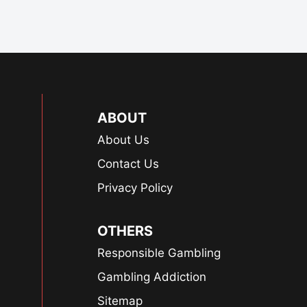
ABOUT
About Us
Contact Us
Privacy Policy
OTHERS
Responsible Gambling
Gambling Addiction
Sitemap