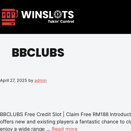
BBCLUBS
April 27, 2025
by
admin
BBCLUBS Free Credit Slot | Claim Free RM188 Introduct
offers new and existing players a fantastic chance to c
enjoy a wide range …
Read more