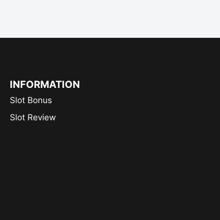
INFORMATION
Slot Bonus
Slot Review