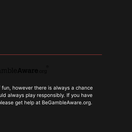
f fun, however there is always a chance
uld always play responsibly. If you have
please get help at BeGambleAware.org.