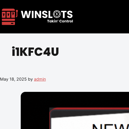
i1KFC4U
May 18, 2025
by
admin