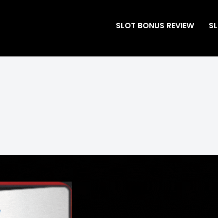
SLOT BONUS REVIEW
SL