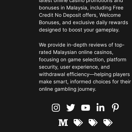
latest online casino promotions and
bonuses in Malaysia, including Free
Credit No Deposit offers, Welcome
Bonuses, and exclusive daily rewards
designed to boost your gameplay.
We provide in-depth reviews of top-
rated Malaysian online casinos,
focusing on game selection, platform
security, user experience, and
withdrawal efficiency—helping players
make smart, informed choices for their
online gambling journey.