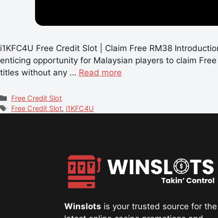
i1KFC4U Free Credit Slot | Claim Free RM38 Introductio
enticing opportunity for Malaysian players to claim Free
titles without any …
Read more
Free Credit Slot
Free Credit Slot
,
i1KFC4U
Winslots
is your trusted source for the