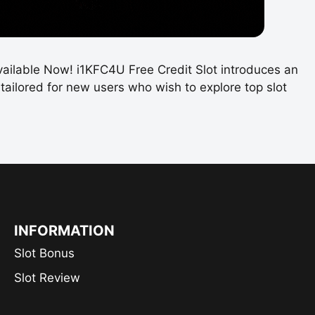
vailable Now! i1KFC4U Free Credit Slot introduces an
 tailored for new users who wish to explore top slot
INFORMATION
Slot Bonus
Slot Review