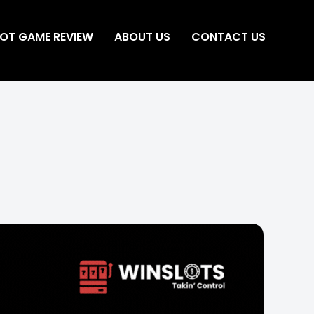
OT GAME REVIEW
ABOUT US
CONTACT US