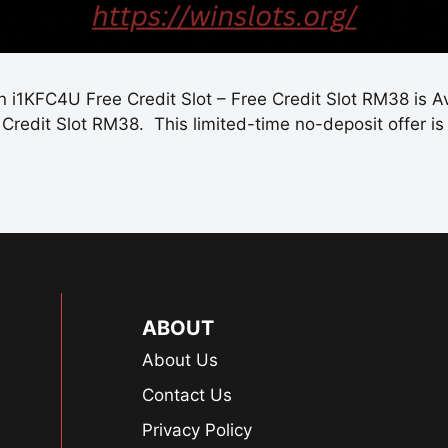
n i1KFC4U Free Credit Slot – Free Credit Slot RM38 is A
 Credit Slot RM38. This limited-time no-deposit offer is
ABOUT
About Us
Contact Us
Privacy Policy