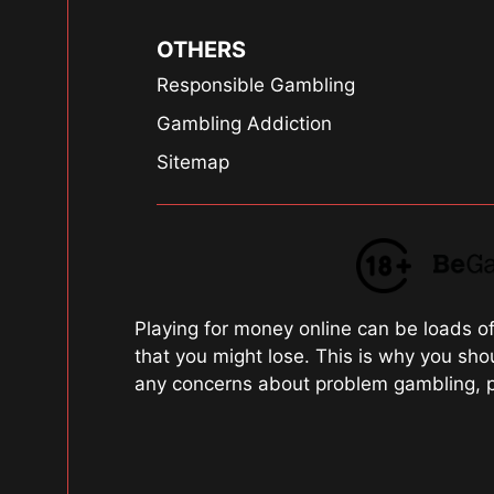
OTHERS
Responsible Gambling
Gambling Addiction
Sitemap
Playing for money online can be loads o
that you might lose. This is why you sho
any concerns about problem gambling, 