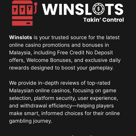
Winslots
is your trusted source for the latest
online casino promotions and bonuses in
Malaysia, including Free Credit No Deposit
offers, Welcome Bonuses, and exclusive daily
rewards designed to boost your gameplay.
We provide in-depth reviews of top-rated
Malaysian online casinos, focusing on game
selection, platform security, user experience,
and withdrawal efficiency—helping players
make smart, informed choices for their online
gambling journey.