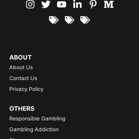
ABOUT
About Us
Contact Us
Privacy Policy
OTHERS
Responsible Gambling
Gambling Addiction