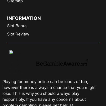
Sitemap
INFORMATION
Slot Bonus
Slot Review
Playing for money online can be loads of fun,
however there is always a chance that you might
lose. This is why you should always play
responsibly. If you have any concerns about
problem gambling, please get help at