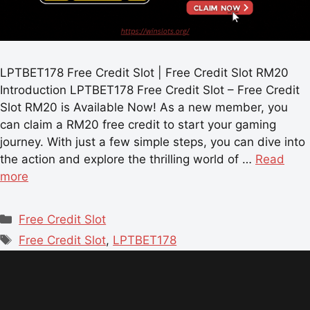
LPTBET178 Free Credit Slot | Free Credit Slot RM20
Introduction LPTBET178 Free Credit Slot – Free Credit
Slot RM20 is Available Now! As a new member, you
can claim a RM20 free credit to start your gaming
journey. With just a few simple steps, you can dive into
the action and explore the thrilling world of …
Read
more
Free Credit Slot
Free Credit Slot
,
LPTBET178