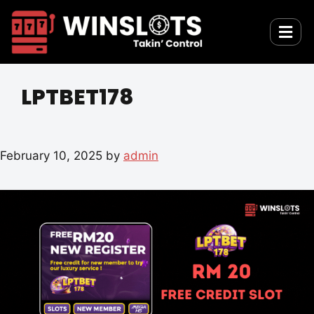
LPTBET178
February 10, 2025
by
admin