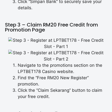
Click “Simpan Bank” to securely save your
details.
Step 3 – Claim RM20 Free Credit from
Promotion Page
Navigate to the promotions section on the
LPTBET178 Casino website.
Find the “Free RM20 New Register”
promotion.
Click the “Claim Sekarang” button to claim
your free credit.