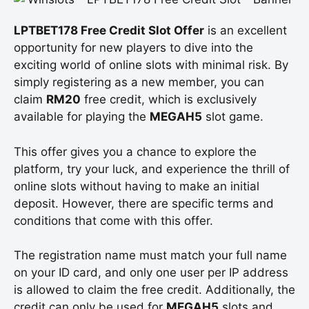
LPTBET178 Free Credit Slot Offer
is an excellent
opportunity for new players to dive into the
exciting world of online slots with minimal risk. By
simply registering as a new member, you can
claim
RM20
free credit, which is exclusively
available for playing the
MEGAH5
slot game.
This offer gives you a chance to explore the
platform, try your luck, and experience the thrill of
online slots without having to make an initial
deposit. However, there are specific terms and
conditions that come with this offer.
The registration name must match your full name
on your ID card, and only one user per IP address
is allowed to claim the free credit. Additionally, the
credit can only be used for
MEGAH5
slots and