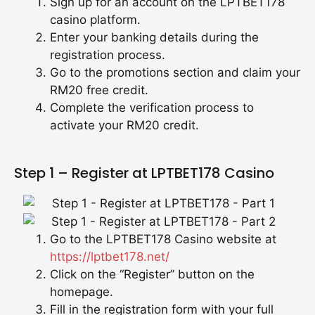
Sign up for an account on the LPTBET178
casino platform.
Enter your banking details during the
registration process.
Go to the promotions section and claim your
RM20 free credit.
Complete the verification process to
activate your RM20 credit.
Step 1 – Register at LPTBET178 Casino
Go to the LPTBET178 Casino website at
https://lptbet178.net/
Click on the “Register” button on the
homepage.
Fill in the registration form with your full