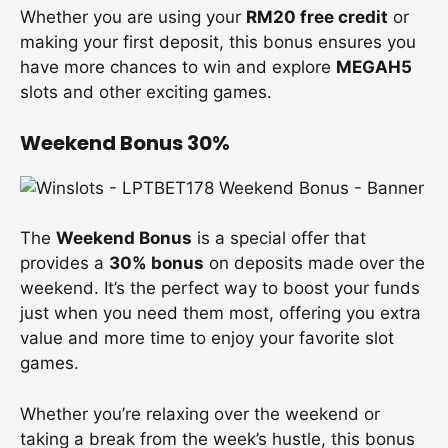
Whether you are using your
RM20 free credit
or
making your first deposit, this bonus ensures you
have more chances to win and explore
MEGAH5
slots and other exciting games.
Weekend Bonus 30%
The
Weekend Bonus
is a special offer that
provides a
30% bonus
on deposits made over the
weekend. It’s the perfect way to boost your funds
just when you need them most, offering you extra
value and more time to enjoy your favorite slot
games.
Whether you’re relaxing over the weekend or
taking a break from the week’s hustle, this bonus