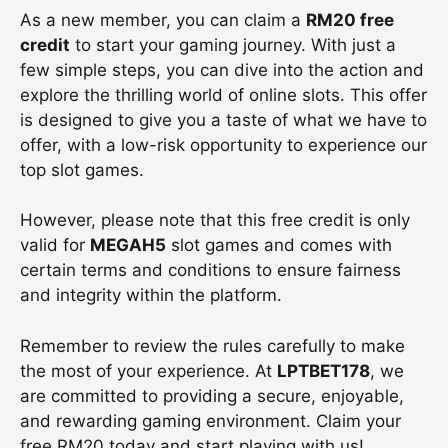
As a new member, you can claim a
RM20 free
credit
to start your gaming journey. With just a
few simple steps, you can dive into the action and
explore the thrilling world of online slots. This offer
is designed to give you a taste of what we have to
offer, with a low-risk opportunity to experience our
top slot games.
However, please note that this free credit is only
valid for
MEGAH5
slot games and comes with
certain terms and conditions to ensure fairness
and integrity within the platform.
Remember to review the rules carefully to make
the most of your experience. At
LPTBET178
, we
are committed to providing a secure, enjoyable,
and rewarding gaming environment. Claim your
free RM20 today and start playing with us!