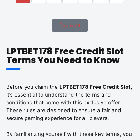
View All
LPTBET178 Free Credit Slot
Terms You Need to Know
Before you claim the
LPTBET178 Free Credit Slot
,
it’s essential to understand the terms and
conditions that come with this exclusive offer.
These rules are designed to ensure a fair and
secure gaming experience for all players.
By familiarizing yourself with these key terms, you