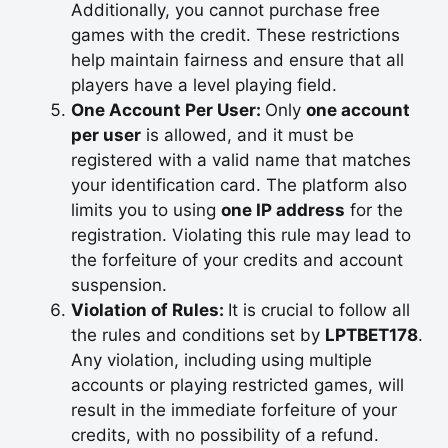
Additionally, you cannot purchase free
games with the credit. These restrictions
help maintain fairness and ensure that all
players have a level playing field.
One Account Per User:
Only
one account
per user
is allowed, and it must be
registered with a valid name that matches
your identification card. The platform also
limits you to using
one IP address
for the
registration. Violating this rule may lead to
the forfeiture of your credits and account
suspension.
Violation of Rules:
It is crucial to follow all
the rules and conditions set by
LPTBET178
.
Any violation, including using multiple
accounts or playing restricted games, will
result in the immediate forfeiture of your
credits, with no possibility of a refund.