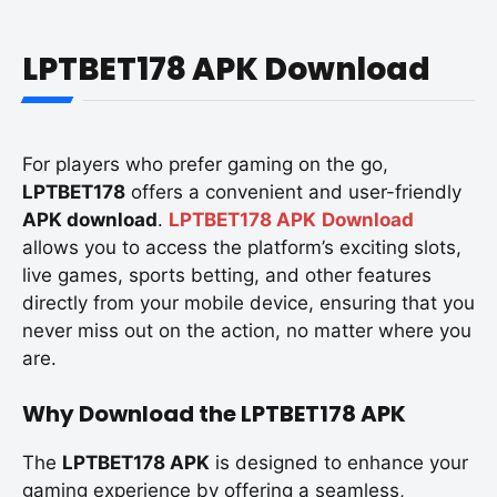
LPTBET178 APK Download
For players who prefer gaming on the go,
LPTBET178
offers a convenient and user-friendly
APK download
.
LPTBET178 APK
Download
allows you to access the platform’s exciting slots,
live games, sports betting, and other features
directly from your mobile device, ensuring that you
never miss out on the action, no matter where you
are.
Why Download the LPTBET178 APK
The
LPTBET178 APK
is designed to enhance your
gaming experience by offering a seamless,