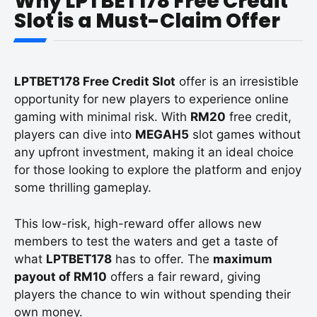
Why LPTBET178 Free Credit
Slot is a Must-Claim Offer
LPTBET178 Free Credit Slot
offer is an irresistible
opportunity for new players to experience online
gaming with minimal risk. With
RM20
free credit,
players can dive into
MEGAH5
slot games without
any upfront investment, making it an ideal choice
for those looking to explore the platform and enjoy
some thrilling gameplay.
This low-risk, high-reward offer allows new
members to test the waters and get a taste of
what
LPTBET178
has to offer. The
maximum
payout of RM10
offers a fair reward, giving
players the chance to win without spending their
own money.