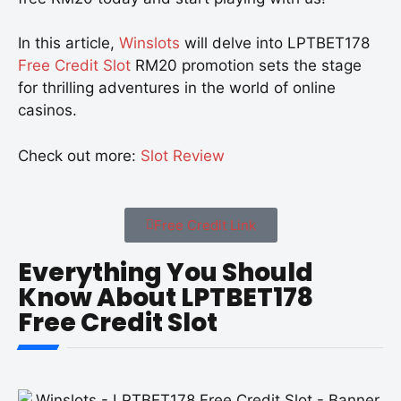
In this article,
Winslots
will delve into
LPTBET178
Free Credit Slot
RM20 promotion sets the stage
for thrilling adventures in the world of online
casinos.
Check out more:
Slot Review
Free Credit Link
Everything You Should
Know About LPTBET178
Free Credit Slot