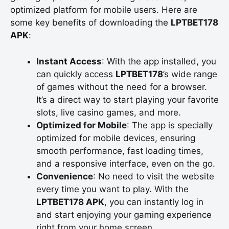
optimized platform for mobile users. Here are
some key benefits of downloading the
LPTBET178
APK
:
Instant Access
: With the app installed, you
can quickly access
LPTBET178
’s wide range
of games without the need for a browser.
It’s a direct way to start playing your favorite
slots, live casino games, and more.
Optimized for Mobile
: The app is specially
optimized for mobile devices, ensuring
smooth performance, fast loading times,
and a responsive interface, even on the go.
Convenience
: No need to visit the website
every time you want to play. With the
LPTBET178 APK
, you can instantly log in
and start enjoying your gaming experience
right from your home screen.