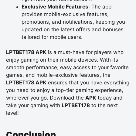
Exclusive Mobile Features
: The app
provides mobile-exclusive features,
promotions, and notifications, keeping you
updated on the latest offers and bonuses
tailored for mobile users.
LPTBET178 APK
is a must-have for players who
enjoy gaming on their mobile devices. With its
smooth performance, easy access to your favorite
games, and mobile-exclusive features, the
LPTBET178 APK
ensures that you have everything
you need to enjoy a top-tier gaming experience,
wherever you go. Download the
APK
today and
take your gaming with
LPTBET178
to the next
level!
Conclusion