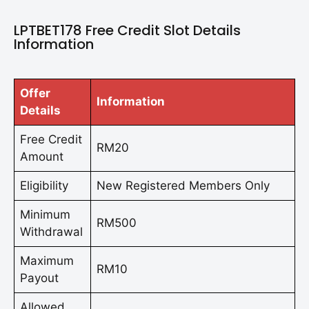
LPTBET178 Free Credit Slot Details
Information
Offer
Information
Details
Free Credit
RM20
Amount
Eligibility
New Registered Members Only
Minimum
RM500
Withdrawal
Maximum
RM10
Payout
Allowed