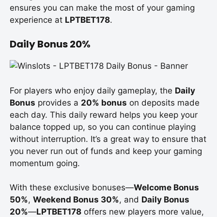
ensures you can make the most of your gaming
experience at
LPTBET178
.
Daily Bonus 20%
For players who enjoy daily gameplay, the
Daily
Bonus
provides a
20% bonus
on deposits made
each day. This daily reward helps you keep your
balance topped up, so you can continue playing
without interruption. It’s a great way to ensure that
you never run out of funds and keep your gaming
momentum going.
With these exclusive bonuses—
Welcome Bonus
50%
,
Weekend Bonus 30%
, and
Daily Bonus
20%
—
LPTBET178
offers new players more value,