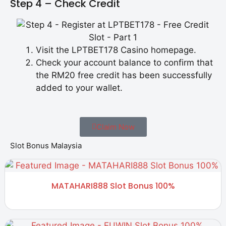
Step 4 – Check Credit
Visit the LPTBET178 Casino homepage.
Check your account balance to confirm that
the RM20 free credit has been successfully
added to your wallet.
Claim Now
Slot Bonus Malaysia
MATAHARI888 Slot Bonus 100%