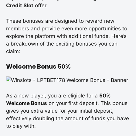
Credit Slot
offer.
These bonuses are designed to reward new
members and provide even more opportunities to
explore the platform with additional funds. Here’s
a breakdown of the exciting bonuses you can
claim:
Welcome Bonus 50%
As a new player, you are eligible for a
50%
Welcome Bonus
on your first deposit. This bonus
gives you extra value for your initial deposit,
effectively doubling the amount of funds you have
to play with.