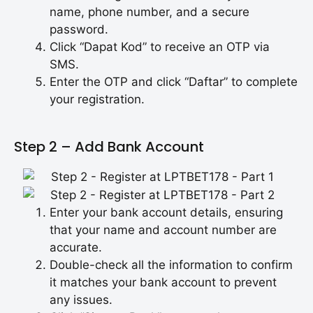
name, phone number, and a secure
password.
Click “Dapat Kod” to receive an OTP via
SMS.
Enter the OTP and click “Daftar” to complete
your registration.
Step 2 – Add Bank Account
Enter your bank account details, ensuring
that your name and account number are
accurate.
Double-check all the information to confirm
it matches your bank account to prevent
any issues.