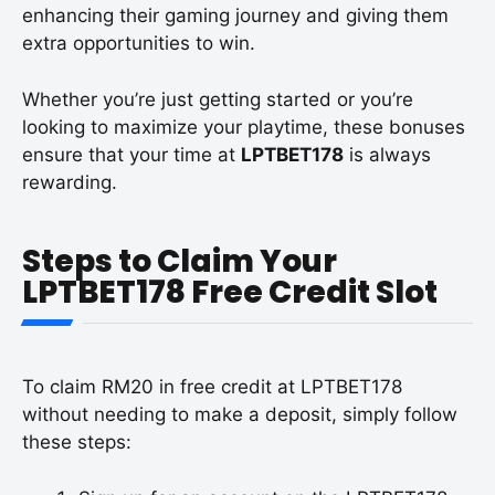
enhancing their gaming journey and giving them
extra opportunities to win.
Whether you’re just getting started or you’re
looking to maximize your playtime, these bonuses
ensure that your time at
LPTBET178
is always
rewarding.
Steps to Claim Your
LPTBET178 Free Credit Slot
To claim RM20 in free credit at LPTBET178
without needing to make a deposit, simply follow
these steps: