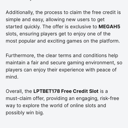
Additionally, the process to claim the free credit is
simple and easy, allowing new users to get
started quickly. The offer is exclusive to
MEGAH5
slots, ensuring players get to enjoy one of the
most popular and exciting games on the platform.
Furthermore, the clear terms and conditions help
maintain a fair and secure gaming environment, so
players can enjoy their experience with peace of
mind.
Overall, the
LPTBET178 Free Credit Slot
is a
must-claim offer, providing an engaging, risk-free
way to explore the world of online slots and
possibly win big.