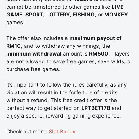
cannot be transferred to other games like
LIVE
GAME
,
SPORT
,
LOTTERY
,
FISHING
, or
MONKEY
games.
The offer also includes a
maximum payout of
RM10
, and to withdraw any winnings, the
minimum withdrawal
amount is
RM500
. Players
are not allowed to save free games, save wilds, or
purchase free games.
It’s important to follow the rules carefully, as any
violation will result in the forfeiture of credits
without a refund. This free credit offer is the
perfect way to get started on
LPTBET178
and
enjoy a secure, rewarding gaming experience.
Check out more:
Slot Bonu
s