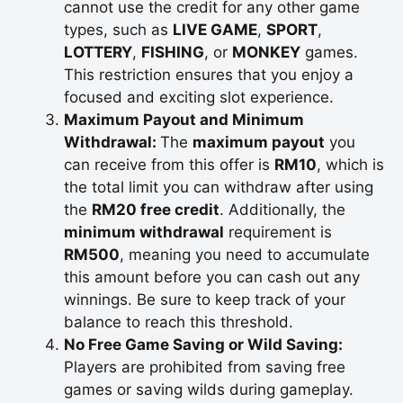
cannot use the credit for any other game
types, such as
LIVE GAME
,
SPORT
,
LOTTERY
,
FISHING
, or
MONKEY
games.
This restriction ensures that you enjoy a
focused and exciting slot experience.
Maximum Payout and Minimum
Withdrawal:
The
maximum payout
you
can receive from this offer is
RM10
, which is
the total limit you can withdraw after using
the
RM20 free credit
. Additionally, the
minimum withdrawal
requirement is
RM500
, meaning you need to accumulate
this amount before you can cash out any
winnings. Be sure to keep track of your
balance to reach this threshold.
No Free Game Saving or Wild Saving:
Players are prohibited from saving free
games or saving wilds during gameplay.