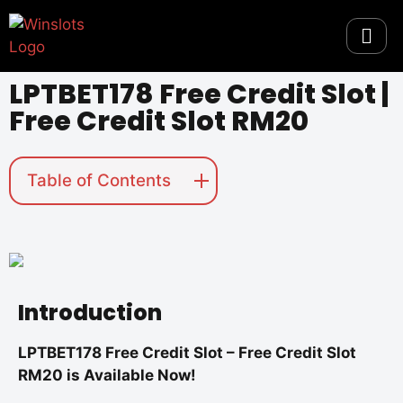
LPTBET178 Free Credit Slot |
Free Credit Slot RM20
Table of Contents
Introduction
LPTBET178 Free Credit Slot – Free Credit Slot
RM20
is Available Now!