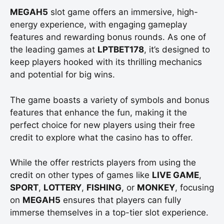
MEGAH5
slot game offers an immersive, high-
energy experience, with engaging gameplay
features and rewarding bonus rounds. As one of
the leading games at
LPTBET178
, it’s designed to
keep players hooked with its thrilling mechanics
and potential for big wins.
The game boasts a variety of symbols and bonus
features that enhance the fun, making it the
perfect choice for new players using their free
credit to explore what the casino has to offer.
While the offer restricts players from using the
credit on other types of games like
LIVE GAME
,
SPORT
,
LOTTERY
,
FISHING
, or
MONKEY
, focusing
on
MEGAH5
ensures that players can fully
immerse themselves in a top-tier slot experience.