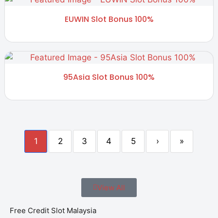
EUWIN Slot Bonus 100%
95Asia Slot Bonus 100%
1
2
3
4
5
›
»
View All
Free Credit Slot Malaysia