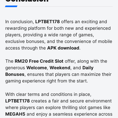
In conclusion,
LPTBET178
offers an exciting and
rewarding platform for both new and experienced
players, providing a wide range of games,
exclusive bonuses, and the convenience of mobile
access through the
APK download
.
The
RM20 Free Credit Slot
offer, along with the
generous
Welcome
,
Weekend
, and
Daily
Bonuses
, ensures that players can maximize their
gaming experience right from the start.
With clear terms and conditions in place,
LPTBET178
creates a fair and secure environment
where players can explore thrilling slot games like
MEGAH5
and enjoy a seamless experience across