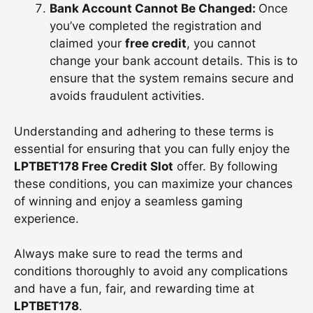
Bank Account Cannot Be Changed:
Once
you’ve completed the registration and
claimed your
free credit
, you cannot
change your bank account details. This is to
ensure that the system remains secure and
avoids fraudulent activities.
Understanding and adhering to these terms is
essential for ensuring that you can fully enjoy the
LPTBET178 Free Credit Slot
offer. By following
these conditions, you can maximize your chances
of winning and enjoy a seamless gaming
experience.
Always make sure to read the terms and
conditions thoroughly to avoid any complications
and have a fun, fair, and rewarding time at
LPTBET178
.