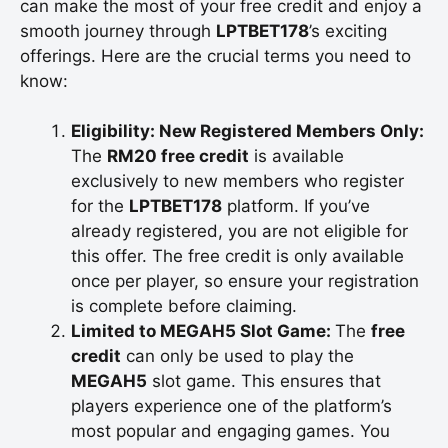
can make the most of your free credit and enjoy a
smooth journey through
LPTBET178
’s exciting
offerings. Here are the crucial terms you need to
know:
Eligibility: New Registered Members Only:
The
RM20 free credit
is available
exclusively to new members who register
for the
LPTBET178
platform. If you’ve
already registered, you are not eligible for
this offer. The free credit is only available
once per player, so ensure your registration
is complete before claiming.
Limited to MEGAH5 Slot Game:
The
free
credit
can only be used to play the
MEGAH5
slot game. This ensures that
players experience one of the platform’s
most popular and engaging games. You