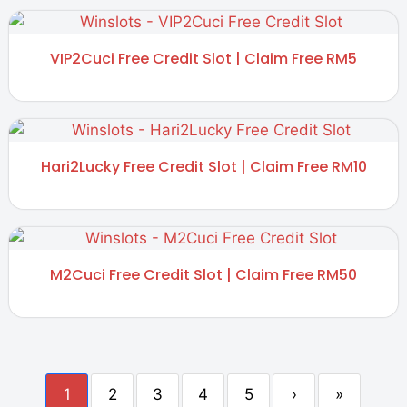
VIP2Cuci Free Credit Slot | Claim Free RM5
Hari2Lucky Free Credit Slot | Claim Free RM10
M2Cuci Free Credit Slot | Claim Free RM50
1
2
3
4
5
›
»