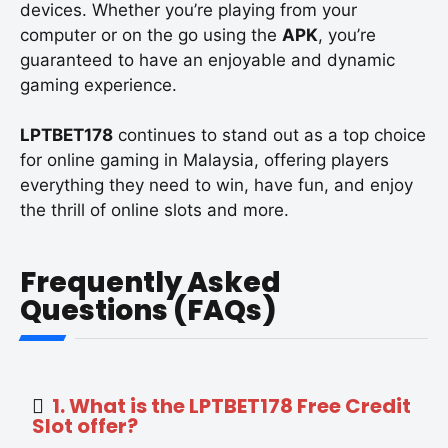
devices. Whether you’re playing from your
computer or on the go using the
APK
, you’re
guaranteed to have an enjoyable and dynamic
gaming experience.
LPTBET178
continues to stand out as a top choice
for online gaming in Malaysia, offering players
everything they need to win, have fun, and enjoy
the thrill of online slots and more.
Frequently Asked
Questions (FAQs)
1. What is the LPTBET178 Free Credit
Slot offer?