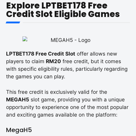
Explore LPTBET178 Free
Credit Slot Eligible Games
LPTBET178 Free Credit Slot
offer allows new
players to claim
RM20
free credit, but it comes
with specific eligibility rules, particularly regarding
the games you can play.
This free credit is exclusively valid for the
MEGAH5
slot game, providing you with a unique
opportunity to experience one of the most popular
and exciting games available on the platform:
MegaH5