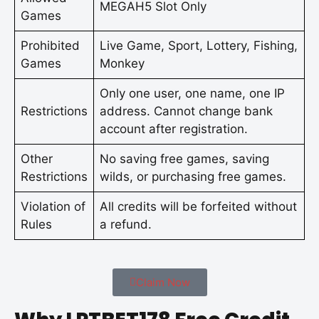
MEGAH5 Slot Only
Games
Prohibited
Live Game, Sport, Lottery, Fishing,
Games
Monkey
Only one user, one name, one IP
Restrictions
address. Cannot change bank
account after registration.
Other
No saving free games, saving
Restrictions
wilds, or purchasing free games.
Violation of
All credits will be forfeited without
Rules
a refund.
Claim Now