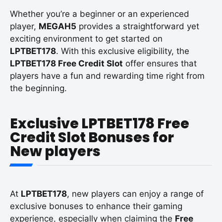
Whether you’re a beginner or an experienced
player,
MEGAH5
provides a straightforward yet
exciting environment to get started on
LPTBET178
. With this exclusive eligibility, the
LPTBET178 Free Credit Slot
offer ensures that
players have a fun and rewarding time right from
the beginning.
Exclusive LPTBET178 Free
Credit Slot Bonuses for
New players
At
LPTBET178
, new players can enjoy a range of
exclusive bonuses to enhance their gaming
experience, especially when claiming the
Free