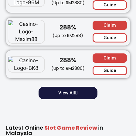
(Up to RM2880)
Guide
Claim
288%
(Up to RM288)
Guide
Claim
288%
(Up to RM2880)
Guide
View All
Latest Online
Slot Game Review
in
Malaysia