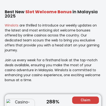
Best New
Slot Welcome Bonus
in Malaysia
2025
Winslots
are thrilled to introduce our weekly updates on
the latest and most enticing slot welcome bonuses
offered by online casinos across the country. Our
dedicated team scours the web to bring you exclusive
offers that provide you with a head start on your gaming
journey.
Join us every week for a firsthand look at the top-notch
deals available, ensuring you make the most of your
casino adventure in Malaysia. Winslots is committed to
enhancing your casino experience, one exciting welcome
bonus at a time.
Claim
288%