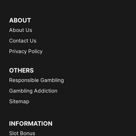
ABOUT
About Us
Contact Us
Privacy Policy
OTHERS
Responsible Gambling
Gambling Addiction
Sitemap
INFORMATION
Slot Bonus