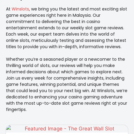
At
Winslots
, we bring you the latest and most exciting slot
game experiences right here in Malaysia. Our
commitment to delivering the best in casino
entertainment extends to our weekly slot game reviews.
Each week, our expert team delves into the world of
online slots, meticulously testing and assessing the latest
titles to provide you with in-depth, informative reviews.
Whether you’re a seasoned player or a newcomer to the
thrilling world of slots, our reviews will help you make
informed decisions about which games to explore next.
Join us every week for comprehensive insights, including
game features, winning potential, and unique themes
that could lead you to your next big win. At Winslots, we’re
dedicated to enhancing your casino gaming adventure
with the most up-to-date slot game reviews right at your
fingertips.