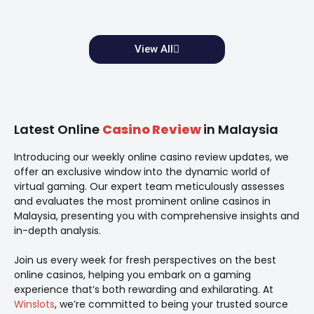
View All
Latest Online
Casino Review
in Malaysia
Introducing our weekly online casino review updates, we
offer an exclusive window into the dynamic world of
virtual gaming. Our expert team meticulously assesses
and evaluates the most prominent online casinos in
Malaysia, presenting you with comprehensive insights and
in-depth analysis.
Join us every week for fresh perspectives on the best
online casinos, helping you embark on a gaming
experience that’s both rewarding and exhilarating. At
Winslots
, we’re committed to being your trusted source