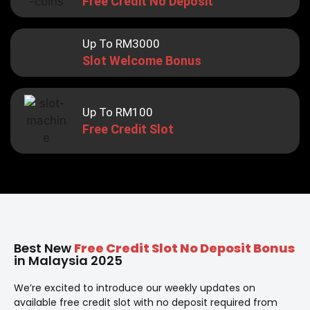
Free Credit No Deposit
Up To RM3000
Slot Welcome Bonus
Up To RM100
Free Credit Slot
Best New
Free Credit Slot No Deposit Bonus
in Malaysia 2025
We’re excited to introduce our weekly updates on
available free credit slot with no deposit required from