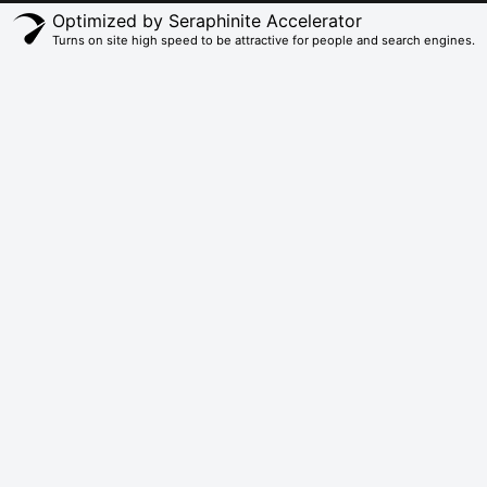
Optimized by Seraphinite Accelerator
Turns on site high speed to be attractive for people and search engines.