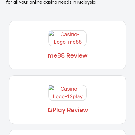
for all your online casino needs in Malaysia.
me88 Review
12Play Review