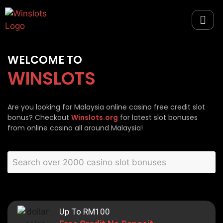
WELCOME TO
WINSLOTS
Are you looking for Malaysia online casino free credit slot
bonus? Checkout
Winslots.org
for latest slot bonuses
from online casino all around Malaysia!
Up To RM100