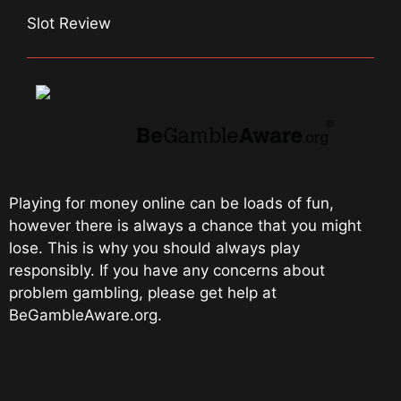
Slot Review
Playing for money online can be loads of fun,
however there is always a chance that you might
lose. This is why you should always play
responsibly. If you have any concerns about
problem gambling, please get help at
BeGambleAware.org.