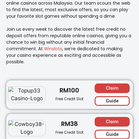
online casinos across Malaysia. Our team scours the web
to find the latest, most exclusive offers, so you can play
your favorite slot games without spending a dime.
Join us every week to discover the latest free credit no
deposit offers from reputable online casinos, giving you a
chance to win big without any initial financial
commitment. At
Winslots
, we’re dedicated to making
your casino experience as exciting and accessible as
possible.
Claim
RM100
Free Credit Slot
Guide
Claim
RM38
Free Credit Slot
Guide