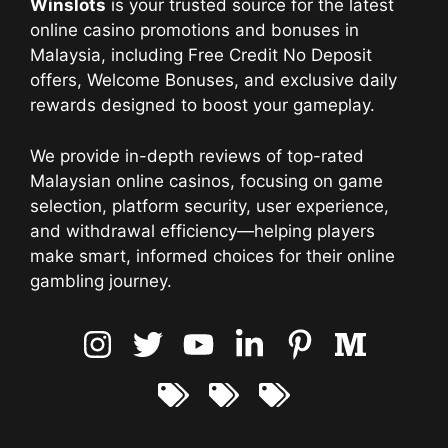
Winslots
is your trusted source for the latest
online casino promotions and bonuses in
Malaysia, including Free Credit No Deposit
offers, Welcome Bonuses, and exclusive daily
rewards designed to boost your gameplay.
We provide in-depth reviews of top-rated
Malaysian online casinos, focusing on game
selection, platform security, user experience,
and withdrawal efficiency—helping players
make smart, informed choices for their online
gambling journey.