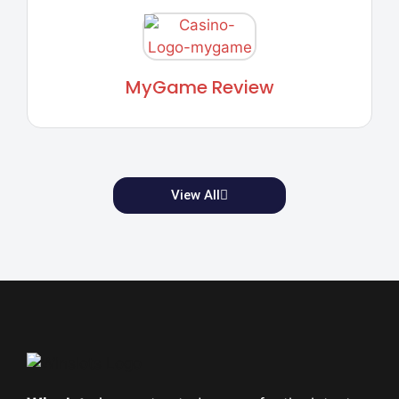
MyGame Review
View All