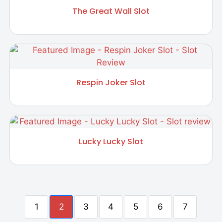
The Great Wall Slot
Respin Joker Slot
Lucky Lucky Slot
1
2
3
4
5
6
7