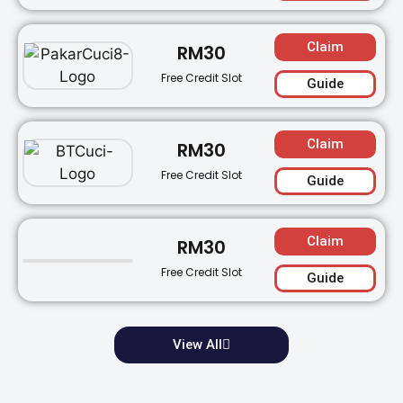
Claim
RM30
Free Credit Slot
Guide
Claim
RM30
Free Credit Slot
Guide
Claim
RM30
Free Credit Slot
Guide
View All