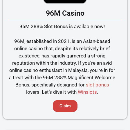
96M Casino
96M 288% Slot Bonus is available now!
96M, established in 2021, is an Asian-based
online casino that, despite its relatively brief
existence, has rapidly garnered a strong
reputation within the industry. If you’re an avid
online casino enthusiast in Malaysia, you’re in for
a treat with the 96M 288% Magnificent Welcome
Bonus, specifically designed for
slot bonus
lovers. Let’s dive it with
Winslots
.
Claim