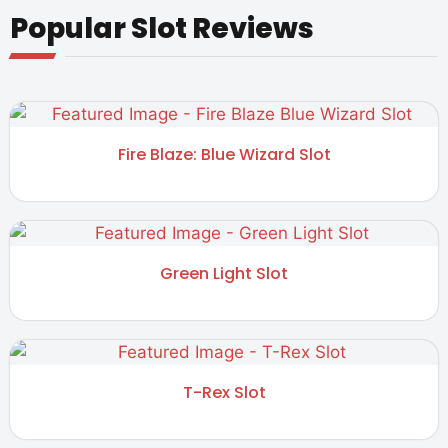
Popular Slot Reviews
Fire Blaze: Blue Wizard Slot
Green Light Slot
T-Rex Slot