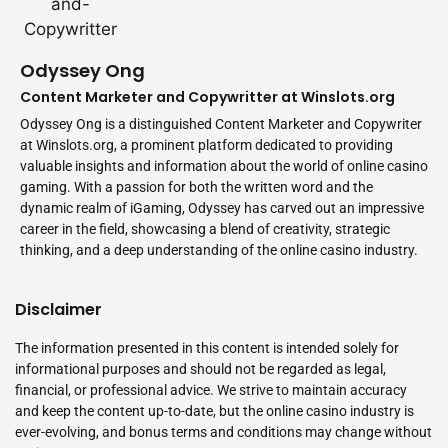
Odyssey Ong
Content Marketer and Copywritter at Winslots.org
Odyssey Ong is a distinguished Content Marketer and Copywriter
at Winslots.org, a prominent platform dedicated to providing
valuable insights and information about the world of online casino
gaming. With a passion for both the written word and the
dynamic realm of iGaming, Odyssey has carved out an impressive
career in the field, showcasing a blend of creativity, strategic
thinking, and a deep understanding of the online casino industry.
Disclaimer
The information presented in this content is intended solely for
informational purposes and should not be regarded as legal,
financial, or professional advice. We strive to maintain accuracy
and keep the content up-to-date, but the online casino industry is
ever-evolving, and bonus terms and conditions may change without