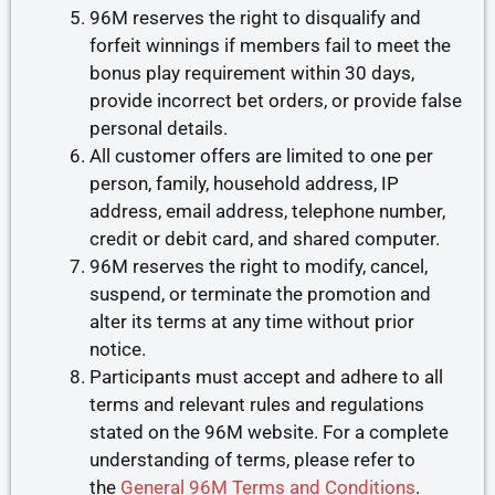
96M reserves the right to disqualify and
forfeit winnings if members fail to meet the
bonus play requirement within 30 days,
provide incorrect bet orders, or provide false
personal details.
All customer offers are limited to one per
person, family, household address, IP
address, email address, telephone number,
credit or debit card, and shared computer.
96M reserves the right to modify, cancel,
suspend, or terminate the promotion and
alter its terms at any time without prior
notice.
Participants must accept and adhere to all
terms and relevant rules and regulations
stated on the 96M website. For a complete
understanding of terms, please refer to
the
General 96M Terms and Conditions
.