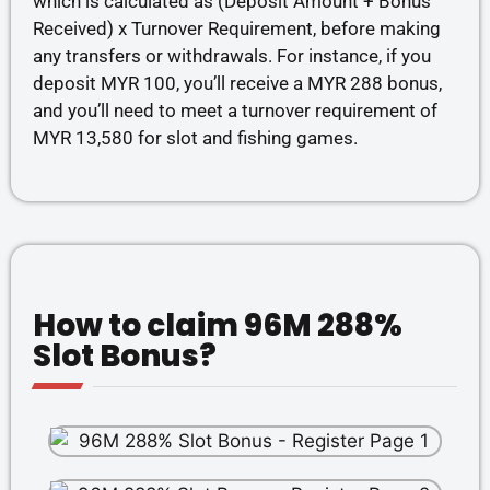
which is calculated as (Deposit Amount + Bonus
Received) x Turnover Requirement, before making
any transfers or withdrawals. For instance, if you
deposit MYR 100, you’ll receive a MYR 288 bonus,
and you’ll need to meet a turnover requirement of
MYR 13,580 for slot and fishing games.
How to claim 96M 288%
Slot Bonus?