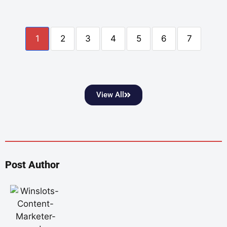
1
2
3
4
5
6
7
View All
Post Author