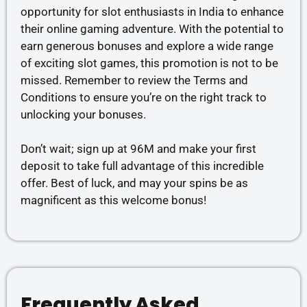
opportunity for slot enthusiasts in India to enhance
their online gaming adventure. With the potential to
earn generous bonuses and explore a wide range
of exciting slot games, this promotion is not to be
missed. Remember to review the Terms and
Conditions to ensure you’re on the right track to
unlocking your bonuses.
Don’t wait; sign up at 96M and make your first
deposit to take full advantage of this incredible
offer. Best of luck, and may your spins be as
magnificent as this welcome bonus!
Frequently Asked