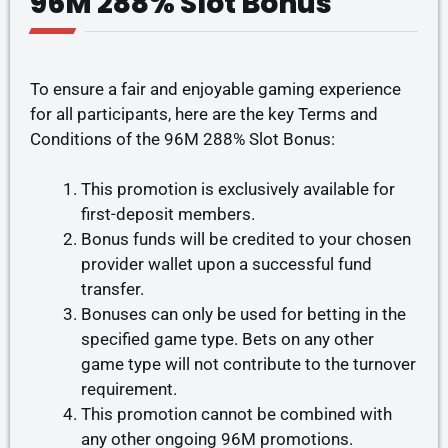
96M 288% Slot Bonus
To ensure a fair and enjoyable gaming experience
for all participants, here are the key Terms and
Conditions of the 96M 288% Slot Bonus:
This promotion is exclusively available for
first-deposit members.
Bonus funds will be credited to your chosen
provider wallet upon a successful fund
transfer.
Bonuses can only be used for betting in the
specified game type. Bets on any other
game type will not contribute to the turnover
requirement.
This promotion cannot be combined with
any other ongoing 96M promotions.