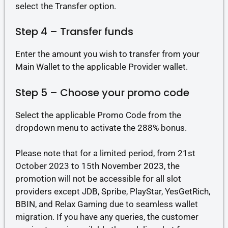
select the Transfer option.
Step 4 – Transfer funds
Enter the amount you wish to transfer from your
Main Wallet to the applicable Provider wallet.
Step 5 – Choose your promo code
Select the applicable Promo Code from the
dropdown menu to activate the 288% bonus.
Please note that for a limited period, from 21st
October 2023 to 15th November 2023, the
promotion will not be accessible for all slot
providers except JDB, Spribe, PlayStar, YesGetRich,
BBIN, and Relax Gaming due to seamless wallet
migration. If you have any queries, the customer