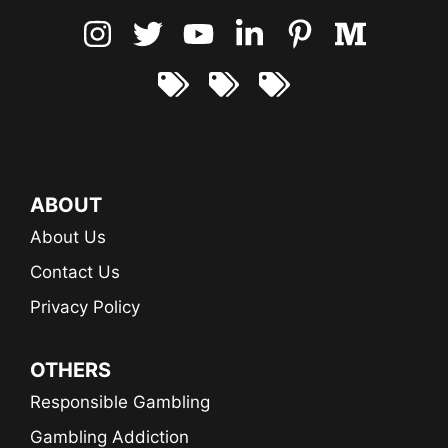
ABOUT
About Us
Contact Us
Privacy Policy
OTHERS
Responsible Gambling
Gambling Addiction