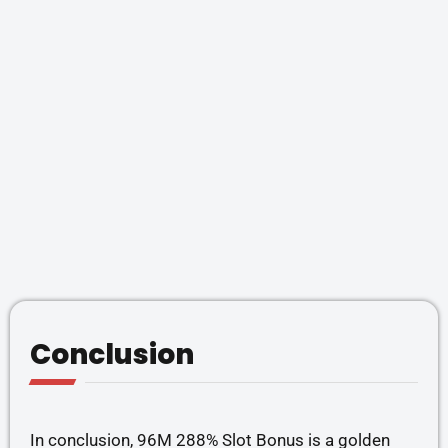
Conclusion
In conclusion, 96M 288% Slot Bonus is a golden