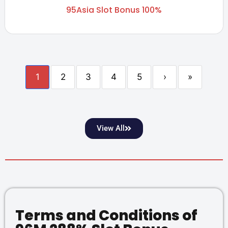
95Asia Slot Bonus 100%
1
2
3
4
5
›
»
View All
Terms and Conditions of