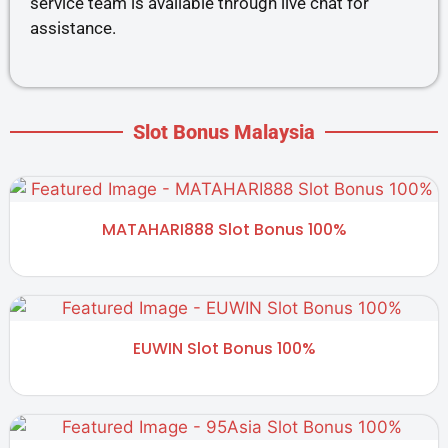
service team is available through live chat for
assistance.
Slot Bonus Malaysia
MATAHARI888 Slot Bonus 100%
EUWIN Slot Bonus 100%