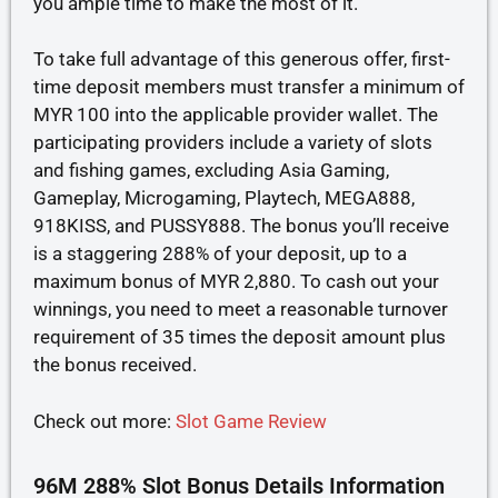
you ample time to make the most of it.
To take full advantage of this generous offer, first-
time deposit members must transfer a minimum of
MYR 100 into the applicable provider wallet. The
participating providers include a variety of slots
and fishing games, excluding Asia Gaming,
Gameplay, Microgaming, Playtech, MEGA888,
918KISS, and PUSSY888. The bonus you’ll receive
is a staggering 288% of your deposit, up to a
maximum bonus of MYR 2,880. To cash out your
winnings, you need to meet a reasonable turnover
requirement of 35 times the deposit amount plus
the bonus received.
Check out more:
Slot Game Review
96M 288% Slot Bonus Details Information