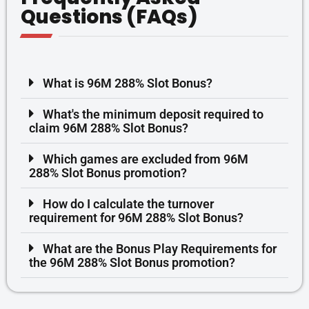
Questions (FAQs)
What is 96M 288% Slot Bonus?
What's the minimum deposit required to
claim 96M 288% Slot Bonus?
Which games are excluded from 96M
288% Slot Bonus promotion?
How do I calculate the turnover
requirement for 96M 288% Slot Bonus?
What are the Bonus Play Requirements for
the 96M 288% Slot Bonus promotion?