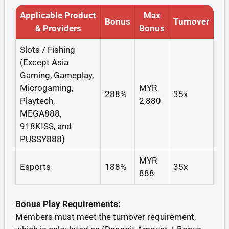
Applicable Product
Max
Bonus
Turnover
& Providers
Bonus
Slots / Fishing
(Except Asia
Gaming, Gameplay,
Microgaming,
MYR
288%
35x
Playtech,
2,880
MEGA888,
918KISS, and
PUSSY888)
MYR
Esports
188%
35x
888
Bonus Play Requirements:
Members must meet the turnover requirement,