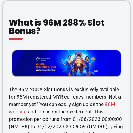
What is 96M 288% Slot
Bonus?
The 96M 288% Slot Bonus is exclusively available
for 96M registered MYR currency members. Not a
member yet? You can easily sign up on the
96M
website
and join in on the excitement. This
promotion period runs from 01/06/2023 00:00:00
(GMT+8) to 31/12/2023 23:59:59 (GMT+8), giving