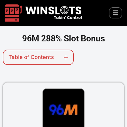
96M 288% Slot Bonus
Table of Contents