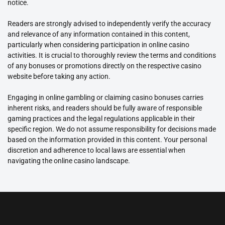
notice.
Readers are strongly advised to independently verify the accuracy
and relevance of any information contained in this content,
particularly when considering participation in online casino
activities. It is crucial to thoroughly review the terms and conditions
of any bonuses or promotions directly on the respective casino
website before taking any action.
Engaging in online gambling or claiming casino bonuses carries
inherent risks, and readers should be fully aware of responsible
gaming practices and the legal regulations applicable in their
specific region. We do not assume responsibility for decisions made
based on the information provided in this content. Your personal
discretion and adherence to local laws are essential when
navigating the online casino landscape.