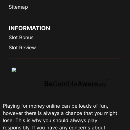
Sitemap
INFORMATION
Slot Bonus
Slot Review
Playing for money online can be loads of fun,
however there is always a chance that you might
lose. This is why you should always play
responsibly. If you have any concerns about