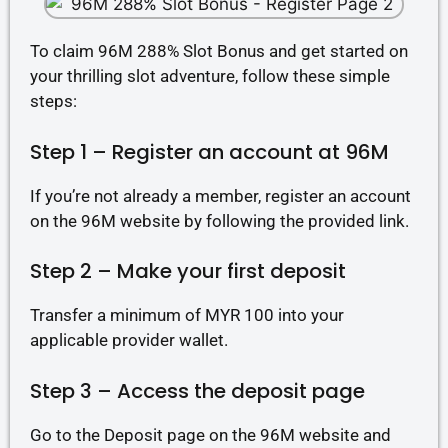
To claim 96M 288% Slot Bonus and get started on
your thrilling slot adventure, follow these simple
steps:
Step 1 – Register an account at 96M
If you’re not already a member, register an account
on the 96M website by following the provided link.
Step 2 – Make your first deposit
Transfer a minimum of MYR 100 into your
applicable provider wallet.
Step 3 – Access the deposit page
Go to the Deposit page on the 96M website and