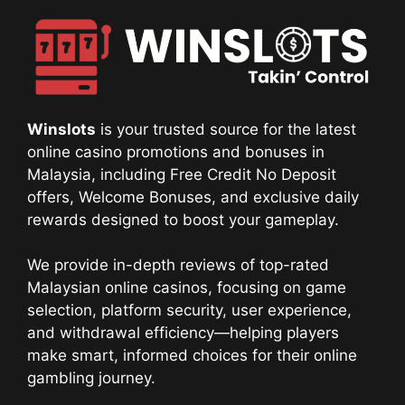
Winslots
is your trusted source for the latest
online casino promotions and bonuses in
Malaysia, including Free Credit No Deposit
offers, Welcome Bonuses, and exclusive daily
rewards designed to boost your gameplay.
We provide in-depth reviews of top-rated
Malaysian online casinos, focusing on game
selection, platform security, user experience,
and withdrawal efficiency—helping players
make smart, informed choices for their online
gambling journey.