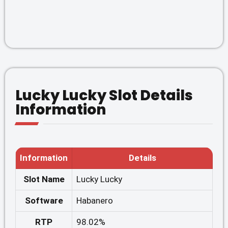
Lucky Lucky Slot Details
Information
Information
Details
Slot Name
Lucky Lucky
Software
Habanero
RTP
98.02%