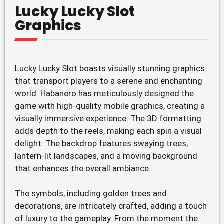
Lucky Lucky Slot
Graphics
Lucky Lucky Slot boasts visually stunning graphics
that transport players to a serene and enchanting
world. Habanero has meticulously designed the
game with high-quality mobile graphics, creating a
visually immersive experience. The 3D formatting
adds depth to the reels, making each spin a visual
delight. The backdrop features swaying trees,
lantern-lit landscapes, and a moving background
that enhances the overall ambiance.
The symbols, including golden trees and
decorations, are intricately crafted, adding a touch
of luxury to the gameplay. From the moment the