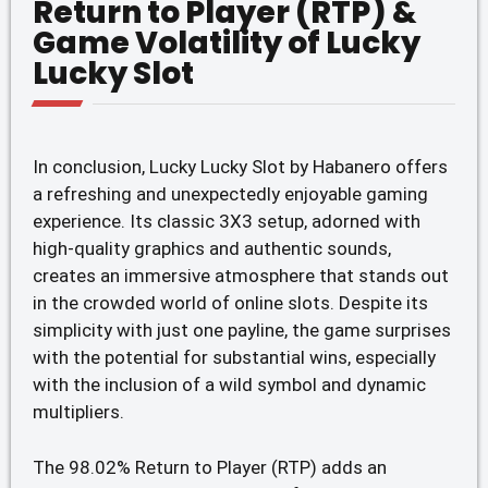
Return to Player (RTP) &
Game Volatility of Lucky
Lucky Slot
In conclusion, Lucky Lucky Slot by Habanero offers
a refreshing and unexpectedly enjoyable gaming
experience. Its classic 3X3 setup, adorned with
high-quality graphics and authentic sounds,
creates an immersive atmosphere that stands out
in the crowded world of online slots. Despite its
simplicity with just one payline, the game surprises
with the potential for substantial wins, especially
with the inclusion of a wild symbol and dynamic
multipliers.
The 98.02% Return to Player (RTP) adds an