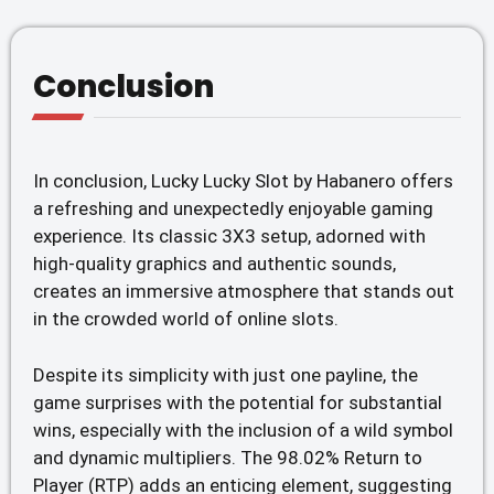
Conclusion
In conclusion, Lucky Lucky Slot by Habanero offers
a refreshing and unexpectedly enjoyable gaming
experience. Its classic 3X3 setup, adorned with
high-quality graphics and authentic sounds,
creates an immersive atmosphere that stands out
in the crowded world of online slots.
Despite its simplicity with just one payline, the
game surprises with the potential for substantial
wins, especially with the inclusion of a wild symbol
and dynamic multipliers. The 98.02% Return to
Player (RTP) adds an enticing element, suggesting