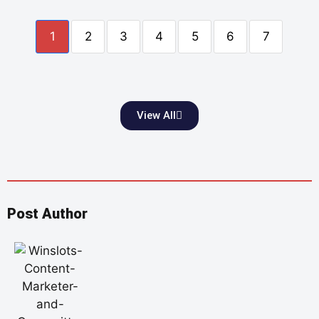
1
2
3
4
5
6
7
View All
Post Author