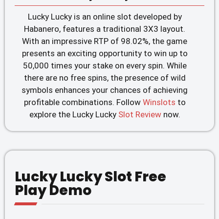
Lucky Lucky is an online slot developed by
Habanero, features a traditional 3X3 layout.
With an impressive RTP of 98.02%, the game
presents an exciting opportunity to win up to
50,000 times your stake on every spin. While
there are no free spins, the presence of wild
symbols enhances your chances of achieving
profitable combinations.
Follow
Winslots
to
explore the Lucky Lucky
Slot Review
now.
Lucky Lucky Slot Free
Play Demo