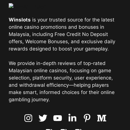
Winslots
is your trusted source for the latest
online casino promotions and bonuses in
Malaysia, including Free Credit No Deposit
offers, Welcome Bonuses, and exclusive daily
rewards designed to boost your gameplay.
We provide in-depth reviews of top-rated
Malaysian online casinos, focusing on game
selection, platform security, user experience,
and withdrawal efficiency—helping players
make smart, informed choices for their online
gambling journey.