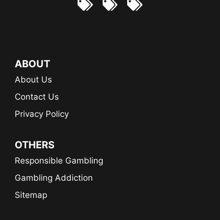
ABOUT
About Us
Contact Us
Privacy Policy
OTHERS
Responsible Gambling
Gambling Addiction
Sitemap