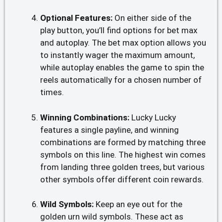
Optional Features:
On either side of the
play button, you’ll find options for bet max
and autoplay. The bet max option allows you
to instantly wager the maximum amount,
while autoplay enables the game to spin the
reels automatically for a chosen number of
times.
Winning Combinations:
Lucky Lucky
features a single payline, and winning
combinations are formed by matching three
symbols on this line. The highest win comes
from landing three golden trees, but various
other symbols offer different coin rewards.
Wild Symbols:
Keep an eye out for the
golden urn wild symbols. These act as