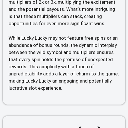
multipliers of 2x or 3x, multiplying the excitement
and the potential payouts. What’s more intriguing
is that these multipliers can stack, creating
opportunities for even more significant wins.
While Lucky Lucky may not feature free spins or an
abundance of bonus rounds, the dynamic interplay
between the wild symbol and multipliers ensures
that every spin holds the promise of unexpected
rewards. This simplicity with a touch of
unpredictability adds a layer of charm to the game,
making Lucky Lucky an engaging and potentially
lucrative slot experience.