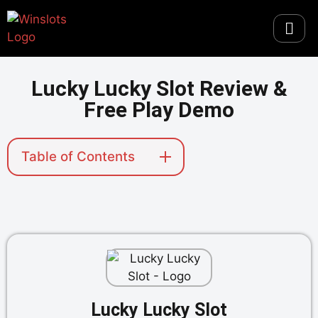
Lucky Lucky Slot Review &
Free Play Demo
Table of Contents
Lucky Lucky Slot