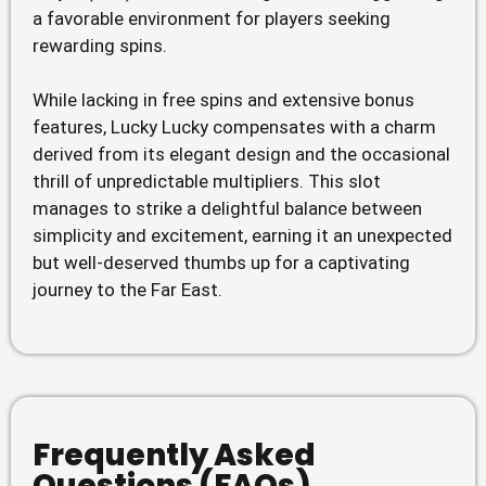
a favorable environment for players seeking
rewarding spins.
While lacking in free spins and extensive bonus
features, Lucky Lucky compensates with a charm
derived from its elegant design and the occasional
thrill of unpredictable multipliers. This slot
manages to strike a delightful balance between
simplicity and excitement, earning it an unexpected
but well-deserved thumbs up for a captivating
journey to the Far East.
Frequently Asked
Questions (FAQs)