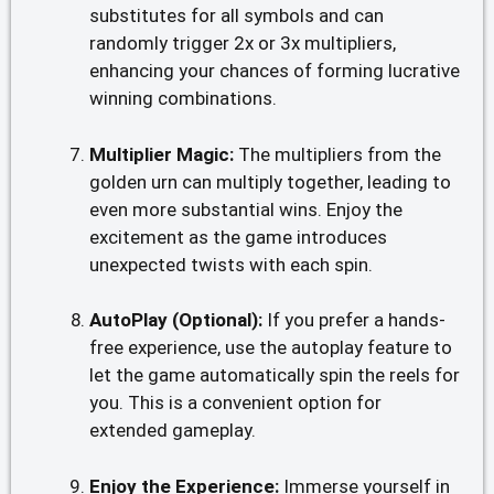
substitutes for all symbols and can
randomly trigger 2x or 3x multipliers,
enhancing your chances of forming lucrative
winning combinations.
Multiplier Magic:
The multipliers from the
golden urn can multiply together, leading to
even more substantial wins. Enjoy the
excitement as the game introduces
unexpected twists with each spin.
AutoPlay (Optional):
If you prefer a hands-
free experience, use the autoplay feature to
let the game automatically spin the reels for
you. This is a convenient option for
extended gameplay.
Enjoy the Experience:
Immerse yourself in