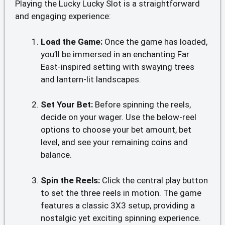
Playing the Lucky Lucky Slot is a straightforward
and engaging experience:
Load the Game:
Once the game has loaded,
you’ll be immersed in an enchanting Far
East-inspired setting with swaying trees
and lantern-lit landscapes.
Set Your Bet:
Before spinning the reels,
decide on your wager. Use the below-reel
options to choose your bet amount, bet
level, and see your remaining coins and
balance.
Spin the Reels:
Click the central play button
to set the three reels in motion. The game
features a classic 3X3 setup, providing a
nostalgic yet exciting spinning experience.