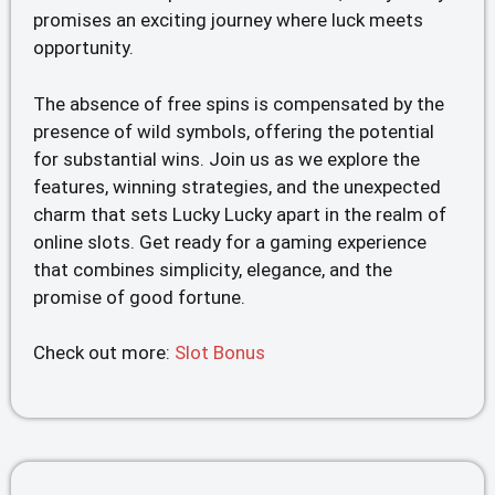
promises an exciting journey where luck meets
opportunity.
The absence of free spins is compensated by the
presence of wild symbols, offering the potential
for substantial wins. Join us as we explore the
features, winning strategies, and the unexpected
charm that sets Lucky Lucky apart in the realm of
online slots. Get ready for a gaming experience
that combines simplicity, elegance, and the
promise of good fortune.
Check out more:
Slot Bonus