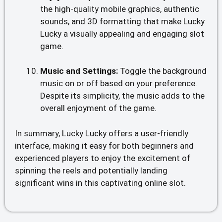
the high-quality mobile graphics, authentic
sounds, and 3D formatting that make Lucky
Lucky a visually appealing and engaging slot
game.
Music and Settings:
Toggle the background
music on or off based on your preference.
Despite its simplicity, the music adds to the
overall enjoyment of the game.
In summary, Lucky Lucky offers a user-friendly
interface, making it easy for both beginners and
experienced players to enjoy the excitement of
spinning the reels and potentially landing
significant wins in this captivating online slot.