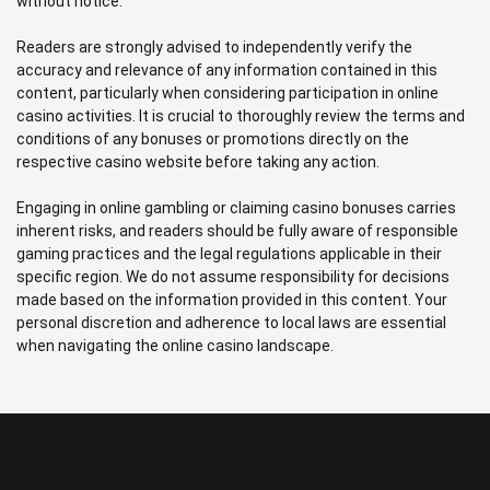
without notice.
Readers are strongly advised to independently verify the
accuracy and relevance of any information contained in this
content, particularly when considering participation in online
casino activities. It is crucial to thoroughly review the terms and
conditions of any bonuses or promotions directly on the
respective casino website before taking any action.
Engaging in online gambling or claiming casino bonuses carries
inherent risks, and readers should be fully aware of responsible
gaming practices and the legal regulations applicable in their
specific region. We do not assume responsibility for decisions
made based on the information provided in this content. Your
personal discretion and adherence to local laws are essential
when navigating the online casino landscape.