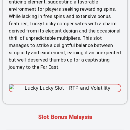
enticing element, suggesting a favorable
environment for players seeking rewarding spins.
While lacking in free spins and extensive bonus
features, Lucky Lucky compensates with a charm
derived from its elegant design and the occasional
thrill of unpredictable multipliers. This slot
manages to strike a delightful balance between
simplicity and excitement, earning it an unexpected
but well-deserved thumbs up for a captivating
journey to the Far East.
Slot Bonus Malaysia