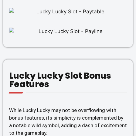
Lucky Lucky Slot Bonus
Features
While Lucky Lucky may not be overflowing with
bonus features, its simplicity is complemented by
a notable wild symbol, adding a dash of excitement
to the gameplay.