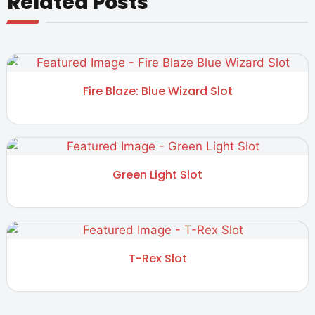
Related Posts
Fire Blaze: Blue Wizard Slot
Green Light Slot
T-Rex Slot