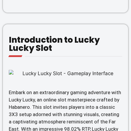
Introduction to Lucky
Lucky Slot
Embark on an extraordinary gaming adventure with
Lucky Lucky, an online slot masterpiece crafted by
Habanero. This slot invites players into a classic
3X3 setup adorned with stunning visuals, creating
a captivating atmosphere reminiscent of the Far
East. With an impressive 98.02% RTP, Lucky Lucky