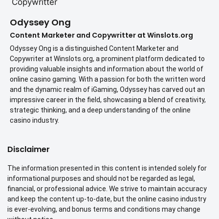
Odyssey Ong
Content Marketer and Copywritter at Winslots.org
Odyssey Ong is a distinguished Content Marketer and
Copywriter at Winslots.org, a prominent platform dedicated to
providing valuable insights and information about the world of
online casino gaming. With a passion for both the written word
and the dynamic realm of iGaming, Odyssey has carved out an
impressive career in the field, showcasing a blend of creativity,
strategic thinking, and a deep understanding of the online
casino industry.
Disclaimer
The information presented in this content is intended solely for
informational purposes and should not be regarded as legal,
financial, or professional advice. We strive to maintain accuracy
and keep the content up-to-date, but the online casino industry
is ever-evolving, and bonus terms and conditions may change