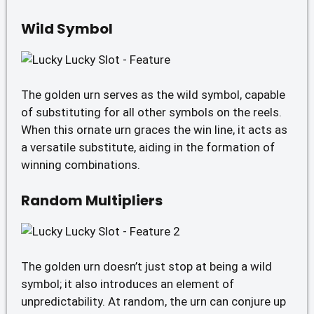
Wild Symbol
The golden urn serves as the wild symbol, capable
of substituting for all other symbols on the reels.
When this ornate urn graces the win line, it acts as
a versatile substitute, aiding in the formation of
winning combinations.
Random Multipliers
The golden urn doesn’t just stop at being a wild
symbol; it also introduces an element of
unpredictability. At random, the urn can conjure up