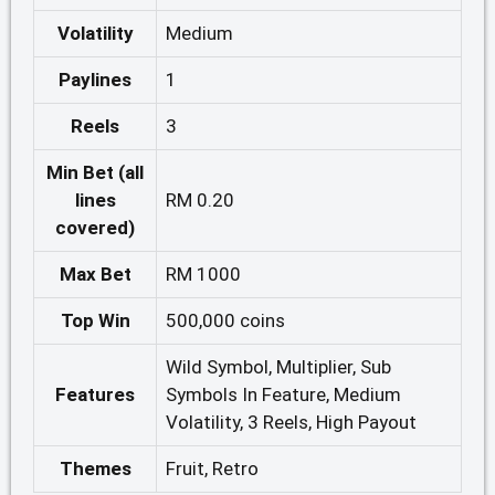
Volatility
Medium
Paylines
1
Reels
3
Min Bet (all
lines
RM 0.20
covered)
Max Bet
RM 1000
Top Win
500,000 coins
Wild Symbol, Multiplier, Sub
Features
Symbols In Feature, Medium
Volatility, 3 Reels, High Payout
Themes
Fruit, Retro