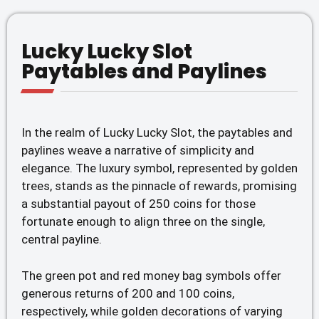
Lucky Lucky Slot
Paytables and Paylines
In the realm of Lucky Lucky Slot, the paytables and
paylines weave a narrative of simplicity and
elegance. The luxury symbol, represented by golden
trees, stands as the pinnacle of rewards, promising
a substantial payout of 250 coins for those
fortunate enough to align three on the single,
central payline.
The green pot and red money bag symbols offer
generous returns of 200 and 100 coins,
respectively, while golden decorations of varying