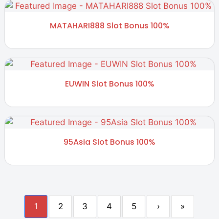
MATAHARI888 Slot Bonus 100%
EUWIN Slot Bonus 100%
95Asia Slot Bonus 100%
1
2
3
4
5
›
»