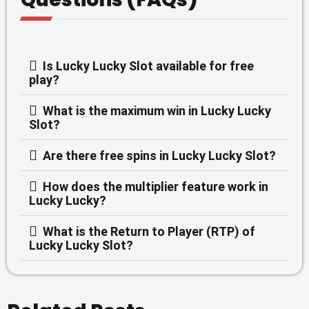
Is Lucky Lucky Slot available for free
play?
What is the maximum win in Lucky Lucky
Slot?
Are there free spins in Lucky Lucky Slot?
How does the multiplier feature work in
Lucky Lucky?
What is the Return to Player (RTP) of
Lucky Lucky Slot?