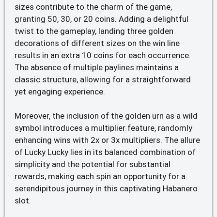
sizes contribute to the charm of the game,
granting 50, 30, or 20 coins. Adding a delightful
twist to the gameplay, landing three golden
decorations of different sizes on the win line
results in an extra 10 coins for each occurrence.
The absence of multiple paylines maintains a
classic structure, allowing for a straightforward
yet engaging experience.
Moreover, the inclusion of the golden urn as a wild
symbol introduces a multiplier feature, randomly
enhancing wins with 2x or 3x multipliers. The allure
of Lucky Lucky lies in its balanced combination of
simplicity and the potential for substantial
rewards, making each spin an opportunity for a
serendipitous journey in this captivating Habanero
slot.