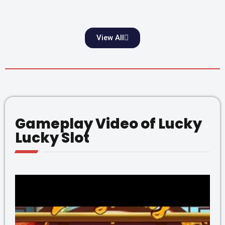
View All
Gameplay Video of Lucky
Lucky Slot