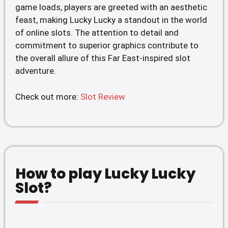
game loads, players are greeted with an aesthetic
feast, making Lucky Lucky a standout in the world
of online slots. The attention to detail and
commitment to superior graphics contribute to
the overall allure of this Far East-inspired slot
adventure.
Check out more:
Slot Review
How to play Lucky Lucky
Slot?