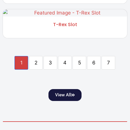
T-Rex Slot
1
2
3
4
5
6
7
View All