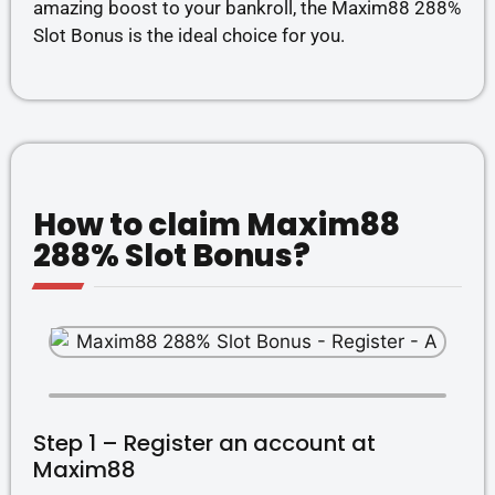
amazing boost to your bankroll, the Maxim88 288%
Slot Bonus is the ideal choice for you.
How to claim Maxim88
288% Slot Bonus?
Step 1 – Register an account at
Maxim88