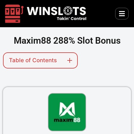
Maxim88 288% Slot Bonus
Table of Contents