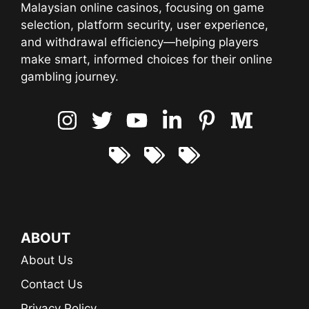
Malaysian online casinos, focusing on game
selection, platform security, user experience,
and withdrawal efficiency—helping players
make smart, informed choices for their online
gambling journey.
ABOUT
About Us
Contact Us
Privacy Policy