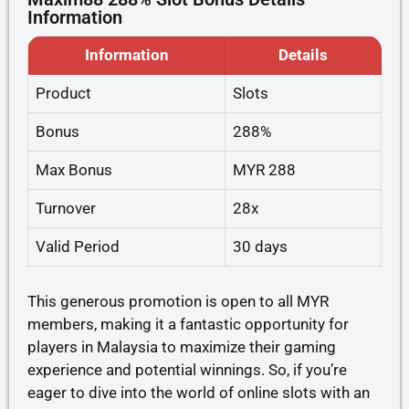
Information
Information
Details
Product
Slots
Bonus
288%
Max Bonus
MYR 288
Turnover
28x
Valid Period
30 days
This generous promotion is open to all MYR
members, making it a fantastic opportunity for
players in Malaysia to maximize their gaming
experience and potential winnings. So, if you’re
eager to dive into the world of online slots with an