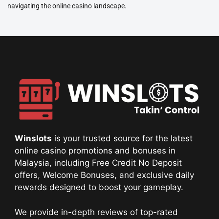
navigating the online casino landscape.
Winslots
is your trusted source for the latest
online casino promotions and bonuses in
Malaysia, including Free Credit No Deposit
offers, Welcome Bonuses, and exclusive daily
rewards designed to boost your gameplay.
We provide in-depth reviews of top-rated