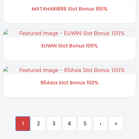
MATAHARI888 Slot Bonus 100%
EUWIN Slot Bonus 100%
95Asia Slot Bonus 100%
1
2
3
4
5
›
»