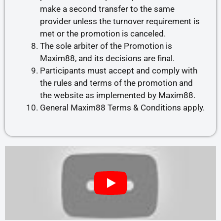
make a second transfer to the same
provider unless the turnover requirement is
met or the promotion is canceled.
The sole arbiter of the Promotion is
Maxim88, and its decisions are final.
Participants must accept and comply with
the rules and terms of the promotion and
the website as implemented by Maxim88.
General Maxim88 Terms & Conditions apply.