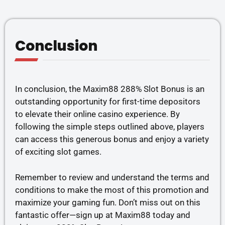
Conclusion
In conclusion, the Maxim88 288% Slot Bonus is an
outstanding opportunity for first-time depositors
to elevate their online casino experience. By
following the simple steps outlined above, players
can access this generous bonus and enjoy a variety
of exciting slot games.
Remember to review and understand the terms and
conditions to make the most of this promotion and
maximize your gaming fun. Don’t miss out on this
fantastic offer—sign up at Maxim88 today and