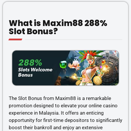
What is Maxim88 288%
Slot Bonus?
The Slot Bonus from Maxim88 is a remarkable
promotion designed to elevate your online casino
experience in Malaysia. It offers an enticing
opportunity for first-time depositors to significantly
boost their bankroll and enjoy an extensive