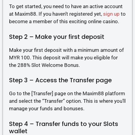
To get started, you need to have an active account
at Maxim88. If you haven’t registered yet,
sign up
to
become a member of this exciting online casino.
Step 2 – Make your first deposit
Make your first deposit with a minimum amount of
MYR 100. This deposit will make you eligible for
the 288% Slot Welcome Bonus.
Step 3 – Access the Transfer page
Go to the [Transfer] page on the Maxim88 platform
and select the “Transfer” option. This is where you’ll
manage your funds and bonuses.
Step 4 – Transfer funds to your Slots
wallet