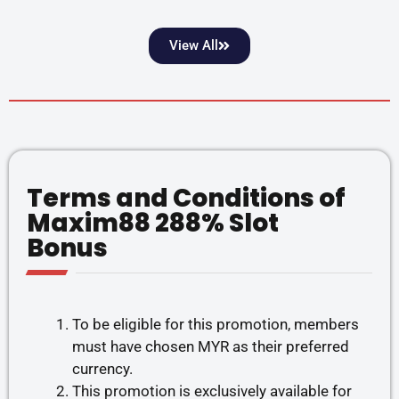
View All
Terms and Conditions of
Maxim88 288% Slot
Bonus
To be eligible for this promotion, members
must have chosen MYR as their preferred
currency.
This promotion is exclusively available for