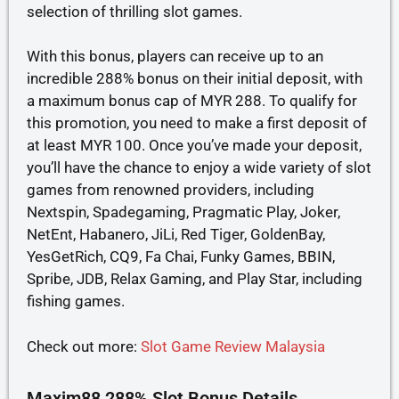
selection of thrilling slot games.
With this bonus, players can receive up to an
incredible 288% bonus on their initial deposit, with
a maximum bonus cap of MYR 288. To qualify for
this promotion, you need to make a first deposit of
at least MYR 100. Once you’ve made your deposit,
you’ll have the chance to enjoy a wide variety of slot
games from renowned providers, including
Nextspin, Spadegaming, Pragmatic Play, Joker,
NetEnt, Habanero, JiLi, Red Tiger, GoldenBay,
YesGetRich, CQ9, Fa Chai, Funky Games, BBIN,
Spribe, JDB, Relax Gaming, and Play Star, including
fishing games.
Check out more:
Slot Game Review Malaysia
Maxim88 288% Slot Bonus Details