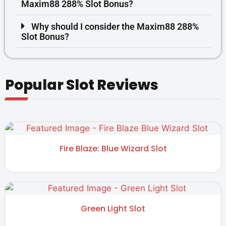
Maxim88 288% Slot Bonus?
Why should I consider the Maxim88 288%
Slot Bonus?
Popular Slot Reviews
Fire Blaze: Blue Wizard Slot
Green Light Slot