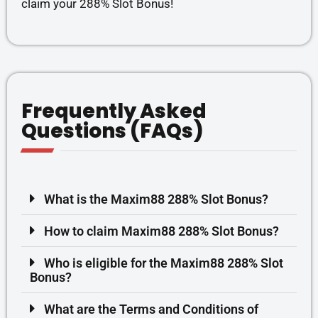
claim your 288% Slot Bonus!
Frequently Asked
Questions (FAQs)
What is the Maxim88 288% Slot Bonus?
How to claim Maxim88 288% Slot Bonus?
Who is eligible for the Maxim88 288% Slot
Bonus?
What are the Terms and Conditions of