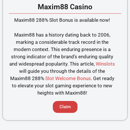
Maxim88 Casino
Maxim88 288% Slot Bonus is available now!
Maxim88 has a history dating back to 2006,
marking a considerable track record in the
modern context. This enduring presence is a
strong indicator of the brand’s enduring quality
and widespread popularity. This article,
Winslots
will guide you through the details of the
Maxim88 288%
Slot Welcome Bonus
. Get ready
to elevate your slot gaming experience to new
heights with Maxim88!
Claim