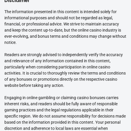
Disclaimer
The information presented in this content is intended solely for
informational purposes and should not be regarded as legal,
financial, or professional advice. We strive to maintain accuracy
and keep the content up-to-date, but the online casino industry is
ever-evolving, and bonus terms and conditions may change without
notice.
Readers are strongly advised to independently verify the accuracy
and relevance of any information contained in this content,
particularly when considering participation in online casino
activities. It is crucial to thoroughly review the terms and conditions
of any bonuses or promotions directly on the respective casino
website before taking any action.
Engaging in online gambling or claiming casino bonuses carries
inherent risks, and readers should be fully aware of responsible
gaming practices and the legal regulations applicable in their
specific region. We do not assume responsibility for decisions made
based on the information provided in this content. Your personal
discretion and adherence to local laws are essential when