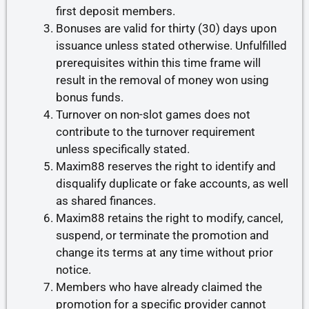
first deposit members.
Bonuses are valid for thirty (30) days upon
issuance unless stated otherwise. Unfulfilled
prerequisites within this time frame will
result in the removal of money won using
bonus funds.
Turnover on non-slot games does not
contribute to the turnover requirement
unless specifically stated.
Maxim88 reserves the right to identify and
disqualify duplicate or fake accounts, as well
as shared finances.
Maxim88 retains the right to modify, cancel,
suspend, or terminate the promotion and
change its terms at any time without prior
notice.
Members who have already claimed the
promotion for a specific provider cannot