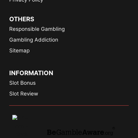
OTHERS
Responsible Gambling
Gambling Addiction
Sitemap
INFORMATION
Slot Bonus
Slot Review