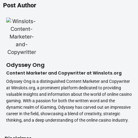
Post Author
Odyssey Ong
Content Marketer and Copywritter at Winslots.org
Odyssey Ong is a distinguished Content Marketer and Copywriter
at Winslots.org, a prominent platform dedicated to providing
valuable insights and information about the world of online casino
gaming. With a passion for both the written word and the
dynamic realm of iGaming, Odyssey has carved out an impressive
career in the field, showcasing a blend of creativity, strategic
thinking, and a deep understanding of the online casino industry.