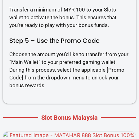
Transfer a minimum of MYR 100 to your Slots
wallet to activate the bonus. This ensures that
you’re ready to play with your bonus funds.
Step 5 – Use the Promo Code
Choose the amount you’d like to transfer from your
“Main Wallet” to your preferred gaming wallet.
During this process, select the applicable [Promo
Code] from the dropdown menu to unlock your
bonus rewards.
Slot Bonus Malaysia