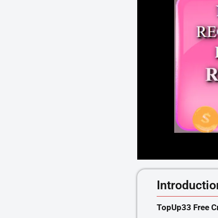
Introductio
TopUp33 Free Cr