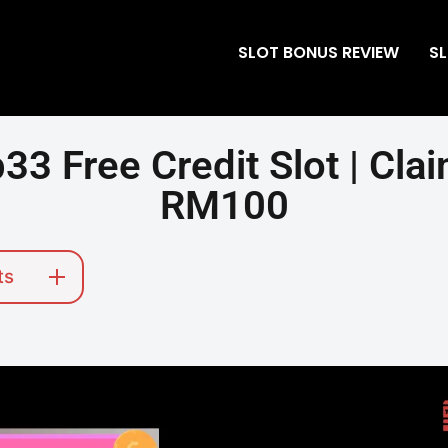
SLOT BONUS REVIEW
SL
3 Free Credit Slot | Cla
RM100
ts