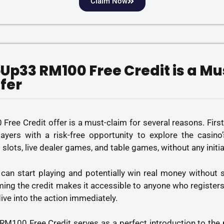
Claim Now
p33 RM100 Free Credit is a Mu
fer
ee Credit offer is a must-claim for several reasons. First
ayers with a risk-free opportunity to explore the casino
slots, live dealer games, and table games, without any initia
can start playing and potentially win real money without 
ming the credit makes it accessible to anyone who registers
ive into the action immediately.
e RM100 Free Credit serves as a perfect introduction to the 