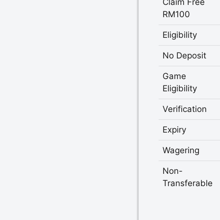
Claim Free
RM100
Eligibility
No Deposit
Game
Eligibility
Verification
Expiry
Wagering
Non-
Transferable