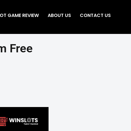
OT GAME REVIEW
ABOUT US
CONTACT US
im Free