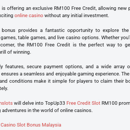
s offering an exclusive RM100 Free Credit, allowing new p
xciting
online casino
without any initial investment.
 bonus provides a fantastic opportunity to explore the 
t games, table games, and live casino options. Whether you
comer, the RM100 Free Credit is the perfect way to ge
rill of winning.
dly features, secure payment options, and a wide array 
ensures a seamless and enjoyable gaming experience. The 
and conditions make it simple for players to claim their b
ely.
nslots
will delve into
TopUp33
Free Credit Slot
RM100 promo
ng adventures in the world of online casinos.
:
Casino Slot Bonus Malaysia