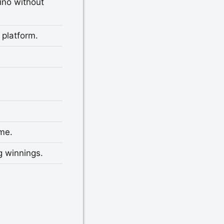
ino without
 platform.
ame.
 winnings.