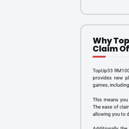
Why TopU
Claim Of
TopUp33 RM100 Fr
provides new pl
games, including 
This means you 
The ease of clai
allowing you to d
Additionally, th