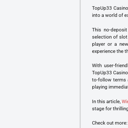
TopUp33 Casino i
into a world of e
This no-deposit
selection of slo
player or a new
experience the th
With user-frien
TopUp33 Casino 
to-follow terms 
playing immediat
In this article,
Wi
stage for thrilli
Check out more