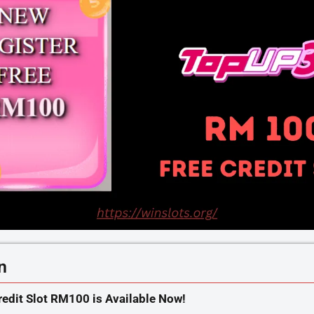
n
edit Slot RM100 is Available Now!