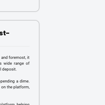
st-
 and foremost, it
’s wide range of
l deposit.
spending a dime.
 on the platform,
platform, helping