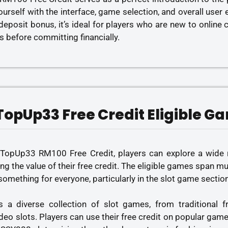
ourself with the interface, game selection, and overall user
o-deposit bonus, it’s ideal for players who are new to online
s before committing financially.
TopUp33 Free Credit Eligible G
 TopUp33 RM100 Free Credit, players can explore a wide ra
g the value of their free credit. The eligible games span mul
something for everyone, particularly in the slot game section
a diverse collection of slot games, from traditional f
eo slots. Players can use their free credit on popular ga