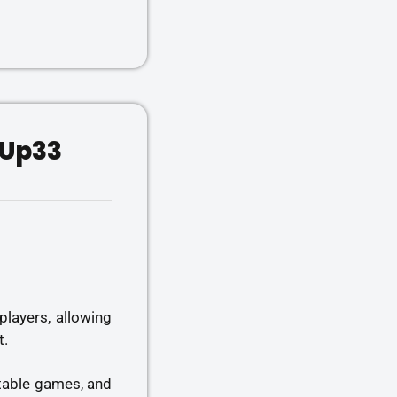
pUp33
layers, allowing
t.
 table games, and