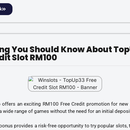
nk
ing You Should Know About To
dit Slot RM100
offers an exciting RM100 Free Credit promotion for new p
a wide range of games without the need for an initial deposi
bonus provides a risk-free opportunity to try popular slots,