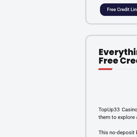
Free Credit Li
Everyth
Free Cre
TopUp33 Casino 
them to explore 
This no-deposit 