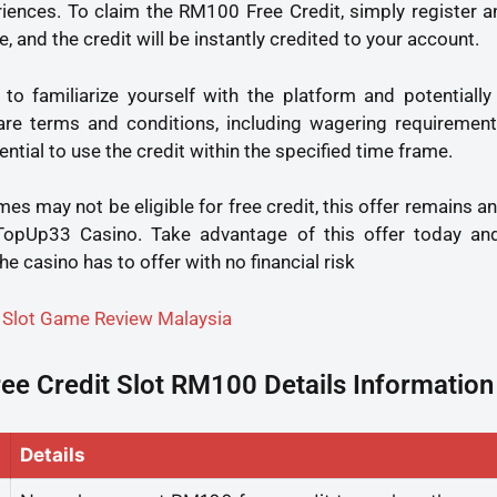
riences. To claim the RM100 Free Credit, simply register 
 and the credit will be instantly credited to your account.
 to familiarize yourself with the platform and potentiall
are terms and conditions, including wagering requirement
sential to use the credit within the specified time frame.
es may not be eligible for free credit, this offer remains a
TopUp33 Casino. Take advantage of this offer today and
e casino has to offer with no financial risk
:
Slot Game Review Malaysia
e Credit Slot RM100 Details Information
Details