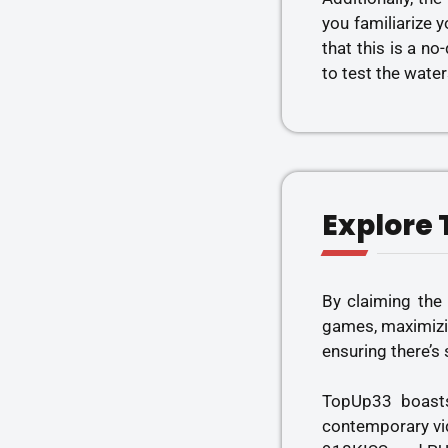
you familiarize y
that this is a n
to test the water
Explore 
By claiming the
games, maximizin
ensuring there’s 
TopUp33 boasts 
contemporary vid