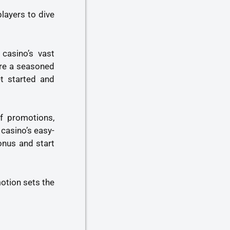
layers to dive
casino’s vast
’re a seasoned
t started and
of promotions,
casino’s easy-
onus and start
tion sets the