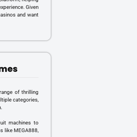
 experience. Given
 casinos and want
ames
nge of thrilling
tiple categories,
.
ruit machines to
mes like MEGA888,