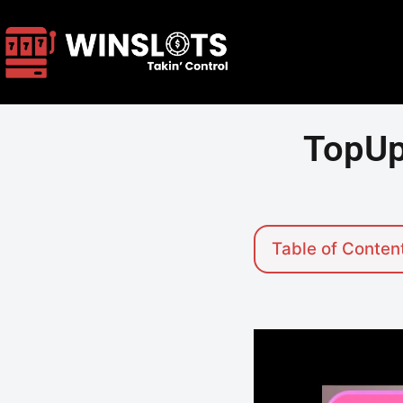
TopUp3
Table of Conten