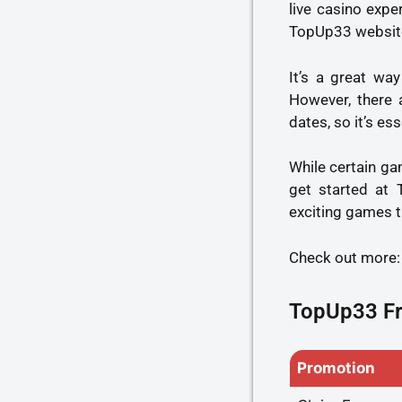
live casino expe
TopUp33 website,
It’s a great way
However, there 
dates, so it’s es
While certain gam
get started at 
exciting games th
Check out more
TopUp33 Fre
Promotion