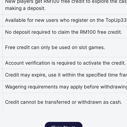
New players get RM100 free credit to explore the cas
making a deposit.
Available for new users who register on the TopUp33
No deposit required to claim the RM100 free credit.
Free credit can only be used on slot games.
Account verification is required to activate the credit.
Credit may expire, use it within the specified time fr
Wagering requirements may apply before withdrawing
Credit cannot be transferred or withdrawn as cash.