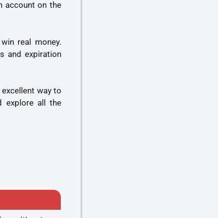
an account on the
y win real money.
s and expiration
n excellent way to
 explore all the