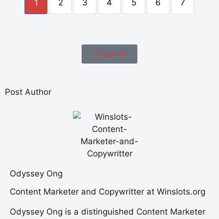
1
2
3
4
5
6
7
View All
Post Author
Odyssey Ong
Content Marketer and Copywritter at Winslots.org
Odyssey Ong is a distinguished Content Marketer