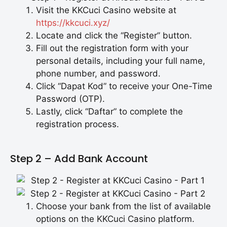
Visit the
KKCuci
Casino website at
https://kkcuci.xyz/
Locate and click the “Register” button.
Fill out the registration form with your
personal details, including your full name,
phone number, and password.
Click “Dapat Kod” to receive your One-Time
Password (OTP).
Lastly, click “Daftar” to complete the
registration process.
Step 2 – Add Bank Account
Choose your bank from the list of available
options on the KKCuci Casino platform.