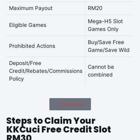
Maximum Payout
RM20
Mega-H5 Slot
Eligible Games
Games Only
Buy/Save Free
Prohibited Actions
Game/Save Wild
Deposit/Free
Cannot be
Credit/Rebates/Commissions
combined
Policy
Claim Now
Steps to Claim Your
KKCuci Free Credit Slot
RM30