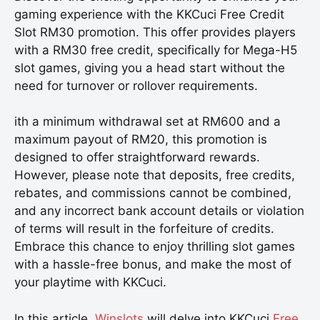
gaming experience with the KKCuci Free Credit
Slot RM30 promotion. This offer provides players
with a RM30 free credit, specifically for Mega-H5
slot games, giving you a head start without the
need for turnover or rollover requirements.
ith a minimum withdrawal set at RM600 and a
maximum payout of RM20, this promotion is
designed to offer straightforward rewards.
However, please note that deposits, free credits,
rebates, and commissions cannot be combined,
and any incorrect bank account details or violation
of terms will result in the forfeiture of credits.
Embrace this chance to enjoy thrilling slot games
with a hassle-free bonus, and make the most of
your playtime with KKCuci.
In this article,
Winslots
will delve into KKCuci
Free