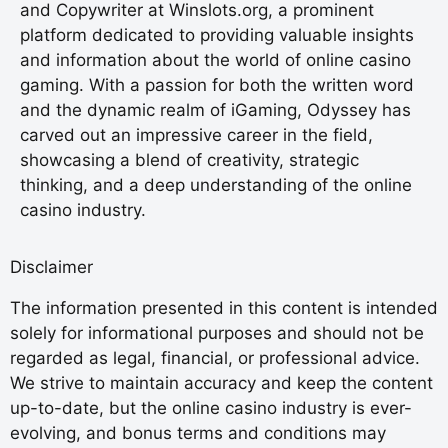
and Copywriter at Winslots.org, a prominent
platform dedicated to providing valuable insights
and information about the world of online casino
gaming. With a passion for both the written word
and the dynamic realm of iGaming, Odyssey has
carved out an impressive career in the field,
showcasing a blend of creativity, strategic
thinking, and a deep understanding of the online
casino industry.
Disclaimer
The information presented in this content is intended
solely for informational purposes and should not be
regarded as legal, financial, or professional advice.
We strive to maintain accuracy and keep the content
up-to-date, but the online casino industry is ever-
evolving, and bonus terms and conditions may