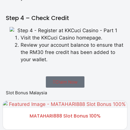
Step 4 – Check Credit
Visit the KKCuci Casino homepage.
Review your account balance to ensure that
the RM30 free credit has been added to
your wallet.
Claim Now
Slot Bonus Malaysia
MATAHARI888 Slot Bonus 100%