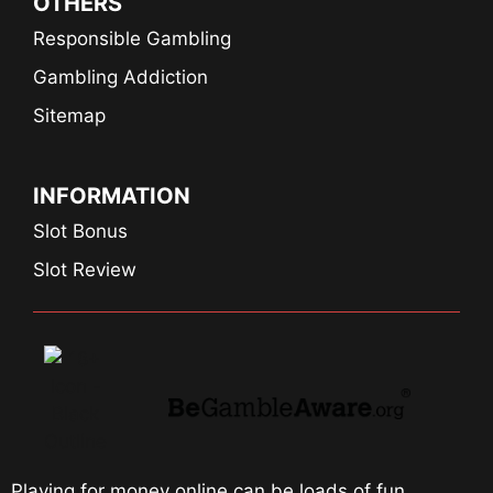
OTHERS
Responsible Gambling
Gambling Addiction
Sitemap
INFORMATION
Slot Bonus
Slot Review
Playing for money online can be loads of fun,