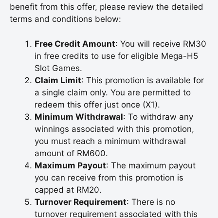
benefit from this offer, please review the detailed
terms and conditions below:
Free Credit Amount
: You will receive RM30
in free credits to use for eligible Mega-H5
Slot Games.
Claim Limit
: This promotion is available for
a single claim only. You are permitted to
redeem this offer just once (X1).
Minimum Withdrawal
: To withdraw any
winnings associated with this promotion,
you must reach a minimum withdrawal
amount of RM600.
Maximum Payout
: The maximum payout
you can receive from this promotion is
capped at RM20.
Turnover Requirement
: There is no
turnover requirement associated with this