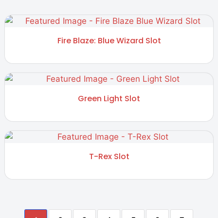
Fire Blaze: Blue Wizard Slot
Green Light Slot
T-Rex Slot