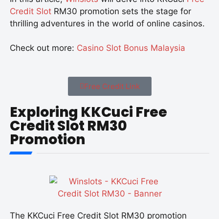
Credit Slot
RM30 promotion sets the stage for
thrilling adventures in the world of online casinos.
Check out more:
Casino Slot Bonus Malaysia
Free Credit Link
Exploring KKCuci Free
Credit Slot RM30
Promotion
The KKCuci Free Credit Slot RM30 promotion