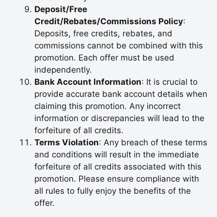
Deposit/Free
Credit/Rebates/Commissions Policy
:
Deposits, free credits, rebates, and
commissions cannot be combined with this
promotion. Each offer must be used
independently.
Bank Account Information
: It is crucial to
provide accurate bank account details when
claiming this promotion. Any incorrect
information or discrepancies will lead to the
forfeiture of all credits.
Terms Violation
: Any breach of these terms
and conditions will result in the immediate
forfeiture of all credits associated with this
promotion. Please ensure compliance with
all rules to fully enjoy the benefits of the
offer.