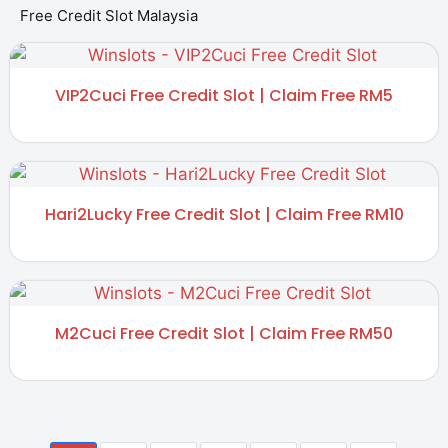
Free Credit Slot Malaysia
VIP2Cuci Free Credit Slot | Claim Free RM5
Hari2Lucky Free Credit Slot | Claim Free RM10
M2Cuci Free Credit Slot | Claim Free RM50