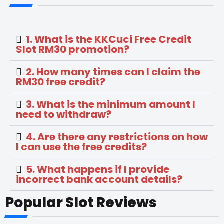
1. What is the KKCuci Free Credit
Slot RM30 promotion?
2. How many times can I claim the
RM30 free credit?
3. What is the minimum amount I
need to withdraw?
4. Are there any restrictions on how
I can use the free credits?
5. What happens if I provide
incorrect bank account details?
Popular Slot Reviews