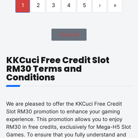
1
2
3
4
5
›
»
View All
KKCuci Free Credit Slot
RM30 Terms and
Conditions
We are pleased to offer the KKCuci Free Credit
Slot RM30 promotion to enhance your gaming
experience. This promotion allows you to enjoy
RM30 in free credits, exclusively for Mega-H5 Slot
Games. To ensure that you fully understand and