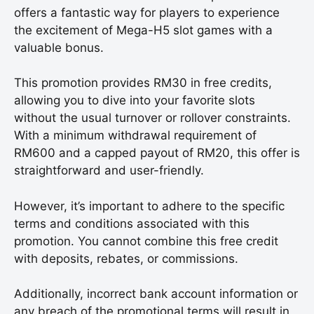
offers a fantastic way for players to experience
the excitement of Mega-H5 slot games with a
valuable bonus.
This promotion provides RM30 in free credits,
allowing you to dive into your favorite slots
without the usual turnover or rollover constraints.
With a minimum withdrawal requirement of
RM600 and a capped payout of RM20, this offer is
straightforward and user-friendly.
However, it’s important to adhere to the specific
terms and conditions associated with this
promotion. You cannot combine this free credit
with deposits, rebates, or commissions.
Additionally, incorrect bank account information or
any breach of the promotional terms will result in