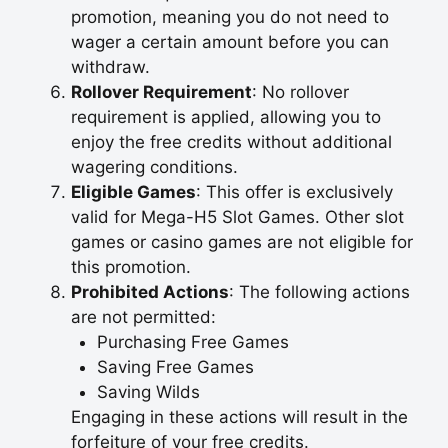
promotion, meaning you do not need to
wager a certain amount before you can
withdraw.
Rollover Requirement
: No rollover
requirement is applied, allowing you to
enjoy the free credits without additional
wagering conditions.
Eligible Games
: This offer is exclusively
valid for Mega-H5 Slot Games. Other slot
games or casino games are not eligible for
this promotion.
Prohibited Actions
: The following actions
are not permitted:
Purchasing Free Games
Saving Free Games
Saving Wilds
Engaging in these actions will result in the
forfeiture of your free credits.