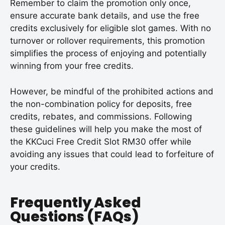
Remember to claim the promotion only once,
ensure accurate bank details, and use the free
credits exclusively for eligible slot games. With no
turnover or rollover requirements, this promotion
simplifies the process of enjoying and potentially
winning from your free credits.
However, be mindful of the prohibited actions and
the non-combination policy for deposits, free
credits, rebates, and commissions. Following
these guidelines will help you make the most of
the KKCuci Free Credit Slot RM30 offer while
avoiding any issues that could lead to forfeiture of
your credits.
Frequently Asked
Questions (FAQs)