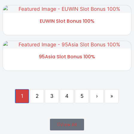
EUWIN Slot Bonus 100%
95Asia Slot Bonus 100%
1
2
3
4
5
›
»
View All