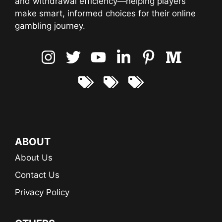
and withdrawal efficiency—helping players
make smart, informed choices for their online
gambling journey.
ABOUT
About Us
Contact Us
Privacy Policy