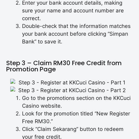
Enter your bank account details, making
sure your name and account number are
correct.
Double-check that the information matches
your bank account before clicking “Simpan
Bank” to save it.
Step 3 – Claim RM30 Free Credit from
Promotion Page
Go to the promotions section on the
KKCuci
Casino website.
Look for the promotion titled “New Register
Free RM30.”
Click “Claim Sekarang” button to redeem
your free credit.