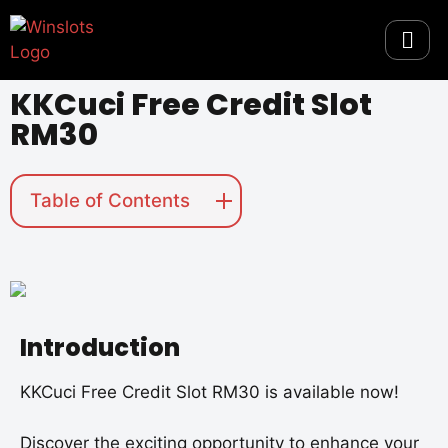
KKCuci Free Credit Slot
RM30
Table of Contents
Introduction
KKCuci Free Credit Slot RM30
is available now!
Discover the exciting opportunity to enhance your