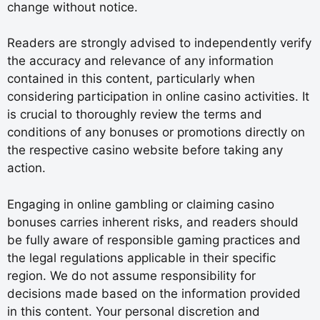
change without notice.
Readers are strongly advised to independently verify
the accuracy and relevance of any information
contained in this content, particularly when
considering participation in online casino activities. It
is crucial to thoroughly review the terms and
conditions of any bonuses or promotions directly on
the respective casino website before taking any
action.
Engaging in online gambling or claiming casino
bonuses carries inherent risks, and readers should
be fully aware of responsible gaming practices and
the legal regulations applicable in their specific
region. We do not assume responsibility for
decisions made based on the information provided
in this content. Your personal discretion and