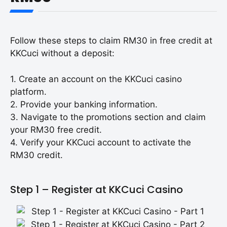
Follow these steps to claim RM30 in free credit at
KKCuci without a deposit:
1. Create an account on the KKCuci casino
platform.
2. Provide your banking information.
3. Navigate to the promotions section and claim
your RM30 free credit.
4. Verify your KKCuci account to activate the
RM30 credit.
Step 1 – Register at KKCuci Casino