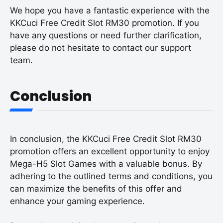
We hope you have a fantastic experience with the
KKCuci Free Credit Slot RM30 promotion. If you
have any questions or need further clarification,
please do not hesitate to contact our support
team.
Conclusion
In conclusion, the KKCuci Free Credit Slot RM30
promotion offers an excellent opportunity to enjoy
Mega-H5 Slot Games with a valuable bonus. By
adhering to the outlined terms and conditions, you
can maximize the benefits of this offer and
enhance your gaming experience.