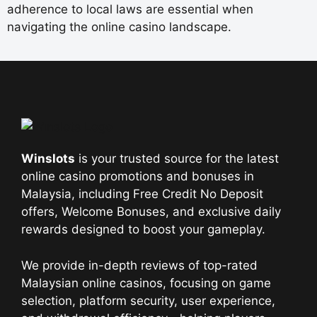
adherence to local laws are essential when
navigating the online casino landscape.
Winslots
is your trusted source for the latest
online casino promotions and bonuses in
Malaysia, including Free Credit No Deposit
offers, Welcome Bonuses, and exclusive daily
rewards designed to boost your gameplay.
We provide in-depth reviews of top-rated
Malaysian online casinos, focusing on game
selection, platform security, user experience,