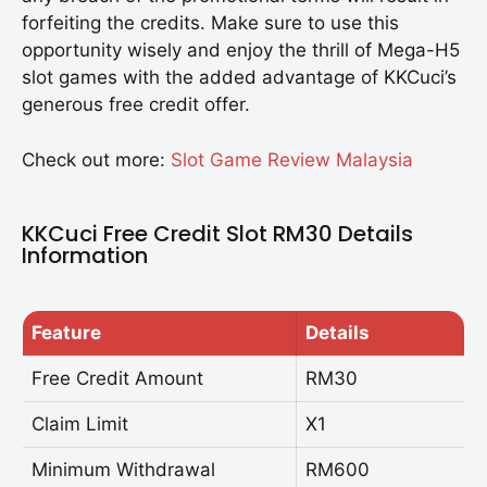
forfeiting the credits. Make sure to use this
opportunity wisely and enjoy the thrill of Mega-H5
slot games with the added advantage of KKCuci’s
generous free credit offer.
Check out more:
Slot Game Review Malaysia
KKCuci Free Credit Slot RM30 Details
Information
Feature
Details
Free Credit Amount
RM30
Claim Limit
X1
Minimum Withdrawal
RM600