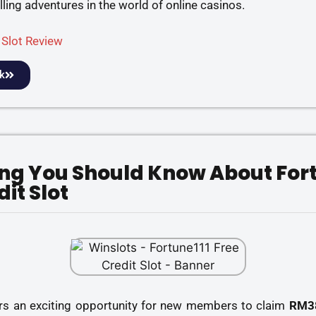
illing adventures in the world of online casinos.
:
Slot Review
nk
ng You Should Know About Fort
it Slot
rs an exciting opportunity for new members to claim
RM38