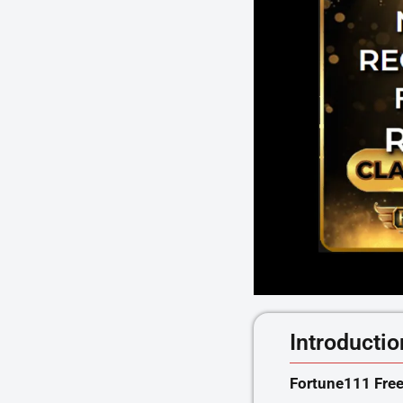
Introductio
Fortune111 Free 