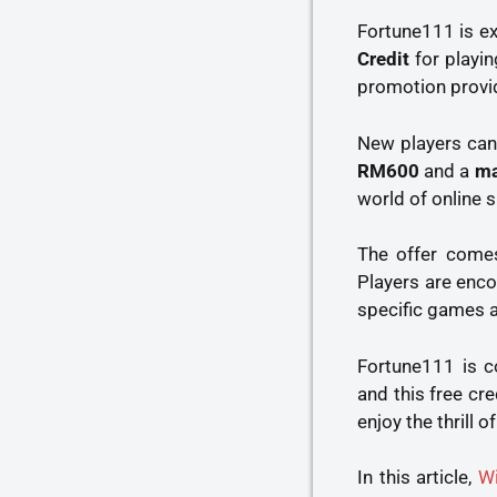
Fortune111 is ex
Credit
for playi
promotion provid
New players can 
RM600
and a
ma
world of online s
The offer comes
Players are encou
specific games a
Fortune111 is c
and this free cr
enjoy the thrill 
In this article,
Wi