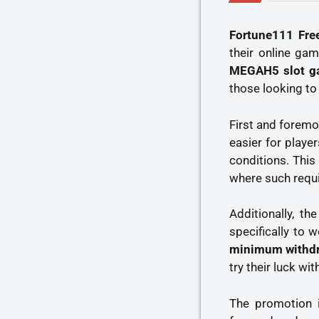
Fortune111 Free
their online ga
MEGAH5 slot g
those looking to 
First and foremo
easier for playe
conditions. This
where such requi
Additionally, th
specifically to 
minimum withd
try their luck wi
The promotion 