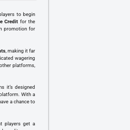
players to begin
e Credit
for the
m promotion for
nts
, making it far
licated wagering
other platforms,
s it’s designed
platform. With a
 have a chance to
at players get a