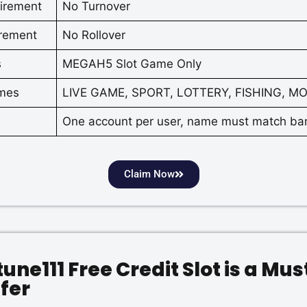
irement
No Turnover
irement
No Rollover
s
MEGAH5 Slot Game Only
ames
LIVE GAME, SPORT, LOTTERY, FISHING, M
One account per user, name must match ba
Claim Now
une111 Free Credit Slot is a Mus
fer