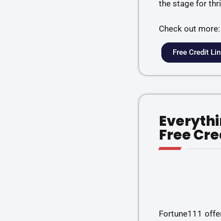
the stage for thr
Check out more
Free Credit Li
Everythi
Free Cred
Fortune111 offe