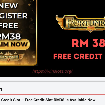
n
Credit Slot – Free Credit Slot RM38
is Available Now!