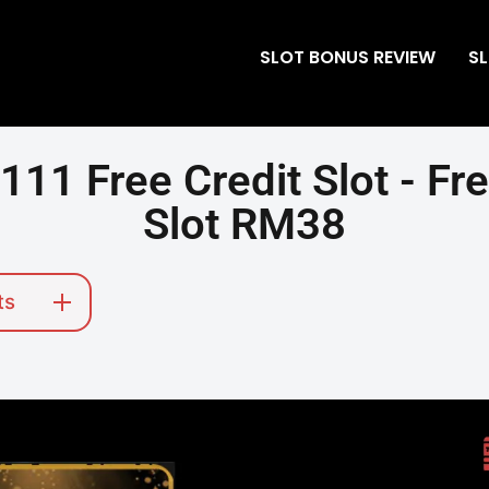
SLOT BONUS REVIEW
SL
111 Free Credit Slot - Fre
Slot RM38
ts