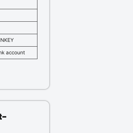
ONKEY
nk account
t-