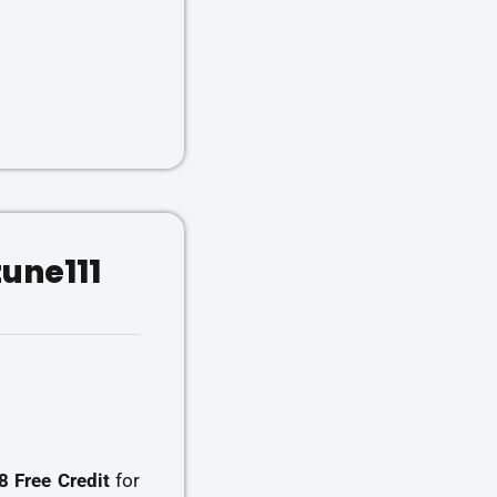
une111
 Free Credit
for