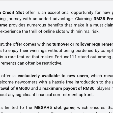
 Credit Slot
offer is an exceptional opportunity for new 
ming journey with an added advantage. Claiming
RM38 Fre
ame
provides numerous benefits that make it a must-clai
experience the thrill of online slots with minimal risk.
st, the offer comes with
no turnover or rollover requireme
rs to enjoy their winnings without being burdened by comp
 is a rare feature that makes Fortune111 stand out among 
rements can often be restrictive.
e offer is
exclusively available to new users
, which mean
welcome newcomers with a hassle-free introduction to the 
rawal of RM600
and a
maximum payout of RM30
, players
thout any significant financial commitment upfront.
is limited to the
MEGAH5 slot game
, which ensures th