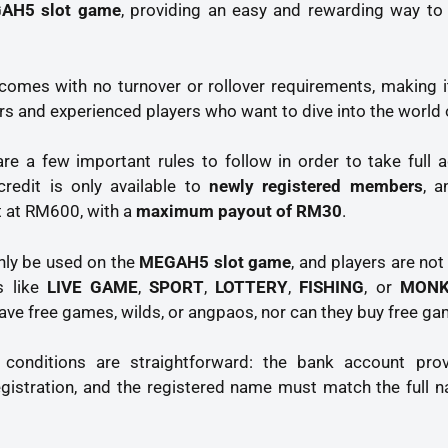
AH5 slot game
, providing an easy and rewarding way to 
omes with no turnover or rollover requirements, making i
rs and experienced players who want to dive into the world o
re a few important rules to follow in order to take full 
credit is only available to
newly registered members
, 
t at RM600, with a
maximum payout of RM30
.
nly be used on the
MEGAH5 slot game
, and players are not
s like
LIVE GAME
,
SPORT
,
LOTTERY
,
FISHING
, or
MONK
ave free games, wilds, or angpaos, nor can they buy free g
conditions are straightforward: the bank account pro
egistration, and the registered name must match the full 