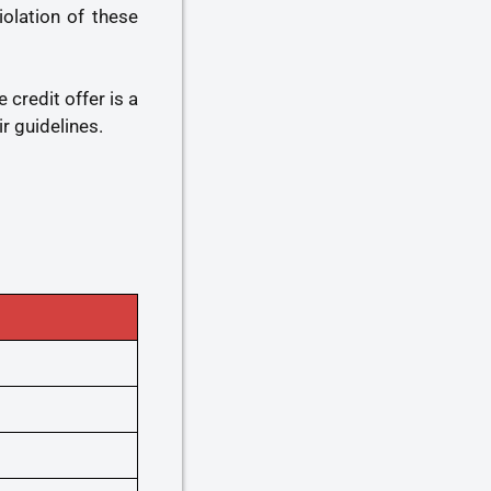
olation of these
 credit offer is a
r guidelines.