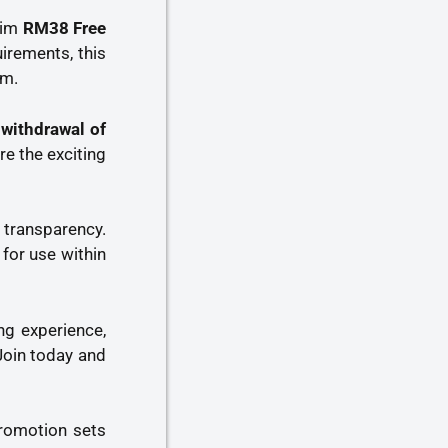
aim
RM38 Free
uirements, this
rm.
withdrawal of
re the exciting
 transparency.
 for use within
ng experience,
 Join today and
omotion sets