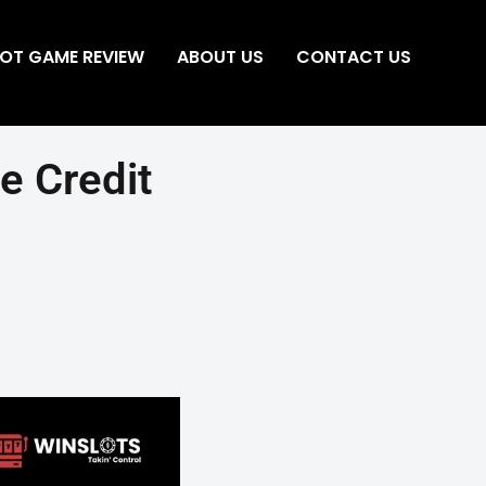
OT GAME REVIEW
ABOUT US
CONTACT US
e Credit