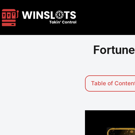
Fortune
Table of Conten