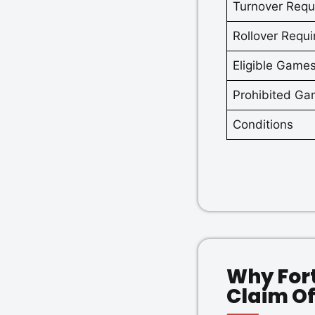
Turnover Requ
Rollover Requ
Eligible Game
Prohibited G
Conditions
Why Fort
Claim Of