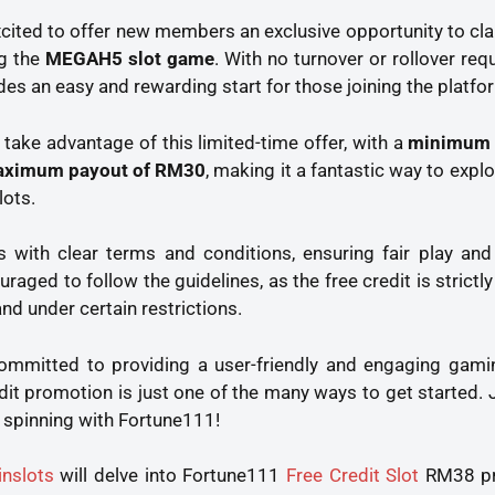
cited to offer new members an exclusive opportunity to cl
ng the
MEGAH5 slot game
. With no turnover or rollover req
es an easy and rewarding start for those joining the platfo
take advantage of this limited-time offer, with a
minimum 
ximum payout of RM30
, making it a fantastic way to explo
lots.
 with clear terms and conditions, ensuring fair play and
raged to follow the guidelines, as the free credit is strictly
nd under certain restrictions.
ommitted to providing a user-friendly and engaging gami
edit promotion is just one of the many ways to get started.
of spinning with Fortune111!
nslots
will delve into
Fortune111
Free Credit Slot
RM38 pr