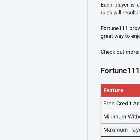
Each player is 
rules will result 
Fortune111 provid
great way to en
Check out more
Fortune111 
Feature
Free Credit A
Minimum With
Maximum Pay