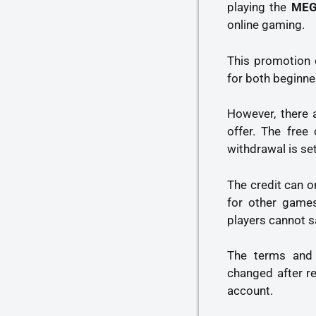
playing the
MEG
online gaming.
This promotion c
for both beginne
However, there a
offer. The free 
withdrawal is se
The credit can o
for other game
players cannot s
The terms and 
changed after r
account.