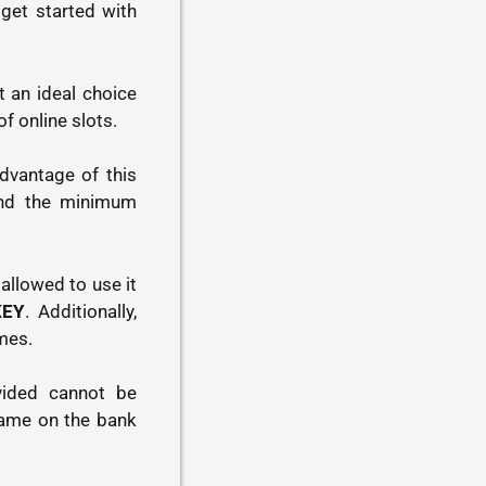
get started with
t an ideal choice
f online slots.
advantage of this
and the minimum
 allowed to use it
EY
. Additionally,
ames.
vided cannot be
name on the bank