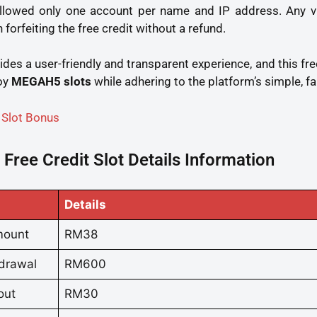
allowed only one account per name and IP address. Any vi
in forfeiting the free credit without a refund.
es a user-friendly and transparent experience, and this free
joy
MEGAH5 slots
while adhering to the platform’s simple, fai
:
Slot Bonus
Free Credit Slot Details Information
Details
mount
RM38
drawal
RM600
out
RM30