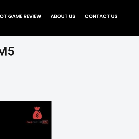
OT GAME REVIEW
ABOUT US
CONTACT US
RM5