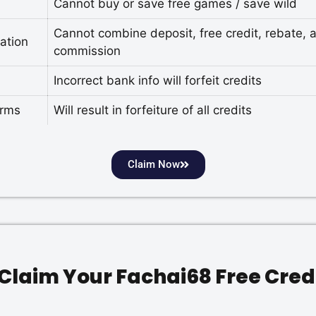
Cannot buy or save free games / save wild
Cannot combine deposit, free credit, rebate, 
ation
commission
Incorrect bank info will forfeit credits
erms
Will result in forfeiture of all credits
Claim Now
 Claim Your Fachai68 Free Credi