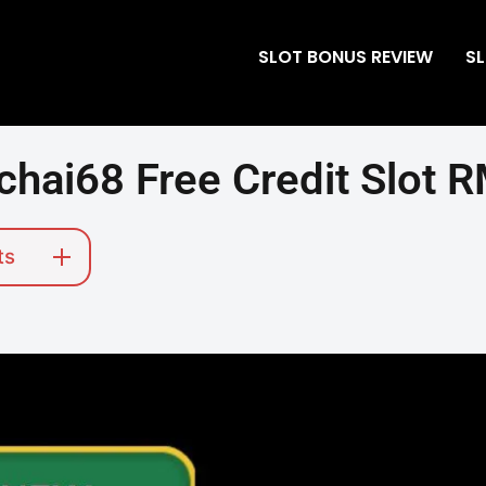
SLOT BONUS REVIEW
SL
chai68 Free Credit Slot 
ts