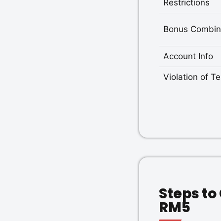
Restrictions
Bonus Combin
Account Info
Violation of T
Steps to
RM5