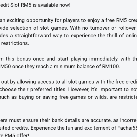
redit Slot RM5
is available now!
an exciting opportunity for players to enjoy a free RM5 cred
wide selection of slot games. With no turnover or rollover
des a straightforward way to experience the thrill of onli
restrictions.
im this bonus once and start playing immediately, with th
RM50 once they reach a minimum balance of RM100.
out by allowing access to all slot games with the free credi
o choose their preferred titles. However, it’s important to no
uch as buying or saving free games or wilds, are restrict
ayers must ensure their bank details are accurate, as incorr
rfeited credits. Experience the fun and excitement of Fachai
ve RM5 offer!