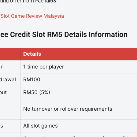
iting offer from Fachai68.
:
Slot Game Review Malaysia
ee Credit Slot RM5 Details Information
Details
on
1 time per player
drawal
RM100
out
RM50 (5%)
No turnover or rollover requirements
es
All slot games