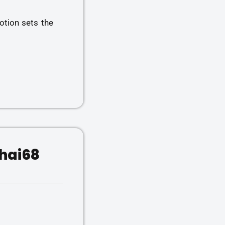
tion sets the
hai68