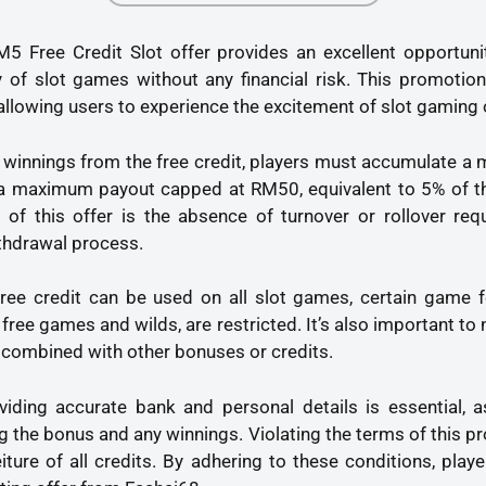
5 Free Credit Slot offer provides an excellent opportunit
y of slot games without any financial risk. This promoti
 allowing users to experience the excitement of slot gaming
 winnings from the free credit, players must accumulate a
a maximum payout capped at RM50, equivalent to 5% of t
 of this offer is the absence of turnover or rollover re
ithdrawal process.
ree credit can be used on all slot games, certain game f
free games and wilds, are restricted. It’s also important to 
 combined with other bonuses or credits.
oviding accurate bank and personal details is essential, a
ing the bonus and any winnings. Violating the terms of this p
eiture of all credits. By adhering to these conditions, pla