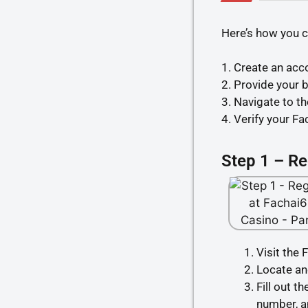
Here’s how you c
1. Create an acc
2. Provide your 
3. Navigate to t
4. Verify your F
Step 1 – Re
Visit the
Locate and
Fill out t
number, 