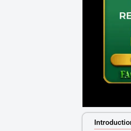
Introductio