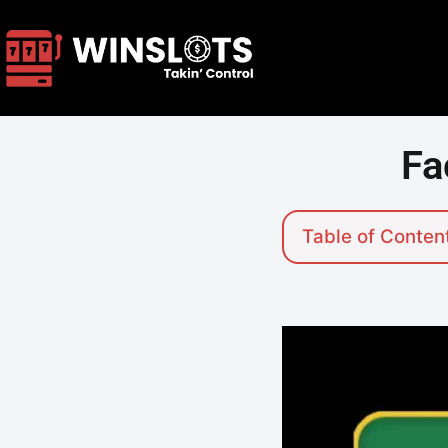
Fa
Table of Conten