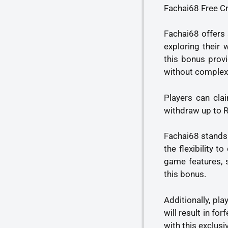
Fachai68 Free C
Fachai68 offers 
exploring their 
this bonus provi
without complex 
Players can cla
withdraw up to 
Fachai68 stands 
the flexibility t
game features, s
this bonus.
Additionally, pl
will result in fo
with this exclusi