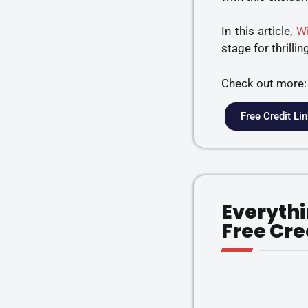
In this article,
Wi
stage for thrilli
Check out more
Free Credit Li
Everyth
Free Cre