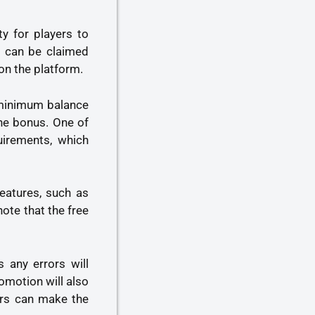
y for players to
on can be claimed
 on the platform.
 minimum balance
he bonus. One of
quirements, which
eatures, such as
note that the free
s any errors will
romotion will also
yers can make the