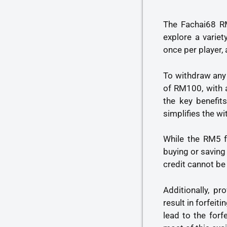
The Fachai68 RM
explore a variet
once per player,
To withdraw any
of RM100, with 
the key benefits
simplifies the w
While the RM5 f
buying or saving 
credit cannot be
Additionally, pr
result in forfeit
lead to the forf