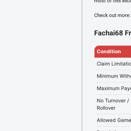
most of this exc
Check out more
Fachai68 Fr
Condition
Claim Limitati
Minimum With
Maximum Pay
No Turnover /
Rollover
Allowed Gam