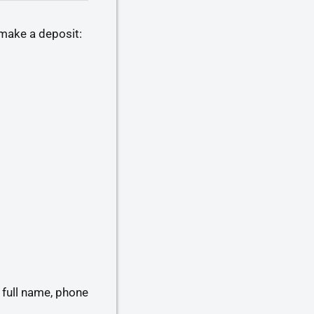
 make a deposit:
r full name, phone