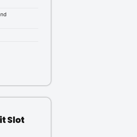
and
t Slot