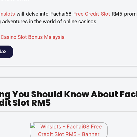
nslots
will delve into Fachai68
Free Credit Slot
RM5 promo
ng adventures in the world of online casinos.
:
Casino Slot Bonus Malaysia
nk
ing You Should Know About Fac
dit Slot RM5