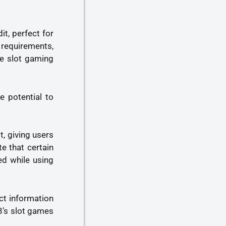
it, perfect for
 requirements,
ne slot gaming
e potential to
t, giving users
te that certain
ed while using
ect information
68’s slot games