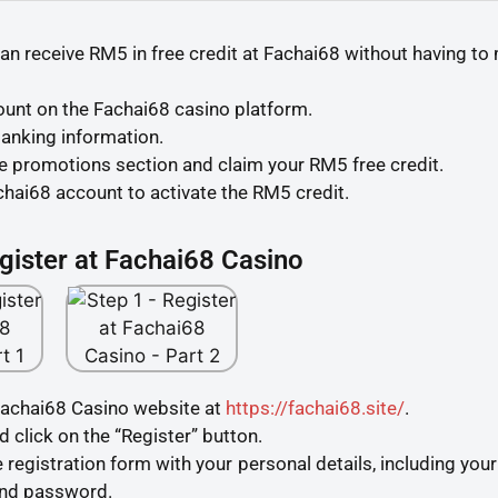
an receive RM5 in free credit at Fachai68 without having to
ount on the Fachai68 casino platform.
banking information.
he promotions section and claim your RM5 free credit.
achai68 account to activate the RM5 credit.
gister at Fachai68 Casino
 Fachai68 Casino website at
https://fachai68.site/
.
 click on the “Register” button.
he registration form with your personal details, including you
and password.