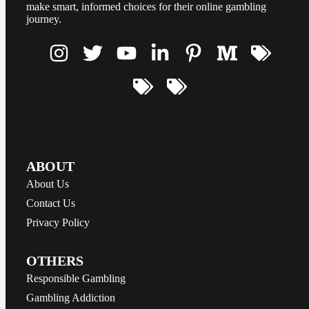
make smart, informed choices for their online gambling
journey.
ABOUT
About Us
Contact Us
Privacy Policy
OTHERS
Responsible Gambling
Gambling Addiction