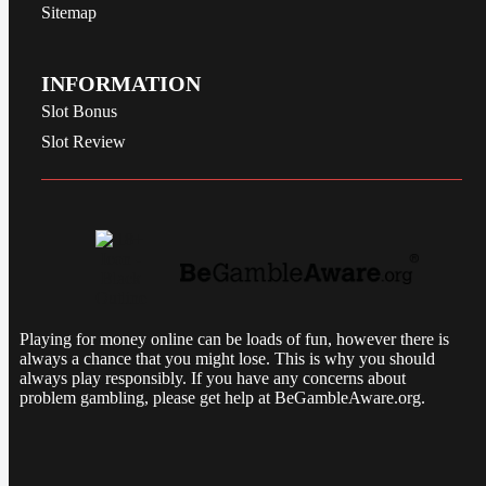
Sitemap
INFORMATION
Slot Bonus
Slot Review
Playing for money online can be loads of fun, however there is
always a chance that you might lose. This is why you should
always play responsibly. If you have any concerns about
problem gambling, please get help at BeGambleAware.org.