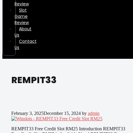
Review
Slot
Game
Review
About
Us
Contact
Us
REMPIT33
February 3, 2025
December 15, 2024
by
admin
REMPIT33 Free Credit Slot RM25 Introduction REMPIT33