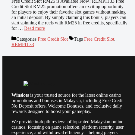
Free Credit Slot RM25 is Available Now! REMPIT33 Free
Credit Slot RM25 promotion offers an exciting opportunity
for players to enjoy their favorite slot games without making
an initial deposit. By simply claiming this bonus, players can
start spinning the reels with RM25 in free credits, specifically
for …
Read more
Categories
Free Credit Slot
Tags
Free Credit Slot
,
REMPIT33
Winslots
is your trusted source for the latest online casino
promotions and bonuses in Malaysia, including Free Credit
No Deposit offers, Welcome Bonuses, and exclusive daily
rewards designed to boost your gameplay.
We provide in-depth reviews of top-rated Malaysian online
casinos, focusing on game selection, platform security, user
experience, and withdrawal efficiency—helping players