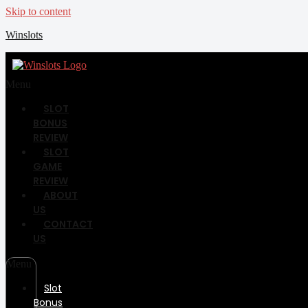
Skip to content
Winslots
Menu
SLOT
BONUS
REVIEW
SLOT
GAME
REVIEW
ABOUT
US
CONTACT
US
Menu
Slot
Bonus