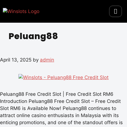
Peluang88
April 13, 2025
by
admin
Peluang88 Free Credit Slot | Free Credit Slot RM6
Introduction Peluang88 Free Credit Slot – Free Credit
Slot RM6 is Available Now! Peluang88 continues to
attract online casino enthusiasts in Malaysia with its
enticing promotions, and one of the standout offers is