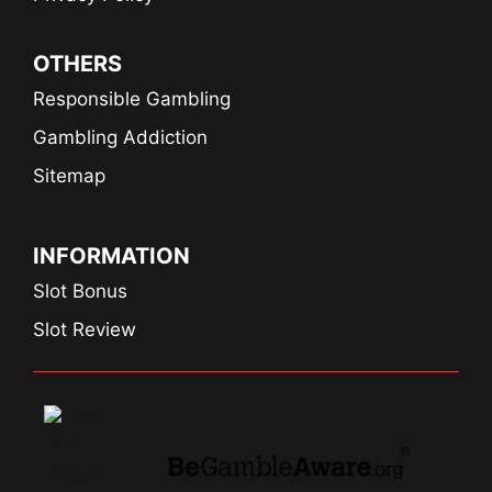
OTHERS
Responsible Gambling
Gambling Addiction
Sitemap
INFORMATION
Slot Bonus
Slot Review