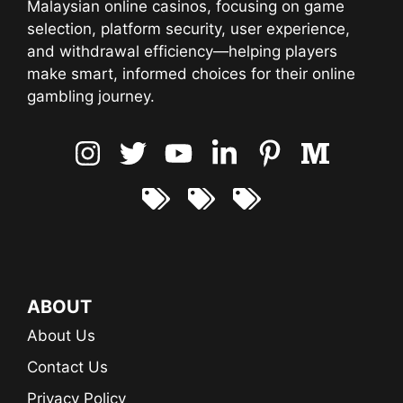
Malaysian online casinos, focusing on game
selection, platform security, user experience,
and withdrawal efficiency—helping players
make smart, informed choices for their online
gambling journey.
ABOUT
About Us
Contact Us
Privacy Policy