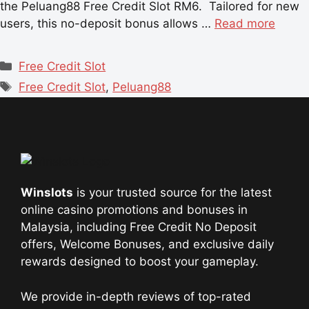
the Peluang88 Free Credit Slot RM6. Tailored for new
users, this no-deposit bonus allows …
Read more
Free Credit Slot
Free Credit Slot
,
Peluang88
Winslots
is your trusted source for the latest
online casino promotions and bonuses in
Malaysia, including Free Credit No Deposit
offers, Welcome Bonuses, and exclusive daily
rewards designed to boost your gameplay.
We provide in-depth reviews of top-rated