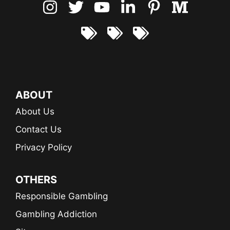
ABOUT
About Us
Contact Us
Privacy Policy
OTHERS
Responsible Gambling
Gambling Addiction