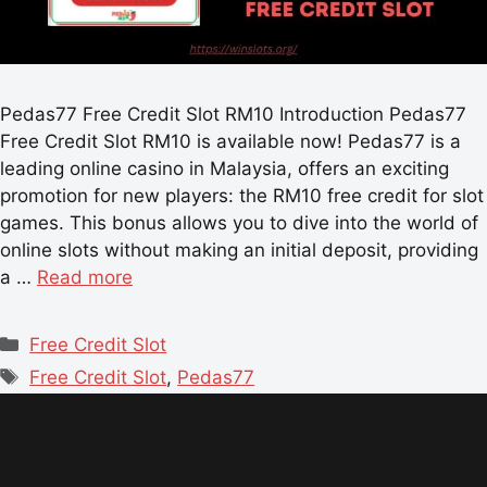
Pedas77 Free Credit Slot RM10 Introduction Pedas77
Free Credit Slot RM10 is available now! Pedas77 is a
leading online casino in Malaysia, offers an exciting
promotion for new players: the RM10 free credit for slot
games. This bonus allows you to dive into the world of
online slots without making an initial deposit, providing
a …
Read more
Free Credit Slot
Free Credit Slot
,
Pedas77