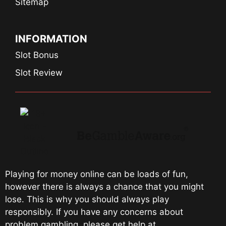
Sitemap
INFORMATION
Slot Bonus
Slot Review
Playing for money online can be loads of fun,
however there is always a chance that you might
lose. This is why you should always play
responsibly. If you have any concerns about
problem gambling, please get help at