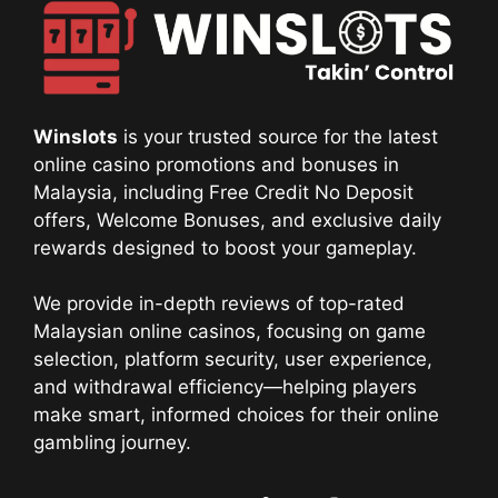
Winslots
is your trusted source for the latest
online casino promotions and bonuses in
Malaysia, including Free Credit No Deposit
offers, Welcome Bonuses, and exclusive daily
rewards designed to boost your gameplay.
We provide in-depth reviews of top-rated
Malaysian online casinos, focusing on game
selection, platform security, user experience,
and withdrawal efficiency—helping players
make smart, informed choices for their online
gambling journey.