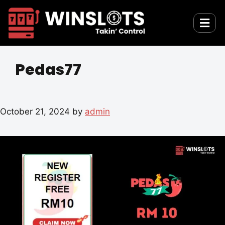
Pedas77
October 21, 2024
by
admin