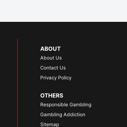
ABOUT
About Us
Contact Us
Privacy Policy
OTHERS
Responsible Gambling
Gambling Addiction
Sitemap