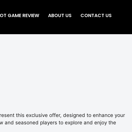
OT GAME REVIEW
ABOUT US
CONTACT US
resent this exclusive offer, designed to enhance your
ew and seasoned players to explore and enjoy the