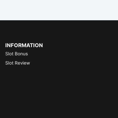
INFORMATION
Slot Bonus
Slot Review