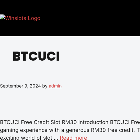
BTCUCI
September 9, 2024
by
admin
BTCUCI Free Credit Slot RM30 Introduction BTCUCI Free 
gaming experience with a generous RM30 free credit. T
exciting world of slot …
Read more