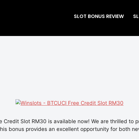
SLOT BONUS REVIEW
SL
Credit Slot RM30 is available now! We are thrilled to p
his bonus provides an excellent opportunity for both n