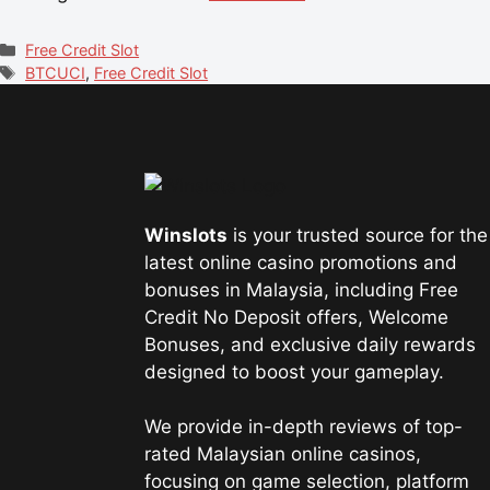
Free Credit Slot
BTCUCI
,
Free Credit Slot
Winslots
is your trusted source for the
latest online casino promotions and
bonuses in Malaysia, including Free
Credit No Deposit offers, Welcome
Bonuses, and exclusive daily rewards
designed to boost your gameplay.
We provide in-depth reviews of top-
rated Malaysian online casinos,
focusing on game selection, platform