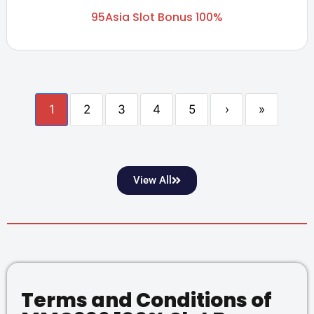
95Asia Slot Bonus 100%
1
2
3
4
5
›
»
View All
Terms and Conditions of