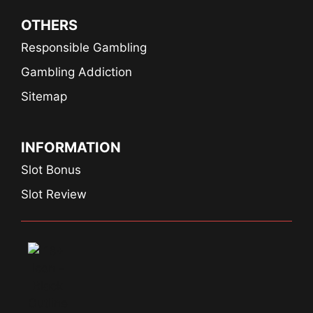
OTHERS
Responsible Gambling
Gambling Addiction
Sitemap
INFORMATION
Slot Bonus
Slot Review