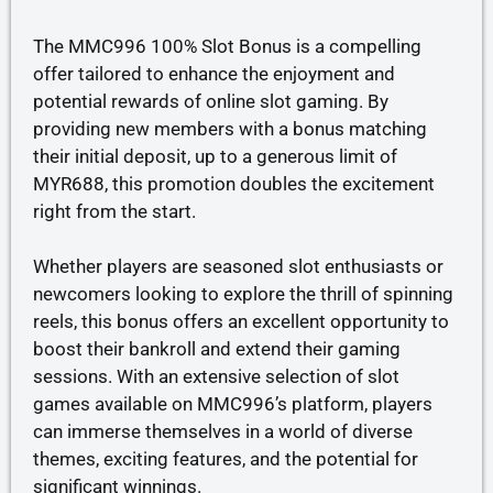
The MMC996 100% Slot Bonus is a compelling
offer tailored to enhance the enjoyment and
potential rewards of online slot gaming. By
providing new members with a bonus matching
their initial deposit, up to a generous limit of
MYR688, this promotion doubles the excitement
right from the start.
Whether players are seasoned slot enthusiasts or
newcomers looking to explore the thrill of spinning
reels, this bonus offers an excellent opportunity to
boost their bankroll and extend their gaming
sessions. With an extensive selection of slot
games available on MMC996’s platform, players
can immerse themselves in a world of diverse
themes, exciting features, and the potential for
significant winnings.