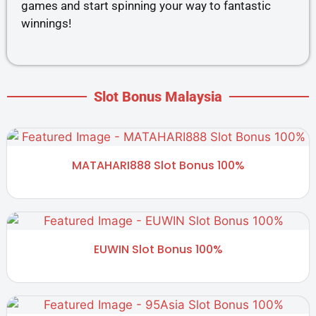
games and start spinning your way to fantastic
winnings!
Slot Bonus Malaysia
MATAHARI888 Slot Bonus 100%
EUWIN Slot Bonus 100%