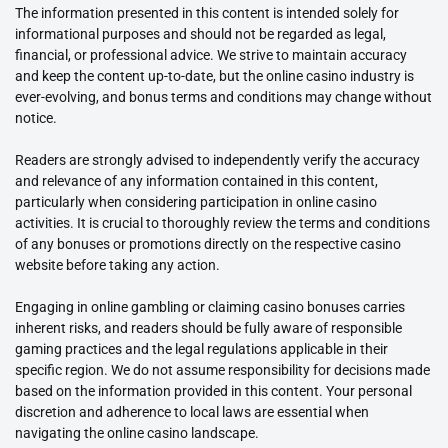
The information presented in this content is intended solely for
informational purposes and should not be regarded as legal,
financial, or professional advice. We strive to maintain accuracy
and keep the content up-to-date, but the online casino industry is
ever-evolving, and bonus terms and conditions may change without
notice.
Readers are strongly advised to independently verify the accuracy
and relevance of any information contained in this content,
particularly when considering participation in online casino
activities. It is crucial to thoroughly review the terms and conditions
of any bonuses or promotions directly on the respective casino
website before taking any action.
Engaging in online gambling or claiming casino bonuses carries
inherent risks, and readers should be fully aware of responsible
gaming practices and the legal regulations applicable in their
specific region. We do not assume responsibility for decisions made
based on the information provided in this content. Your personal
discretion and adherence to local laws are essential when
navigating the online casino landscape.