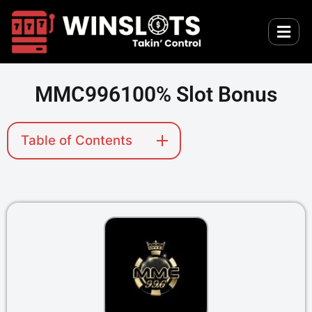
MMC996100% Slot Bonus
Table of Contents