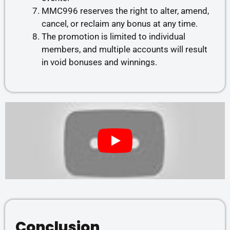
MMC996 reserves the right to alter, amend,
cancel, or reclaim any bonus at any time.
The promotion is limited to individual
members, and multiple accounts will result
in void bonuses and winnings.
Conclusion