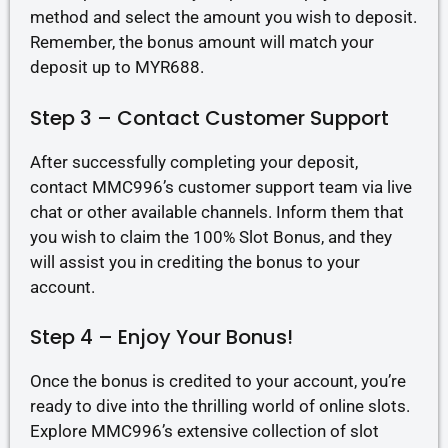
method and select the amount you wish to deposit.
Remember, the bonus amount will match your
deposit up to MYR688.
Step 3 – Contact Customer Support
After successfully completing your deposit,
contact MMC996’s customer support team via live
chat or other available channels. Inform them that
you wish to claim the 100% Slot Bonus, and they
will assist you in crediting the bonus to your
account.
Step 4 – Enjoy Your Bonus!
Once the bonus is credited to your account, you’re
ready to dive into the thrilling world of online slots.
Explore MMC996’s extensive collection of slot