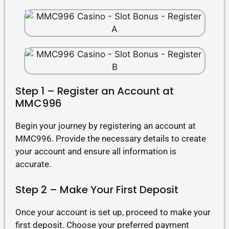
Step 1 – Register an Account at
MMC996
Begin your journey by registering an account at
MMC996. Provide the necessary details to create
your account and ensure all information is
accurate.
Step 2 – Make Your First Deposit
Once your account is set up, proceed to make your
first deposit. Choose your preferred payment