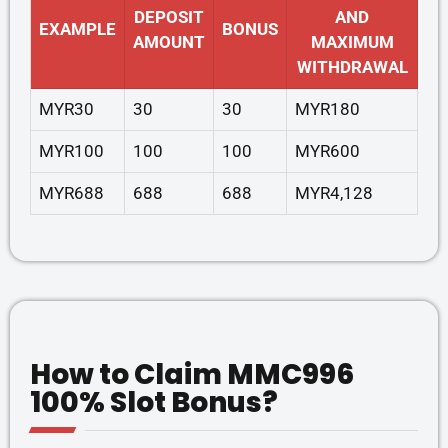
DEPOSIT
AND
EXAMPLE
BONUS
AMOUNT
MAXIMUM
WITHDRAWAL
MYR30
30
30
MYR180
MYR100
100
100
MYR600
MYR688
688
688
MYR4,128
How to Claim MMC996
100% Slot Bonus?