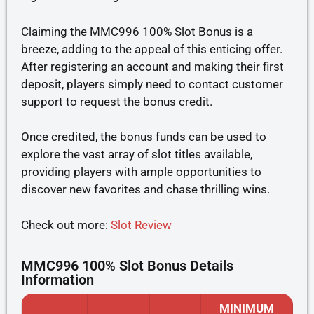
Claiming the MMC996 100% Slot Bonus is a
breeze, adding to the appeal of this enticing offer.
After registering an account and making their first
deposit, players simply need to contact customer
support to request the bonus credit.
Once credited, the bonus funds can be used to
explore the vast array of slot titles available,
providing players with ample opportunities to
discover new favorites and chase thrilling wins.
Check out more:
Slot Review
MMC996 100% Slot Bonus Details
Information
MINIMUM