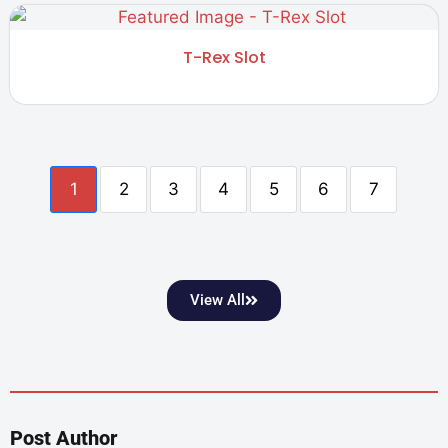
T-Rex Slot
1
2
3
4
5
6
7
View All
Post Author