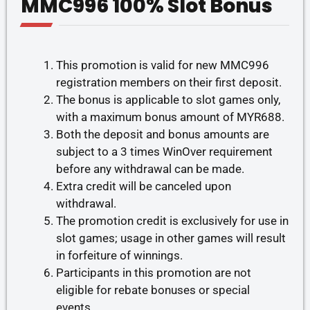
MMC996 100% Slot Bonus
This promotion is valid for new MMC996
registration members on their first deposit.
The bonus is applicable to slot games only,
with a maximum bonus amount of MYR688.
Both the deposit and bonus amounts are
subject to a 3 times WinOver requirement
before any withdrawal can be made.
Extra credit will be canceled upon
withdrawal.
The promotion credit is exclusively for use in
slot games; usage in other games will result
in forfeiture of winnings.
Participants in this promotion are not
eligible for rebate bonuses or special
events.