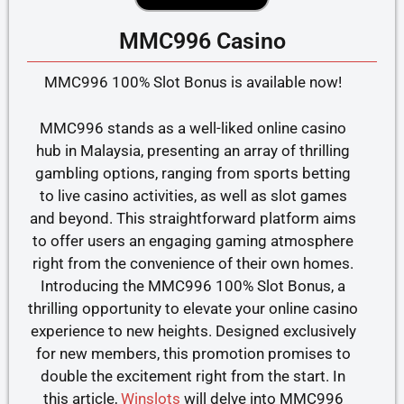
MMC996 Casino
MMC996
100% Slot Bonus is available now!
MMC996 stands as a well-liked online casino
hub in Malaysia, presenting an array of thrilling
gambling options, ranging from sports betting
to live casino activities, as well as slot games
and beyond. This straightforward platform aims
to offer users an engaging gaming atmosphere
right from the convenience of their own homes.
Introducing the MMC996 100% Slot Bonus, a
thrilling opportunity to elevate your online casino
experience to new heights. Designed exclusively
for new members, this promotion promises to
double the excitement right from the start.
In
this article,
Winslots
will delve into MMC996