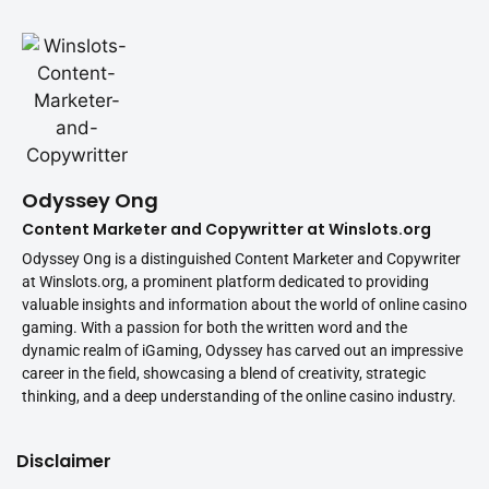
Odyssey Ong
Content Marketer and Copywritter at Winslots.org
Odyssey Ong is a distinguished Content Marketer and Copywriter
at Winslots.org, a prominent platform dedicated to providing
valuable insights and information about the world of online casino
gaming. With a passion for both the written word and the
dynamic realm of iGaming, Odyssey has carved out an impressive
career in the field, showcasing a blend of creativity, strategic
thinking, and a deep understanding of the online casino industry.
Disclaimer