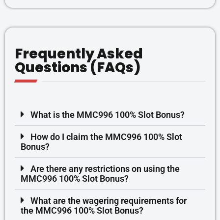
Frequently Asked
Questions (FAQs)
What is the MMC996 100% Slot Bonus?
How do I claim the MMC996 100% Slot
Bonus?
Are there any restrictions on using the
MMC996 100% Slot Bonus?
What are the wagering requirements for
the MMC996 100% Slot Bonus?