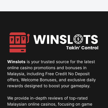
Winslots
is your trusted source for the latest
online casino promotions and bonuses in
Malaysia, including Free Credit No Deposit
offers, Welcome Bonuses, and exclusive daily
rewards designed to boost your gameplay.
We provide in-depth reviews of top-rated
Malaysian online casinos, focusing on game