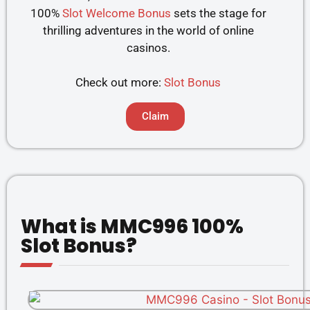
100%
Slot Welcome Bonus
sets the stage for
thrilling adventures in the world of online
casinos.
Check out more:
Slot Bonus
Claim
What is MMC996 100%
Slot Bonus?