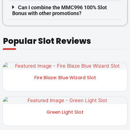
Can I combine the MMC996 100% Slot
Bonus with other promotions?
Popular Slot Reviews
Fire Blaze: Blue Wizard Slot
Green Light Slot