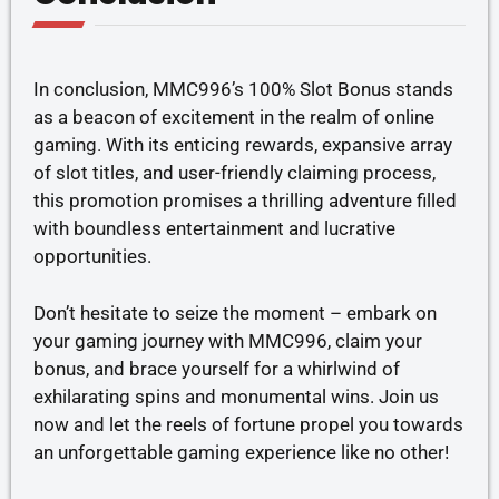
In conclusion, MMC996’s 100% Slot Bonus stands
as a beacon of excitement in the realm of online
gaming. With its enticing rewards, expansive array
of slot titles, and user-friendly claiming process,
this promotion promises a thrilling adventure filled
with boundless entertainment and lucrative
opportunities.
Don’t hesitate to seize the moment – embark on
your gaming journey with MMC996, claim your
bonus, and brace yourself for a whirlwind of
exhilarating spins and monumental wins. Join us
now and let the reels of fortune propel you towards
an unforgettable gaming experience like no other!