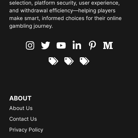
selection, platform security, user experience,
and withdrawal efficiency—helping players
make smart, informed choices for their online
gambling journey.
ABOUT
About Us
Contact Us
Privacy Policy