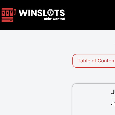
Table of Conten
J
J