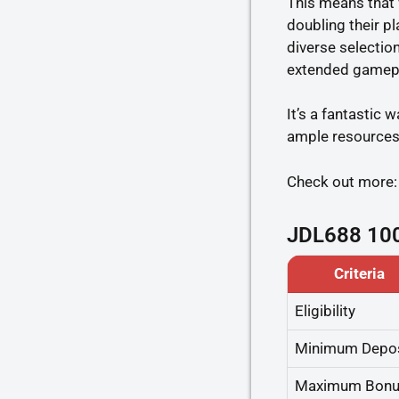
This means that w
doubling their p
diverse selectio
extended gamep
It’s a fantastic 
ample resources t
Check out more
JDL688 100
Criteria
Eligibility
Minimum Depos
Maximum Bon