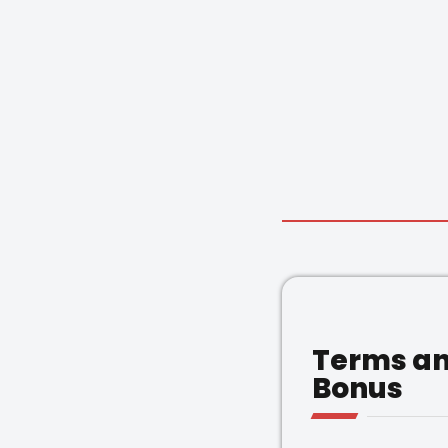
Terms an
Bonus