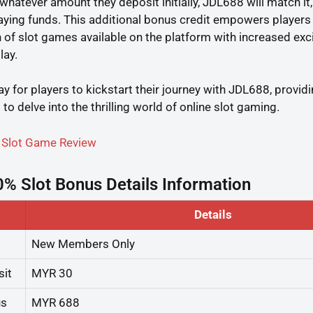
hatever amount they deposit initially, JDL688 will match it,
laying funds. This additional bonus credit empowers players 
n of slot games available on the platform with increased ex
lay.
way for players to kickstart their journey with JDL688, provi
o delve into the thrilling world of online slot gaming.
:
Slot Game Review
% Slot Bonus Details Information
Details
New Members Only
it
MYR 30
us
MYR 688