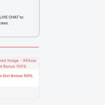
 LIVE CHAT to
cess.
a Slot Bonus 100%