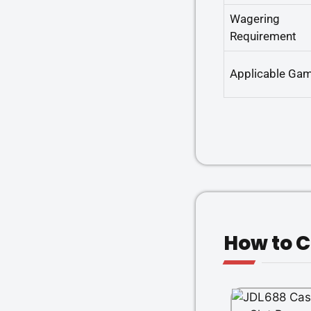
Wagering
Requirement
Applicable Ga
How to C