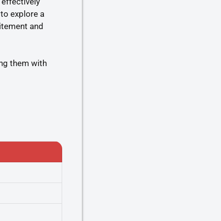
 effectively
to explore a
citement and
ding them with