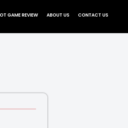
OT GAME REVIEW
ABOUT US
CONTACT US
s