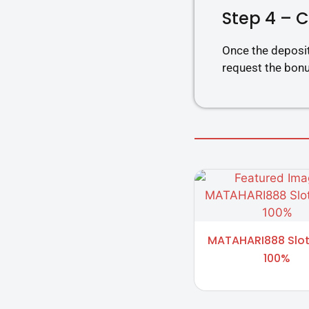
Step 4 – 
Once the deposit
request the bonu
MATAHARI888 Slot
100%