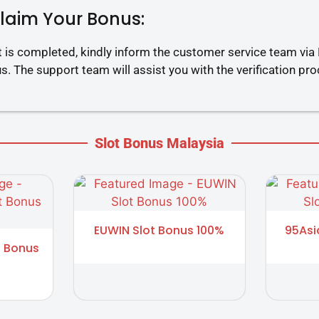
Claim Your Bonus:
 is completed, kindly inform the customer service team via
s. The support team will assist you with the verification pro
Slot Bonus Malaysia
EUWIN Slot Bonus 100%
95Asi
 Bonus