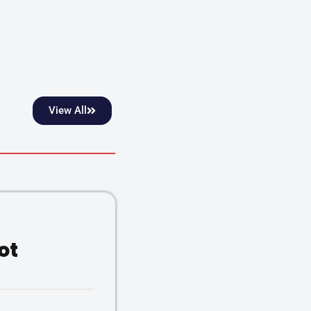
View All
ot