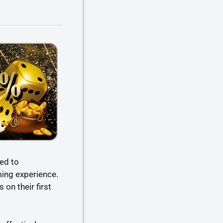
ed to
ing experience.
on their first