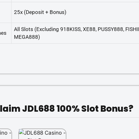
25x (Deposit + Bonus)
All Slots (Excluding 918KISS, XE88, PUSSY888, FIS
mes
MEGA888)
laim JDL688 100% Slot Bonus?