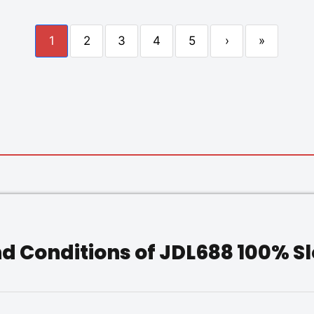
1
2
3
4
5
›
»
d Conditions of JDL688 100% Sl