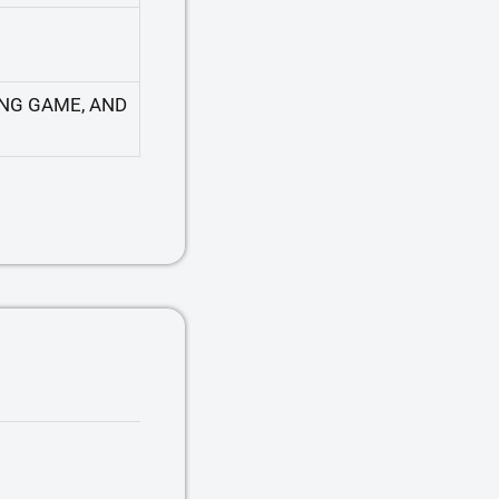
HING GAME, AND