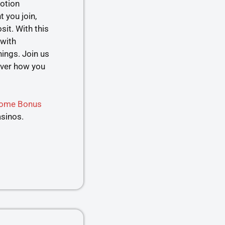
otion
 you join,
it. With this
 with
nings. Join us
cover how you
come Bonus
asinos.