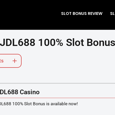
SLOT BONUS REVIEW
SL
JDL688 100% Slot Bonu
ts
DL688 Casino
DL688
100% Slot Bonus is available now!