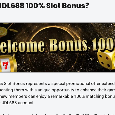
JDL688 100% Slot Bonus?
 Slot Bonus represents a special promotional offer extend
nting them with a unique opportunity to enhance their gam
 new members can enjoy a remarkable 100% matching bonus 
ir JDL688 account.