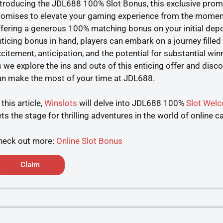
ntroducing the JDL688 100% Slot Bonus, this exclusive prom
romises to elevate your gaming experience from the moment
ffering a generous 100% matching bonus on your initial depos
ticing bonus in hand, players can embark on a journey filled
citement, anticipation, and the potential for substantial win
 we explore the ins and outs of this enticing offer and dis
an make the most of your time at JDL688.
 this article,
Winslots
will delve into
JDL688
100%
Slot Wel
ts the stage for thrilling adventures in the world of online c
heck out more:
Online Slot Bonus
Claim