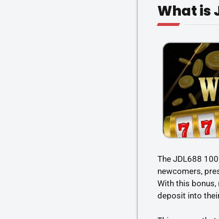
What is 
The JDL688 100%
newcomers, prese
With this bonus,
deposit into the