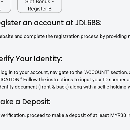
egister an account at JDL688:
ebsite and complete the registration process by providing
rify Your Identity:
 log in to your account, navigate to the “ACCOUNT” section, 
CATION.” Follow the instructions to input your ID number a
entity document (front & back) along with a selfie holding y
ake a Deposit:
 verification, proceed to make a deposit of at least MYR30 