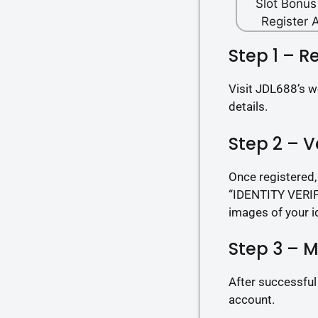
Step 1 – R
Visit JDL688’s w
details.
Step 2 – Ve
Once registered,
“IDENTITY VERIFI
images of your id
Step 3 – M
After successful
account.