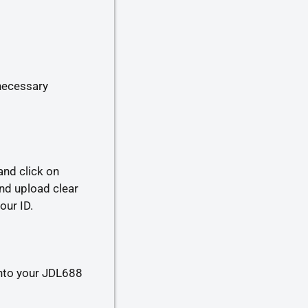
 necessary
and click on
nd upload clear
our ID.
into your JDL688