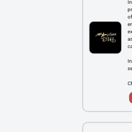
I
p
o
en
ex
as
c
In
se
C