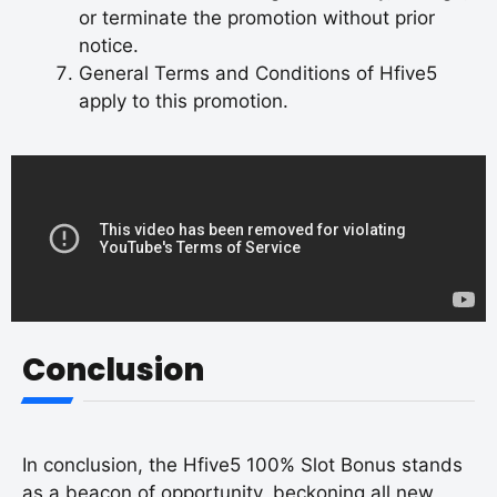
or terminate the promotion without prior
notice.
General Terms and Conditions of Hfive5
apply to this promotion.
Conclusion
In conclusion, the Hfive5 100% Slot Bonus stands
as a beacon of opportunity, beckoning all new