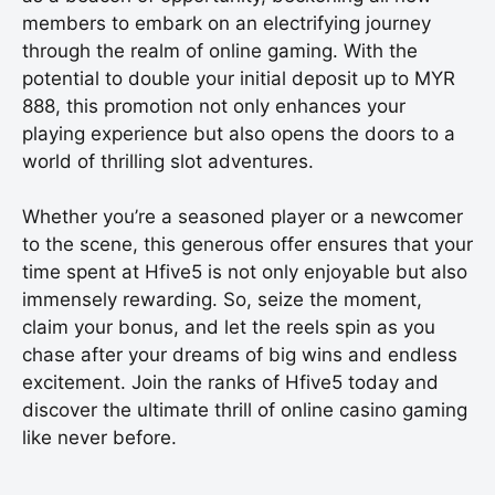
members to embark on an electrifying journey
through the realm of online gaming. With the
potential to double your initial deposit up to MYR
888, this promotion not only enhances your
playing experience but also opens the doors to a
world of thrilling slot adventures.
Whether you’re a seasoned player or a newcomer
to the scene, this generous offer ensures that your
time spent at Hfive5 is not only enjoyable but also
immensely rewarding. So, seize the moment,
claim your bonus, and let the reels spin as you
chase after your dreams of big wins and endless
excitement. Join the ranks of Hfive5 today and
discover the ultimate thrill of online casino gaming
like never before.