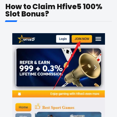
How to Claim Hfive5 100%
Slot Bonus?