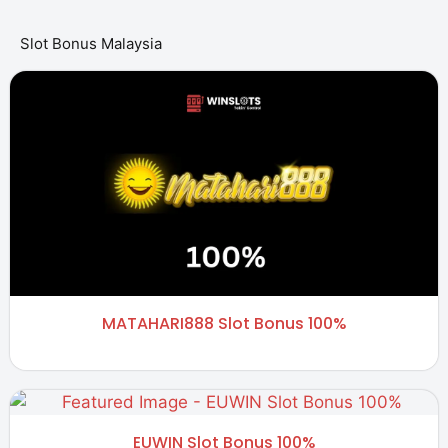
Slot Bonus Malaysia
MATAHARI888 Slot Bonus 100%
EUWIN Slot Bonus 100%