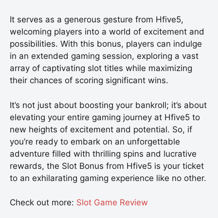
It serves as a generous gesture from Hfive5,
welcoming players into a world of excitement and
possibilities. With this bonus, players can indulge
in an extended gaming session, exploring a vast
array of captivating slot titles while maximizing
their chances of scoring significant wins.
It’s not just about boosting your bankroll; it’s about
elevating your entire gaming journey at Hfive5 to
new heights of excitement and potential. So, if
you’re ready to embark on an unforgettable
adventure filled with thrilling spins and lucrative
rewards, the Slot Bonus from Hfive5 is your ticket
to an exhilarating gaming experience like no other.
Check out more:
Slot Game Review