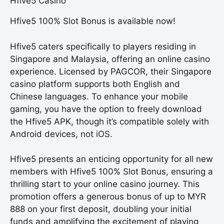
Hfive5 Casino
Hfive5
100% Slot Bonus is available now!
Hfive5 caters specifically to players residing in
Singapore and Malaysia, offering an online casino
experience. Licensed by PAGCOR, their Singapore
casino platform supports both English and
Chinese languages. To enhance your mobile
gaming, you have the option to freely download
the Hfive5 APK, though it’s compatible solely with
Android devices, not iOS.
Hfive5 presents an enticing opportunity for all new
members with
Hfive5
100% Slot Bonus, ensuring a
thrilling start to your online casino journey. This
promotion offers a generous bonus of up to MYR
888 on your first deposit, doubling your initial
funds and amplifying the excitement of playing