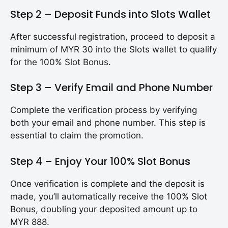
Step 2 – Deposit Funds into Slots Wallet
After successful registration, proceed to deposit a
minimum of MYR 30 into the Slots wallet to qualify
for the 100% Slot Bonus.
Step 3 – Verify Email and Phone Number
Complete the verification process by verifying
both your email and phone number. This step is
essential to claim the promotion.
Step 4 – Enjoy Your 100% Slot Bonus
Once verification is complete and the deposit is
made, you’ll automatically receive the 100% Slot
Bonus, doubling your deposited amount up to
MYR 888.