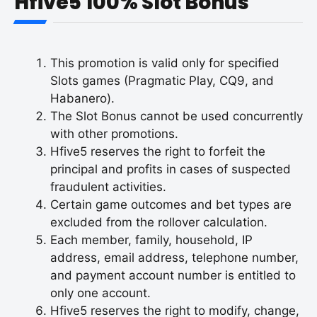
Hfive5 100% Slot Bonus
This promotion is valid only for specified
Slots games (Pragmatic Play, CQ9, and
Habanero).
The Slot Bonus cannot be used concurrently
with other promotions.
Hfive5 reserves the right to forfeit the
principal and profits in cases of suspected
fraudulent activities.
Certain game outcomes and bet types are
excluded from the rollover calculation.
Each member, family, household, IP
address, email address, telephone number,
and payment account number is entitled to
only one account.
Hfive5 reserves the right to modify, change,