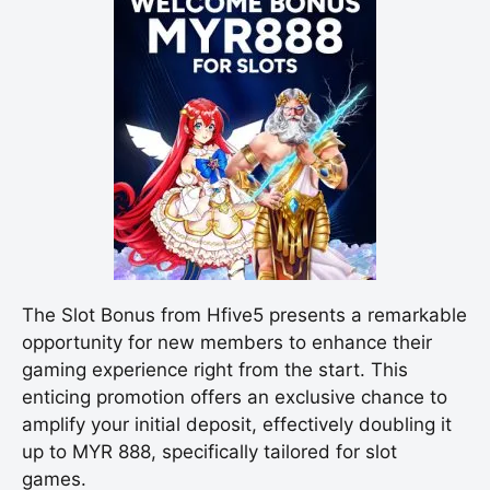
The Slot Bonus from Hfive5 presents a remarkable
opportunity for new members to enhance their
gaming experience right from the start. This
enticing promotion offers an exclusive chance to
amplify your initial deposit, effectively doubling it
up to MYR 888, specifically tailored for slot
games.