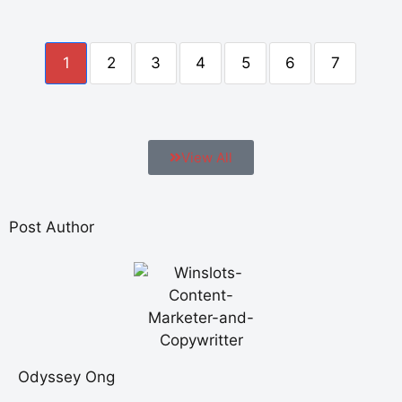
1
2
3
4
5
6
7
View All
Post Author
Odyssey Ong