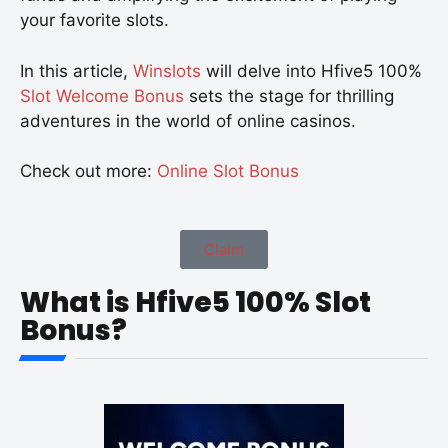
your favorite slots.
In this article,
Winslots
will delve into
Hfive5
100%
Slot Welcome Bonus
sets the stage for thrilling
adventures in the world of online casinos.
Check out more:
Online Slot Bonus
Claim
What is Hfive5 100% Slot
Bonus?