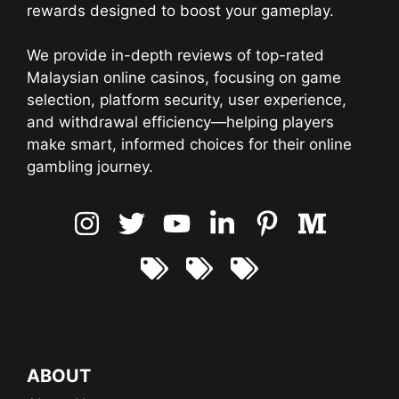
rewards designed to boost your gameplay.
We provide in-depth reviews of top-rated
Malaysian online casinos, focusing on game
selection, platform security, user experience,
and withdrawal efficiency—helping players
make smart, informed choices for their online
gambling journey.
ABOUT