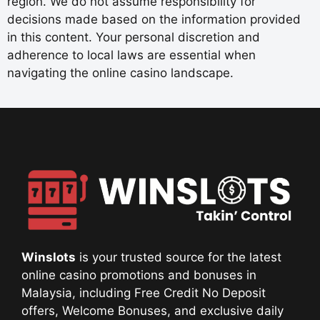
region. We do not assume responsibility for
decisions made based on the information provided
in this content. Your personal discretion and
adherence to local laws are essential when
navigating the online casino landscape.
Winslots
is your trusted source for the latest
online casino promotions and bonuses in
Malaysia, including Free Credit No Deposit
offers, Welcome Bonuses, and exclusive daily