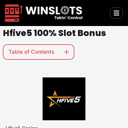
Hfive5 100% Slot Bonus
Table of Contents