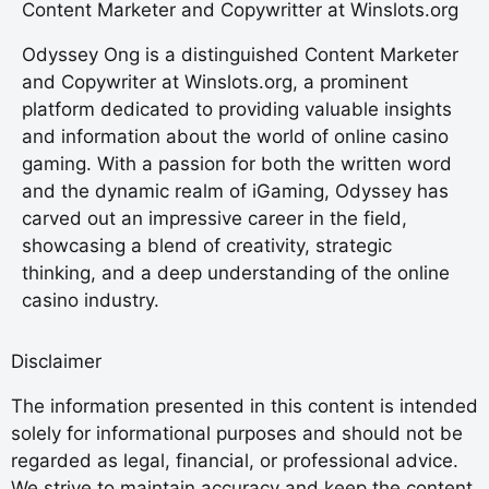
Content Marketer and Copywritter at Winslots.org
Odyssey Ong is a distinguished Content Marketer
and Copywriter at Winslots.org, a prominent
platform dedicated to providing valuable insights
and information about the world of online casino
gaming. With a passion for both the written word
and the dynamic realm of iGaming, Odyssey has
carved out an impressive career in the field,
showcasing a blend of creativity, strategic
thinking, and a deep understanding of the online
casino industry.
Disclaimer
The information presented in this content is intended
solely for informational purposes and should not be
regarded as legal, financial, or professional advice.
We strive to maintain accuracy and keep the content