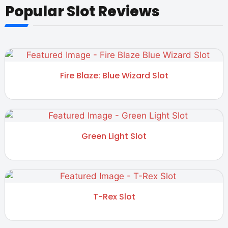
Popular Slot Reviews
Fire Blaze: Blue Wizard Slot
Green Light Slot
T-Rex Slot