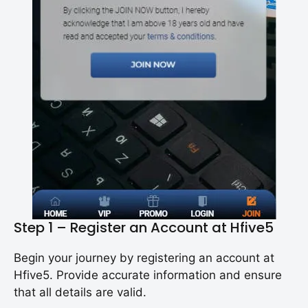
Step 1 – Register an Account at Hfive5
Begin your journey by registering an account at
Hfive5. Provide accurate information and ensure
that all details are valid.