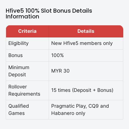
Hfive5 100% Slot Bonus Details
Information
Criteria
Details
Eligibility
New Hfive5 members only
Bonus
100%
Minimum
MYR 30
Deposit
Rollover
15 times (Deposit + Bonus)
Requirements
Qualified
Pragmatic Play, CQ9 and
Games
Habanero only