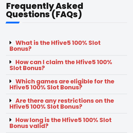
Frequently Asked
Questions (FAQs)
What is the Hfive5 100% Slot
Bonus?
How can I claim the Hfive5 100%
Slot Bonus?
Which games are eligible for the
Hfive5 100% Slot Bonus?
Are there any restrictions on the
Hfive5 100% Slot Bonus?
How long is the Hfive5 100% Slot
Bonus valid?