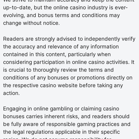
up-to-date, but the online casino industry is ever-
evolving, and bonus terms and conditions may
change without notice.
Readers are strongly advised to independently verify
the accuracy and relevance of any information
contained in this content, particularly when
considering participation in online casino activities. It
is crucial to thoroughly review the terms and
conditions of any bonuses or promotions directly on
the respective casino website before taking any
action.
Engaging in online gambling or claiming casino
bonuses carries inherent risks, and readers should
be fully aware of responsible gaming practices and
the legal regulations applicable in their specific