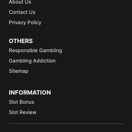
About Us
Contact Us
Privacy Policy
OTHERS
Responsible Gambling
Gambling Addiction
Sitemap
INFORMATION
Slot Bonus
Slot Review