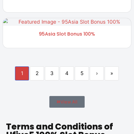
95Asia Slot Bonus 100%
1
2
3
4
5
›
»
View All
Terms and Conditions of