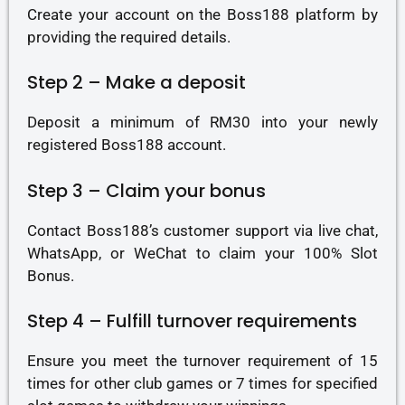
Create your account on the Boss188 platform by
providing the required details.
Step 2 – Make a deposit
Deposit a minimum of RM30 into your newly
registered Boss188 account.
Step 3 – Claim your bonus
Contact Boss188’s customer support via live chat,
WhatsApp, or WeChat to claim your 100% Slot
Bonus.
Step 4 – Fulfill turnover requirements
Ensure you meet the turnover requirement of 15
times for other club games or 7 times for specified