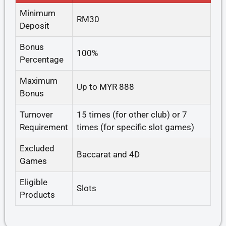
Minimum
RM30
Deposit
Bonus
100%
Percentage
Maximum
Up to MYR 888
Bonus
Turnover
15 times (for other club) or 7
Requirement
times (for specific slot games)
Excluded
Baccarat and 4D
Games
Eligible
Slots
Products