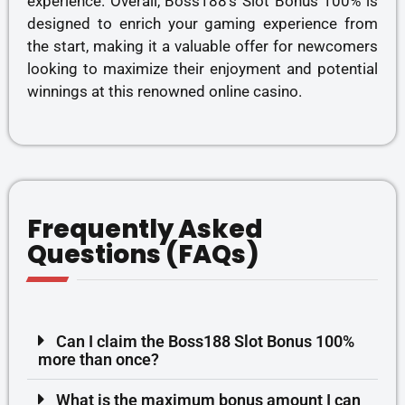
experience. Overall, Boss188’s Slot Bonus 100% is
designed to enrich your gaming experience from
the start, making it a valuable offer for newcomers
looking to maximize their enjoyment and potential
winnings at this renowned online casino.
Frequently Asked
Questions (FAQs)
Can I claim the Boss188 Slot Bonus 100%
more than once?
What is the maximum bonus amount I can