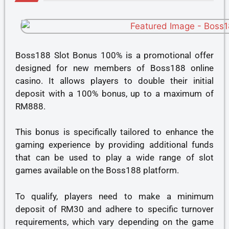
Boss188 Slot Bonus 100% is a promotional offer
designed for new members of Boss188 online
casino. It allows players to double their initial
deposit with a 100% bonus, up to a maximum of
RM888.
This bonus is specifically tailored to enhance the
gaming experience by providing additional funds
that can be used to play a wide range of slot
games available on the Boss188 platform.
To qualify, players need to make a minimum
deposit of RM30 and adhere to specific turnover
requirements, which vary depending on the game