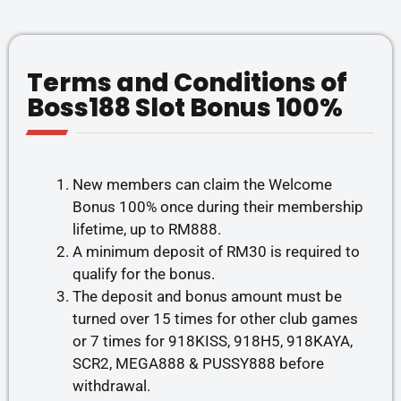
Terms and Conditions of
Boss188 Slot Bonus 100%
New members can claim the Welcome
Bonus 100% once during their membership
lifetime, up to RM888.
A minimum deposit of RM30 is required to
qualify for the bonus.
The deposit and bonus amount must be
turned over 15 times for other club games
or 7 times for 918KISS, 918H5, 918KAYA,
SCR2, MEGA888 & PUSSY888 before
withdrawal.