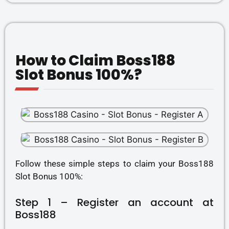
How to Claim Boss188
Slot Bonus 100%?
Follow these simple steps to claim your Boss188
Slot Bonus 100%:
Step 1 – Register an account at
Boss188