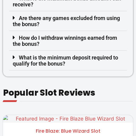
receive?
Are there any games excluded from using
the bonus?
How do I withdraw winnings earned from
the bonus?
What is the minimum deposit required to
qualify for the bonus?
Popular Slot Reviews
Fire Blaze: Blue Wizard Slot