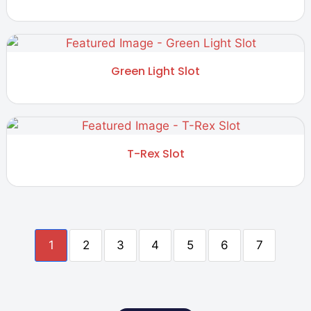
Green Light Slot
T-Rex Slot
1
2
3
4
5
6
7