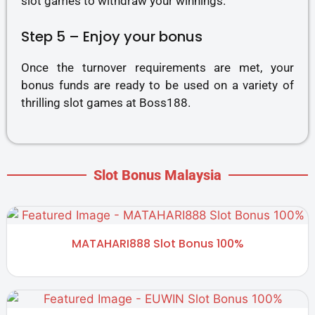
slot games to withdraw your winnings.
Step 5 – Enjoy your bonus
Once the turnover requirements are met, your
bonus funds are ready to be used on a variety of
thrilling slot games at Boss188.
Slot Bonus Malaysia
MATAHARI888 Slot Bonus 100%