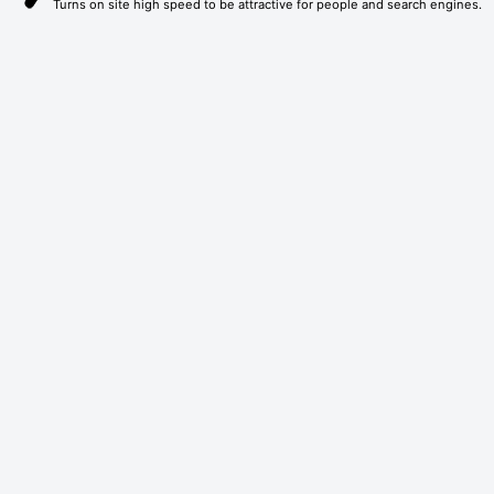
Turns on site high speed to be attractive for people and search engines.