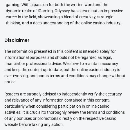
gaming. With a passion for both the written word and the
dynamic realm of iGaming, Odyssey has carved out an impressive
career in the field, showcasing a blend of creativity, strategic
thinking, and a deep understanding of the online casino industry.
Disclaimer
The information presented in this content is intended solely for
informational purposes and should not be regarded as legal,
financial, or professional advice. We strive to maintain accuracy
and keep the content up-to-date, but the online casino industry is
ever-evolving, and bonus terms and conditions may change without
notice.
Readers are strongly advised to independently verify the accuracy
and relevance of any information contained in this content,
particularly when considering participation in online casino
activities. It is crucial to thoroughly review the terms and conditions
of any bonuses or promotions directly on the respective casino
website before taking any action.