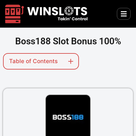
Boss188 Slot Bonus 100%
Table of Contents