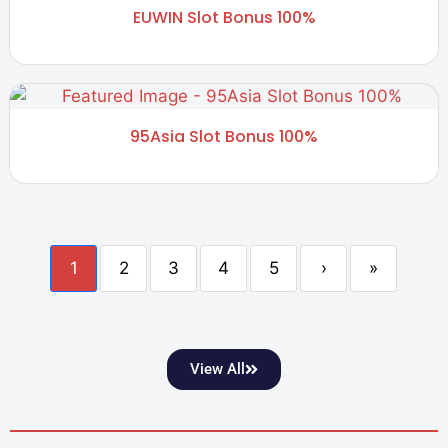
EUWIN Slot Bonus 100%
95Asia Slot Bonus 100%
1
2
3
4
5
›
»
View All