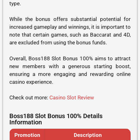
type.
While the bonus offers substantial potential for
increased gameplay and winnings, it is important to
note that certain games, such as Baccarat and 4D,
are excluded from using the bonus funds.
Overall, Boss188 Slot Bonus 100% aims to attract
new members with a generous starting boost,
ensuring a more engaging and rewarding online
casino experience.
Check out more:
Casino Slot Review
Boss188 Slot Bonus 100% Details
Information
Promotion
Description