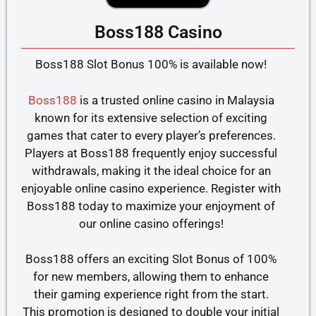
Boss188 Casino
Boss188 Slot Bonus 100%
is available now!
Boss188
is a trusted online casino in Malaysia
known for its extensive selection of exciting
games that cater to every player’s preferences.
Players at Boss188 frequently enjoy successful
withdrawals, making it the ideal choice for an
enjoyable online casino experience. Register with
Boss188 today to maximize your enjoyment of
our online casino offerings!
Boss188 offers an exciting Slot Bonus of 100%
for new members, allowing them to enhance
their gaming experience right from the start.
This promotion is designed to double your initial