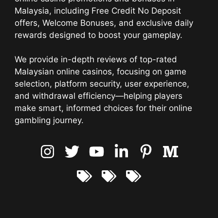
Malaysia, including Free Credit No Deposit
offers, Welcome Bonuses, and exclusive daily
rewards designed to boost your gameplay.
We provide in-depth reviews of top-rated
Malaysian online casinos, focusing on game
selection, platform security, user experience,
and withdrawal efficiency—helping players
make smart, informed choices for their online
gambling journey.