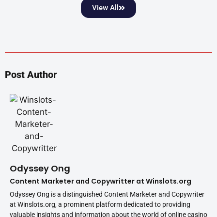
View All
Post Author
Odyssey Ong
Content Marketer and Copywritter at Winslots.org
Odyssey Ong is a distinguished Content Marketer and Copywriter
at Winslots.org, a prominent platform dedicated to providing
valuable insights and information about the world of online casino