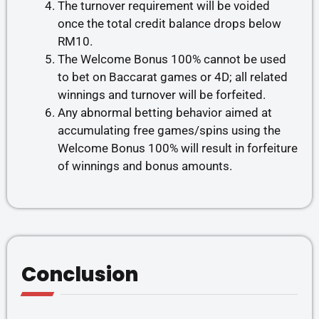
The turnover requirement will be voided
once the total credit balance drops below
RM10.
The Welcome Bonus 100% cannot be used
to bet on Baccarat games or 4D; all related
winnings and turnover will be forfeited.
Any abnormal betting behavior aimed at
accumulating free games/spins using the
Welcome Bonus 100% will result in forfeiture
of winnings and bonus amounts.
Conclusion