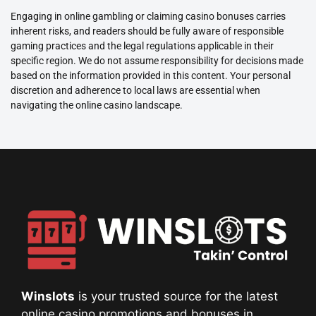
Engaging in online gambling or claiming casino bonuses carries
inherent risks, and readers should be fully aware of responsible
gaming practices and the legal regulations applicable in their
specific region. We do not assume responsibility for decisions made
based on the information provided in this content. Your personal
discretion and adherence to local laws are essential when
navigating the online casino landscape.
Winslots
is your trusted source for the latest
online casino promotions and bonuses in