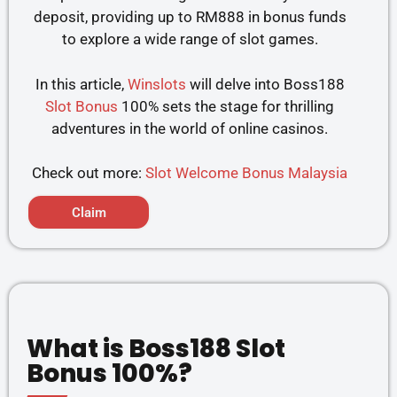
deposit, providing up to RM888 in bonus funds
to explore a wide range of slot games.
In this article,
Winslots
will delve into Boss188
Slot Bonus
100
%
sets the stage for thrilling
adventures in the world of online casinos.
Check out more:
Slot Welcome Bonus Malaysia
Claim
What is Boss188 Slot
Bonus 100%?