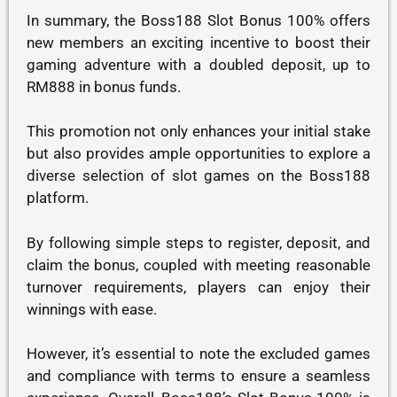
In summary, the Boss188 Slot Bonus 100% offers
new members an exciting incentive to boost their
gaming adventure with a doubled deposit, up to
RM888 in bonus funds.
This promotion not only enhances your initial stake
but also provides ample opportunities to explore a
diverse selection of slot games on the Boss188
platform.
By following simple steps to register, deposit, and
claim the bonus, coupled with meeting reasonable
turnover requirements, players can enjoy their
winnings with ease.
However, it’s essential to note the excluded games
and compliance with terms to ensure a seamless