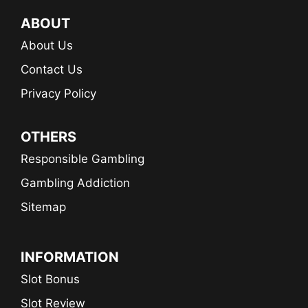
ABOUT
About Us
Contact Us
Privacy Policy
OTHERS
Responsible Gambling
Gambling Addiction
Sitemap
INFORMATION
Slot Bonus
Slot Review