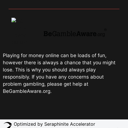
Playing for money online can be loads of fun,
however there is always a chance that you might
lose. This is why you should always play
responsibly. If you have any concerns about
problem gambling, please get help at
BeGambleAware.org.
Optimized by Seraphinite Accelerator