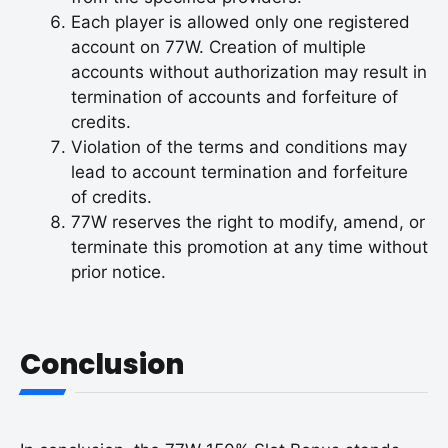
Each player is allowed only one registered
account on 77W. Creation of multiple
accounts without authorization may result in
termination of accounts and forfeiture of
credits.
Violation of the terms and conditions may
lead to account termination and forfeiture
of credits.
77W reserves the right to modify, amend, or
terminate this promotion at any time without
prior notice.
Conclusion