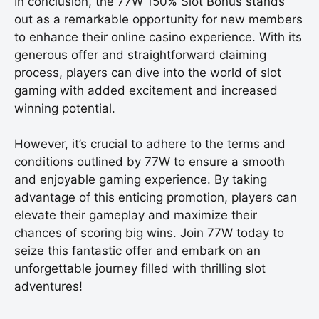
In conclusion, the 77W 150% Slot Bonus stands
out as a remarkable opportunity for new members
to enhance their online casino experience. With its
generous offer and straightforward claiming
process, players can dive into the world of slot
gaming with added excitement and increased
winning potential.
However, it’s crucial to adhere to the terms and
conditions outlined by 77W to ensure a smooth
and enjoyable gaming experience. By taking
advantage of this enticing promotion, players can
elevate their gameplay and maximize their
chances of scoring big wins. Join 77W today to
seize this fantastic offer and embark on an
unforgettable journey filled with thrilling slot
adventures!