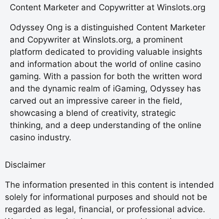
Content Marketer and Copywritter at Winslots.org
Odyssey Ong is a distinguished Content Marketer
and Copywriter at Winslots.org, a prominent
platform dedicated to providing valuable insights
and information about the world of online casino
gaming. With a passion for both the written word
and the dynamic realm of iGaming, Odyssey has
carved out an impressive career in the field,
showcasing a blend of creativity, strategic
thinking, and a deep understanding of the online
casino industry.
Disclaimer
The information presented in this content is intended
solely for informational purposes and should not be
regarded as legal, financial, or professional advice.