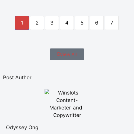
1
2
3
4
5
6
7
View All
Post Author
Odyssey Ong