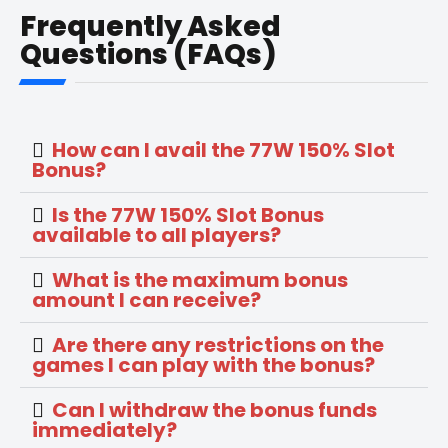
Frequently Asked
Questions (FAQs)
How can I avail the 77W 150% Slot
Bonus?
Is the 77W 150% Slot Bonus
available to all players?
What is the maximum bonus
amount I can receive?
Are there any restrictions on the
games I can play with the bonus?
Can I withdraw the bonus funds
immediately?