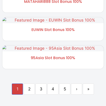
MATAHARI888 Slot Bonus 100%
EUWIN Slot Bonus 100%
95Asia Slot Bonus 100%
1
2
3
4
5
›
»