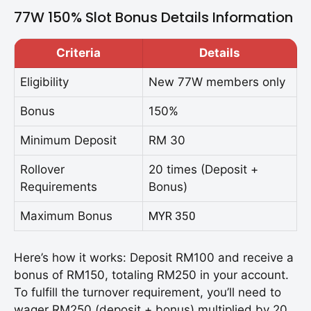
77W 150% Slot Bonus Details Information
Criteria
Details
Eligibility
New 77W members only
Bonus
150%
Minimum Deposit
RM 30
Rollover
20 times (Deposit +
Requirements
Bonus)
Maximum Bonus
MYR 350
Here’s how it works: Deposit RM100 and receive a
bonus of RM150, totaling RM250 in your account.
To fulfill the turnover requirement, you’ll need to
wager RM250 (deposit + bonus) multiplied by 20,