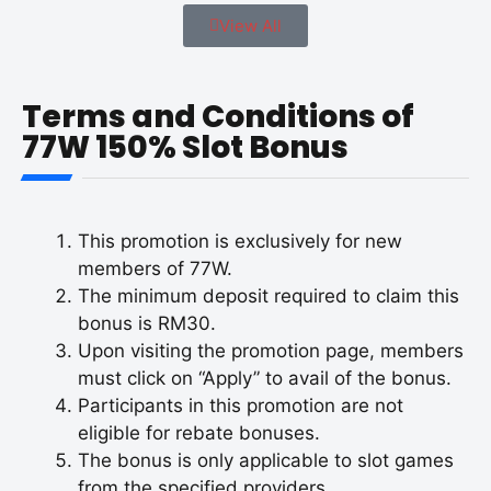
View All
Terms and Conditions of
77W 150% Slot Bonus
This promotion is exclusively for new
members of 77W.
The minimum deposit required to claim this
bonus is RM30.
Upon visiting the promotion page, members
must click on “Apply” to avail of the bonus.
Participants in this promotion are not
eligible for rebate bonuses.
The bonus is only applicable to slot games
from the specified providers.