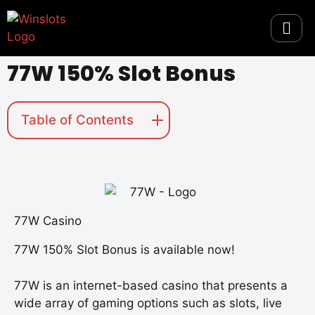
77W 150% Slot Bonus
Table of Contents
77W Casino
77W 150% Slot Bonus is available now!
77W is an internet-based casino that presents a
wide array of gaming options such as slots, live