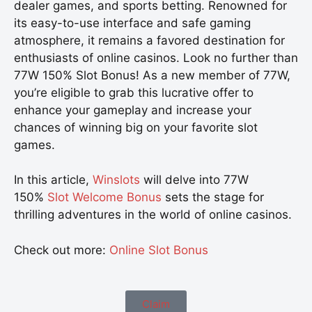
dealer games, and sports betting. Renowned for
its easy-to-use interface and safe gaming
atmosphere, it remains a favored destination for
enthusiasts of online casinos.
Look no further than
77W 150% Slot Bonus! As a new member of 77W,
you’re eligible to grab this lucrative offer to
enhance your gameplay and increase your
chances of winning big on your favorite slot
games.
In this article,
Winslots
will delve into 77W
150%
Slot Welcome Bonus
sets the stage for
thrilling adventures in the world of online casinos.
Check out more:
Online Slot Bonus
Claim