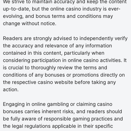
We strive to maintain accuracy and keep the content
up-to-date, but the online casino industry is ever-
evolving, and bonus terms and conditions may
change without notice.
Readers are strongly advised to independently verify
the accuracy and relevance of any information
contained in this content, particularly when
considering participation in online casino activities. It
is crucial to thoroughly review the terms and
conditions of any bonuses or promotions directly on
the respective casino website before taking any
action.
Engaging in online gambling or claiming casino
bonuses carries inherent risks, and readers should
be fully aware of responsible gaming practices and
the legal regulations applicable in their specific