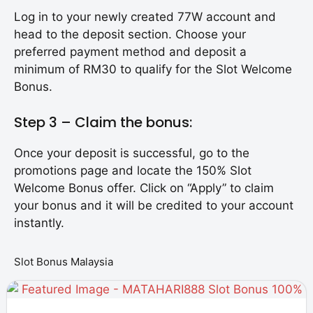
Log in to your newly created 77W account and
head to the deposit section. Choose your
preferred payment method and deposit a
minimum of RM30 to qualify for the Slot Welcome
Bonus.
Step 3 – Claim the bonus:
Once your deposit is successful, go to the
promotions page and locate the 150% Slot
Welcome Bonus offer. Click on “Apply” to claim
your bonus and it will be credited to your account
instantly.
Slot Bonus Malaysia