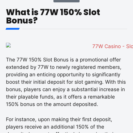
What is 77W 150% Slot
Bonus?
The 77W 150% Slot Bonus is a promotional offer
extended by 77W to newly registered members,
providing an enticing opportunity to significantly
boost their initial deposit for slot gaming. With this
bonus, players can enjoy a substantial increase in
their playable funds, as it offers a remarkable
150% bonus on the amount deposited.
For instance, upon making their first deposit,
players receive an additional 150% of the