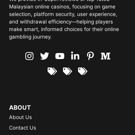
Malaysian online casinos, focusing on game
selection, platform security, user experience,
and withdrawal efficiency—helping players
make smart, informed choices for their online
gambling journey.
ABOUT
About Us
Contact Us