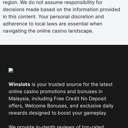
region. We do not assume responsibility for
decisions made based on the information provided
in this content. Your personal discretion and
adherence to local laws are essential when
navigating the online casino landscape.
Winslots
is your trusted source for the latest
online casino promotions and bonuses in
Malaysia, including Free Credit No Deposit
offers, Welcome Bonuses, and exclusive daily
rewards designed to boost your gameplay.
We provide in-depth reviews of top-rated