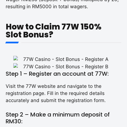
resulting in RM5000 in total wagers.
How to Claim 77W 150%
Slot Bonus?
Step 1 – Register an account at 77W:
Visit the 77W website and navigate to the
registration page. Fill in the required details
accurately and submit the registration form.
Step 2 – Make a minimum deposit of
RM30: