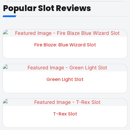
Popular Slot Reviews
Fire Blaze: Blue Wizard Slot
Green Light Slot
T-Rex Slot