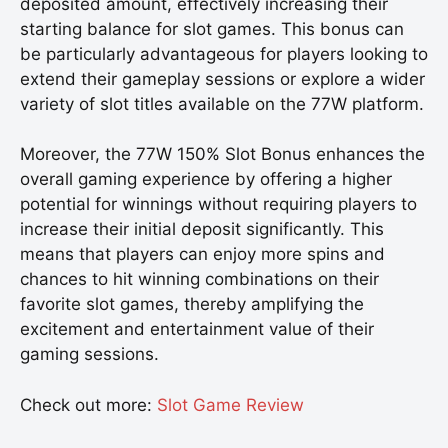
deposited amount, effectively increasing their
starting balance for slot games. This bonus can
be particularly advantageous for players looking to
extend their gameplay sessions or explore a wider
variety of slot titles available on the 77W platform.
Moreover, the 77W 150% Slot Bonus enhances the
overall gaming experience by offering a higher
potential for winnings without requiring players to
increase their initial deposit significantly. This
means that players can enjoy more spins and
chances to hit winning combinations on their
favorite slot games, thereby amplifying the
excitement and entertainment value of their
gaming sessions.
Check out more:
Slot Game Review