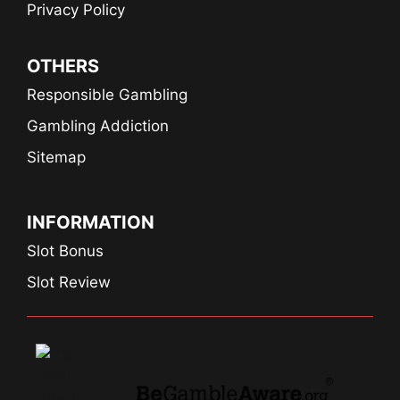
Privacy Policy
OTHERS
Responsible Gambling
Gambling Addiction
Sitemap
INFORMATION
Slot Bonus
Slot Review