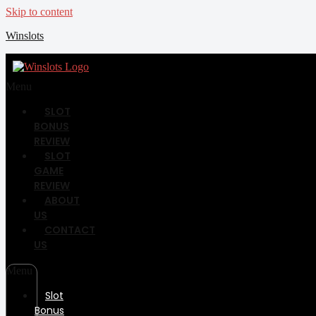
Skip to content
Winslots
Menu
SLOT
BONUS
REVIEW
SLOT
GAME
REVIEW
ABOUT
US
CONTACT
US
Menu
Slot
Bonus