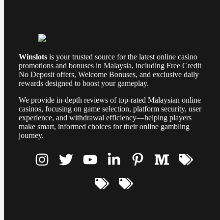
Winslots
is your trusted source for the latest online casino
promotions and bonuses in Malaysia, including Free Credit
No Deposit offers, Welcome Bonuses, and exclusive daily
rewards designed to boost your gameplay.
We provide in-depth reviews of top-rated Malaysian online
casinos, focusing on game selection, platform security, user
experience, and withdrawal efficiency—helping players
make smart, informed choices for their online gambling
journey.