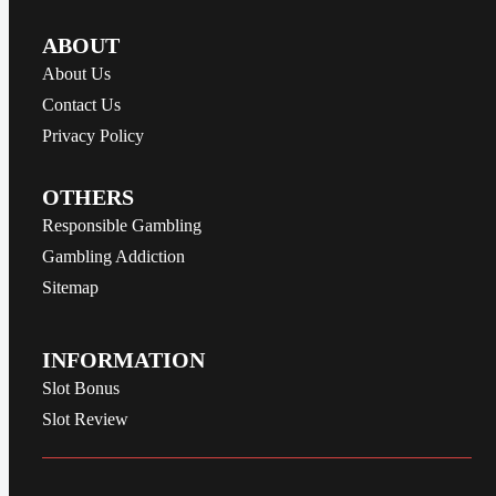
ABOUT
About Us
Contact Us
Privacy Policy
OTHERS
Responsible Gambling
Gambling Addiction
Sitemap
INFORMATION
Slot Bonus
Slot Review