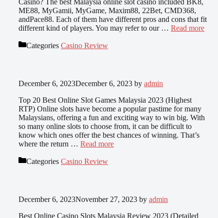
Casino? The best Malaysia online slot casino included BK8,
ME88, MyGamii, MyGame, Maxim88, 22Bet, CMD368,
andPace88. Each of them have different pros and cons that fit
different kind of players. You may refer to our …
Read more
Categories
Casino Review
December 6, 2023
December 6, 2023
by
admin
Top 20 Best Online Slot Games Malaysia 2023 (Highest
RTP) Online slots have become a popular pastime for many
Malaysians, offering a fun and exciting way to win big. With
so many online slots to choose from, it can be difficult to
know which ones offer the best chances of winning. That’s
where the return …
Read more
Categories
Casino Review
December 6, 2023
November 27, 2023
by
admin
Best Online Casino Slots Malaysia Review 2023 (Detailed