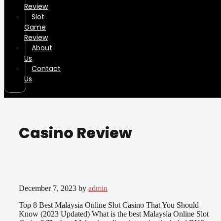
Review
Slot
Game
Review
About
Us
Contact
Us
Casino Review
December 7, 2023
by
admin
Top 8 Best Malaysia Online Slot Casino That You Should
Know (2023 Updated) What is the best Malaysia Online Slot