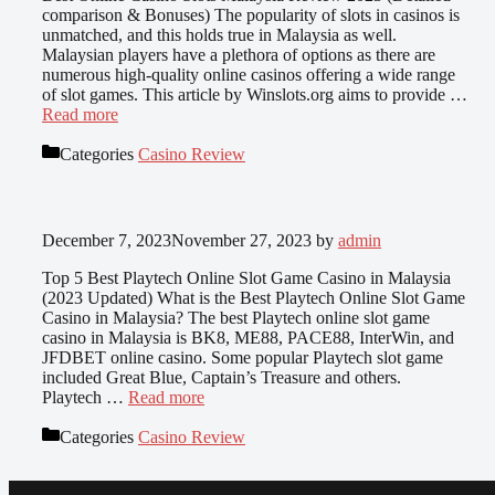
comparison & Bonuses) The popularity of slots in casinos is
unmatched, and this holds true in Malaysia as well.
Malaysian players have a plethora of options as there are
numerous high-quality online casinos offering a wide range
of slot games. This article by Winslots.org aims to provide …
Read more
Categories
Casino Review
December 7, 2023
November 27, 2023
by
admin
Top 5 Best Playtech Online Slot Game Casino in Malaysia
(2023 Updated) What is the Best Playtech Online Slot Game
Casino in Malaysia? The best Playtech online slot game
casino in Malaysia is BK8, ME88, PACE88, InterWin, and
JFDBET online casino. Some popular Playtech slot game
included Great Blue, Captain’s Treasure and others.
Playtech …
Read more
Categories
Casino Review